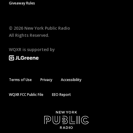
Giveaway Rules
©
2026
New York Public Radio
All Rights Reserved.
WQXR is supported by
Terms of Use
Privacy
Accessibility
WQXR FCC Public File
EEO Report