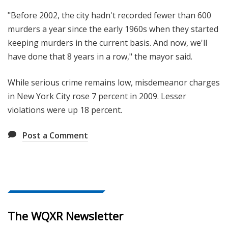
"Before 2002, the city hadn't recorded fewer than 600
murders a year since the early 1960s when they started
keeping murders in the current basis. And now, we'll
have done that 8 years in a row," the mayor said.
While serious crime remains low, misdemeanor charges
in New York City rose 7 percent in 2009. Lesser
violations were up 18 percent.
Post a Comment