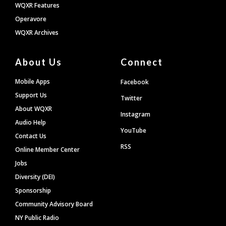
WQXR Features
Operavore
WQXR Archives
About Us
Connect
Mobile Apps
Facebook
Support Us
Twitter
About WQXR
Instagram
Audio Help
YouTube
Contact Us
RSS
Online Member Center
Jobs
Diversity (DEI)
Sponsorship
Community Advisory Board
NY Public Radio