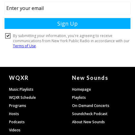
Document
WQXR
New Sounds
Footer
Music Playlists
Homepage
WQXR Schedule
Playlists
Programs
On-Demand Concerts
Hosts
Soundcheck Podcast
Podcasts
About New Sounds
Videos