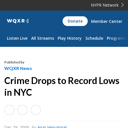
NYPR Network
WQXR
Donate
Member Center
Navigation
Listen Live
All Streams
Play History
Schedule
Programs
Published by
WQXR News
Crime Drops to Record Lows
in NYC
Dec 29, 2009
· by
Arun Venugopal