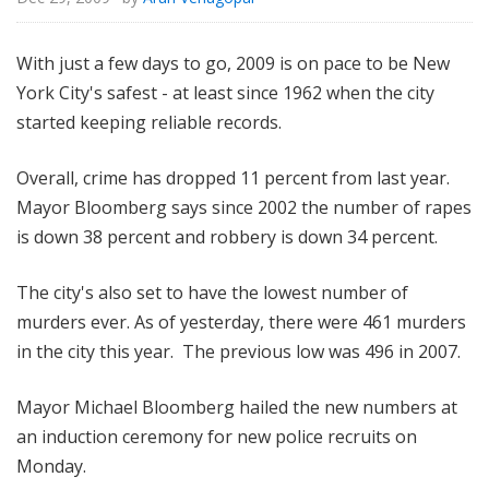
With just a few days to go, 2009 is on pace to be New
York City's safest - at least since 1962 when the city
started keeping reliable records.
Overall, crime has dropped 11 percent from last year.
Mayor Bloomberg says since 2002 the number of rapes
is down 38 percent and robbery is down 34 percent.
The city's also set to have the lowest number of
murders ever. As of yesterday, there were 461 murders
in the city this year. The previous low was 496 in 2007.
Mayor Michael Bloomberg hailed the new numbers at
an induction ceremony for new police recruits on
Monday.