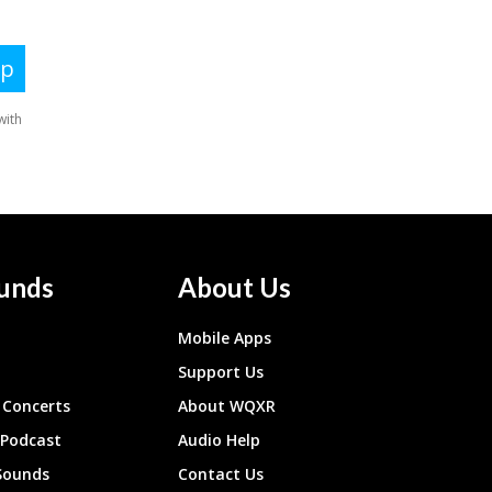
unds
About Us
Mobile Apps
Support Us
Concerts
About WQXR
 Podcast
Audio Help
Sounds
Contact Us