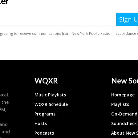
WQXR
New So
ical
Music Playlists
Homepage
 the
WQXR Schedule
Playlists
9FM,
Programs
On-Demand 
h
Hosts
Soundcheck
 and
s and
Podcasts
About New 