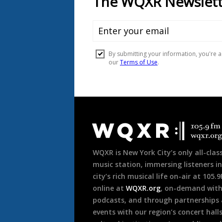
Document
Footer
WQXR is New York City’s only all-class
music station, immersing listeners in
city’s rich musical life on-air at 105.
online at
WQXR.org
, on-demand wit
podcasts, and through partnerships
events with our region’s concert hall