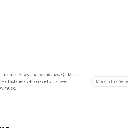
rn music knows no boundaries. Q2 Music is
y of listeners who crave to discover
More in this Seri
ew music.