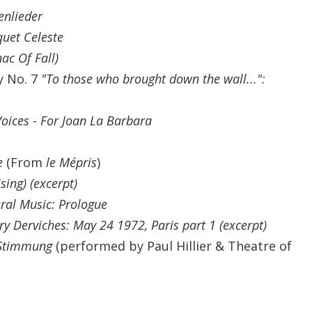
enlieder
uet Celeste
ac Of Fall)
y No. 7
"To those who brought down the wall...":
oices - For Joan La Barbara
e
(From
le Mépris
)
sing) (excerpt)
ral Music: Prologue
ry Derviches: May 24 1972, Paris part 1 (excerpt)
Stimmung
(performed by Paul Hillier & Theatre of