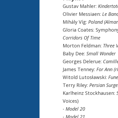
Gustav Mahler:
Kindertot
Olivier Messiaen:
Le Banq
Mihály Víg:
Poland (Alman
Gloria Coates: Symphon
Corridors Of Time
Morton Feldman:
Three V
Baby Dee:
Small Wonder
Georges Delerue:
Camill
James Tenney:
For Ann (ri
Witold Lutosławski:
Fune
Terry Riley:
Persian Surge
Karlheinz Stockhausen:
Voices)
-
Model 20
-
Model 21