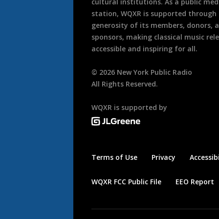
cultural institutions. As a public med
station, WQXR is supported through
generosity of its members, donors, 
sponsors, making classical music rel
accessible and inspiring for all.
©
2026
New York Public Radio
All Rights Reserved.
WQXR is supported by
Terms of Use
Privacy
Accessibi
WQXR FCC Public File
EEO Report