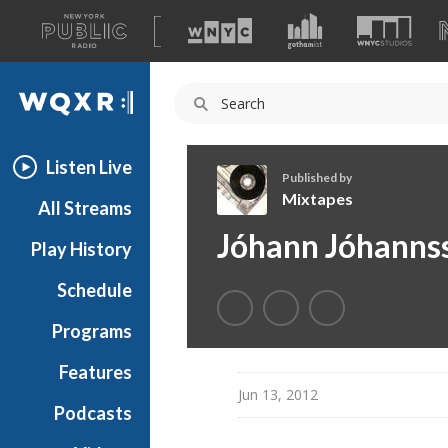
A
list
WQXR
of
our
Navigation
sites
Listen Live
Published by
Mixtapes
All Streams
M
Jóhann Jóhanns
Play History
i
x
Schedule
t
a
Programs
p
e
Features
s
Jun 13, 2012
Podcasts