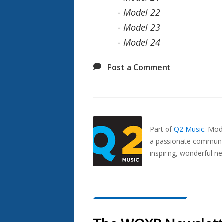
-
Model 22
-
Model 23
-
Model 24
Post a Comment
Also
Seen
In...
Part of
Q2 Music
.
Mode
a passionate communit
inspiring, wonderful n