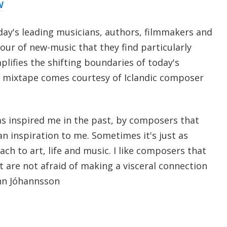
W
day's leading musicians, authors, filmmakers and
our of new-music that they find particularly
lifies the shifting boundaries of today's
s mixtape comes courtesy of Iclandic composer
as inspired me in the past, by composers that
 an inspiration to me. Sometimes it's just as
h to art, life and music. I like composers that
are not afraid of making a visceral connection
nn Jóhannsson