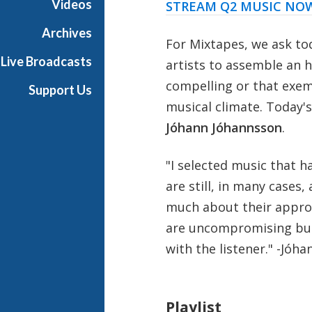
Videos
STREAM Q2 MUSIC NO
Archives
For Mixtapes, we ask to
Live Broadcasts
artists to assemble an h
compelling or that exemp
Support Us
musical climate. Today'
Jóhann Jóhannsson
.
"I selected music that h
are still, in many cases,
much about their approac
are uncompromising but 
with the listener." -
Jóha
Playlist