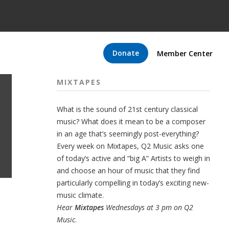
Donate
Member Center
MIXTAPES
What is the sound of 21st century classical
music? What does it mean to be a composer
in an age that’s seemingly post-everything?
Every week on Mixtapes, Q2 Music asks one
of today’s active and “big A” Artists to weigh in
and choose an hour of music that they find
particularly compelling in today’s exciting new-
music climate.
Hear
Mixtapes
Wednesdays at 3 pm on Q2
Music
.