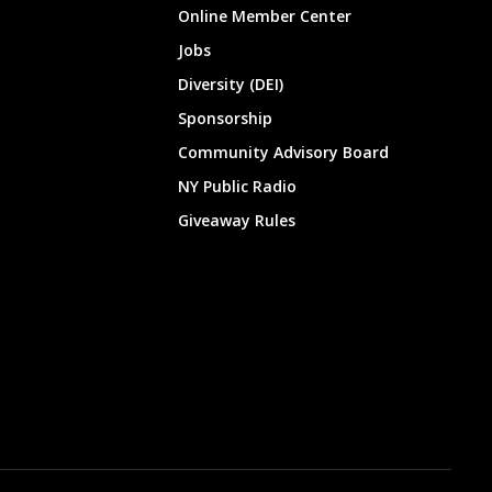
Online Member Center
Jobs
Diversity (DEI)
Sponsorship
Community Advisory Board
NY Public Radio
Giveaway Rules