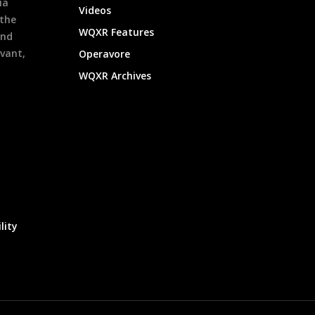
ia
Videos
 the
WQXR Features
and
evant,
Operavore
WQXR Archives
lity