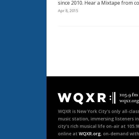
since 2010. Hear a Mixtape from c
Apr 8, 2015
Pagination
Document
Footer
WQXR is New York City’s only all-class
music station, immersing listeners in
city’s rich musical life on-air at 105.
online at
WQXR.org
, on-demand wit