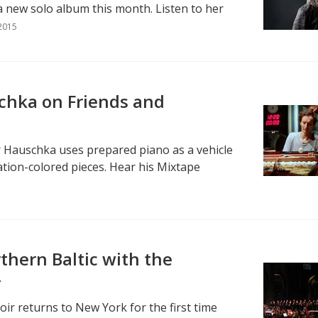
 new solo album this month. Listen to her
2015
chka on Friends and
 Hauschka uses prepared piano as a vehicle
tion-colored pieces. Hear his Mixtape
thern Baltic with the
r
oir returns to New York for the first time