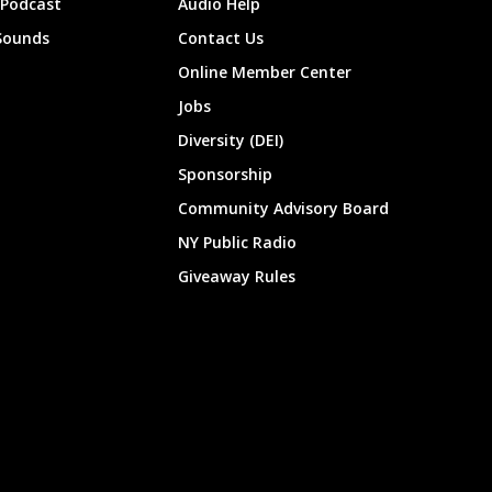
 Podcast
Audio Help
Sounds
Contact Us
Online Member Center
Jobs
Diversity (DEI)
Sponsorship
Community Advisory Board
NY Public Radio
Giveaway Rules