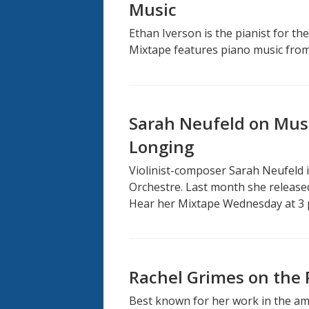
Music
Ethan Iverson is the pianist for th
Mixtape features piano music from 
Sarah Neufeld on Musi
Longing
Violinist-composer Sarah Neufeld i
Orchestre. Last month she release
Hear her Mixtape Wednesday at 3 
Rachel Grimes on the P
Best known for her work in the am