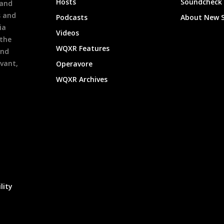
Hosts
Soundcheck
 and
s and
Podcasts
About New 
ia
Videos
 the
WQXR Features
and
evant,
Operavore
WQXR Archives
lity