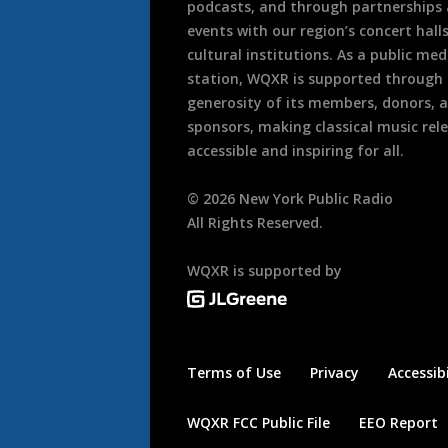
podcasts, and through partnerships
events with our region’s concert hall
cultural institutions. As a public med
station, WQXR is supported through
generosity of its members, donors, 
sponsors, making classical music rel
accessible and inspiring for all.
©
2026
New York Public Radio
All Rights Reserved.
WQXR is supported by
Terms of Use
Privacy
Accessibi
WQXR FCC Public File
EEO Report