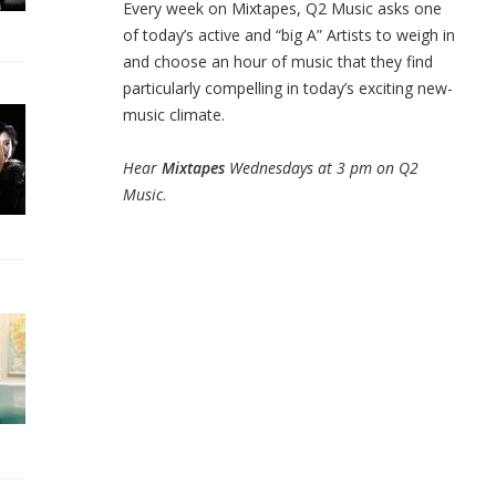
Every week on Mixtapes, Q2 Music asks one
of today’s active and “big A” Artists to weigh in
and choose an hour of music that they find
particularly compelling in today’s exciting new-
music climate.
Hear
Mixtapes
Wednesdays at 3 pm on Q2
Music
.