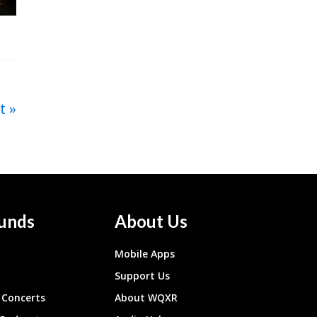
t
unds
About Us
Mobile Apps
Support Us
Concerts
About WQXR