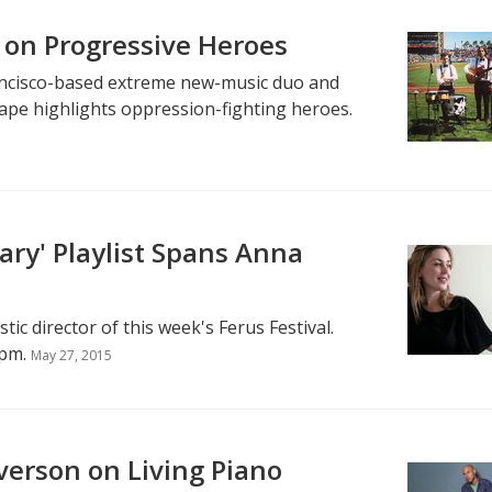
 on Progressive Heroes
rancisco-based extreme new-music duo and
tape highlights oppression-fighting heroes.
nary' Playlist Spans Anna
tic director of this week's Ferus Festival.
pm.
May 27, 2015
verson on Living Piano