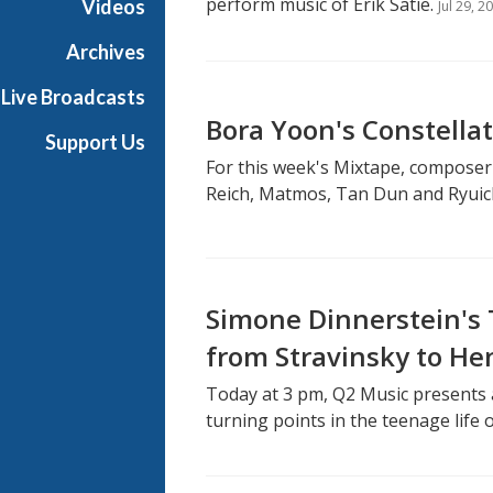
perform music of Erik Satie.
Videos
Jul 29, 2
Archives
Live Broadcasts
Bora Yoon's Constella
Support Us
For this week's Mixtape, composer
Reich, Matmos, Tan Dun and Ryuic
Simone Dinnerstein's
from Stravinsky to He
Today at 3 pm, Q2 Music presents 
turning points in the teenage life 