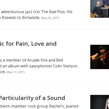
e adventurous jazz trio The Bad Plus. His
Rzewski to Birtwistle.
May 20, 2015
c for Pain, Love and
s a member of Arcade Fire and Bell
d an album with saxophonist Colin Stetson.
pm.
May 13, 2015
articularity of a Sound
bient chamber rock group Rachel's, pianist-