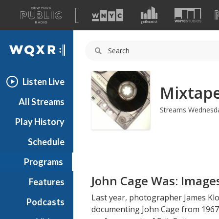
A
list
WQXR
of
our
Navigation
sites
Listen Live
Mixtap
All Streams
Streams Wednesda
Play History
Schedule
Programs
John Cage Was: Image
Features
Last year, photographer James Klo
Podcasts
documenting John Cage from 1967-