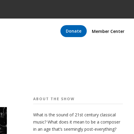
Donate
Member Center
ABOUT THE
SHOW
What is the sound of 21st century classical
music? What does it mean to be a composer
in an age that’s seemingly post-everything?