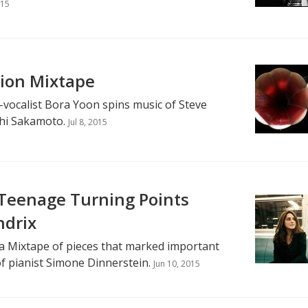
015
tion Mixtape
-vocalist Bora Yoon spins music of Steve
hi Sakamoto.
Jul 8, 2015
 Teenage Turning Points
ndrix
a Mixtape of pieces that marked important
of pianist Simone Dinnerstein.
Jun 10, 2015