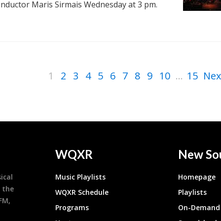
onductor Maris Sirmais Wednesday at 3 pm.
1
2
3
4
5
6
7
8
9
10
...
15
Nex
WQXR
New So
ical
Music Playlists
Homepage
 the
WQXR Schedule
Playlists
9FM,
Programs
On-Demand 
h