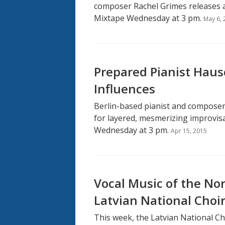
composer Rachel Grimes releases a
Mixtape Wednesday at 3 pm.
May 6, 
Prepared Pianist Haus
Influences
Berlin-based pianist and composer
for layered, mesmerizing improvisa
Wednesday at 3 pm.
Apr 15, 2015
Vocal Music of the Nor
Latvian National Choi
This week, the Latvian National Ch