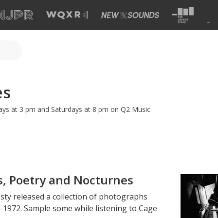
es
ys at 3 pm and Saturdays at 8 pm on Q2 Music
s, Poetry and Nocturnes
sty released a collection of photographs
1972. Sample some while listening to Cage