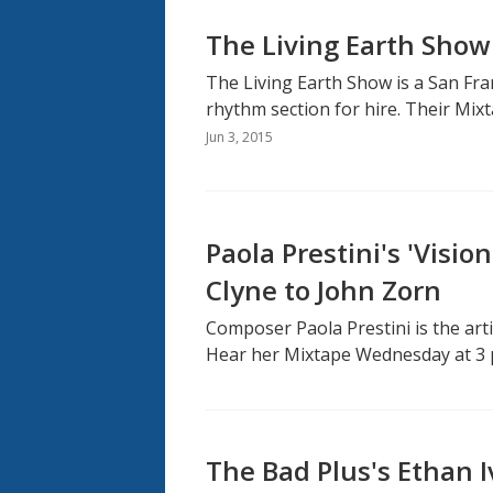
The Living Earth Show
The Living Earth Show is a San F
rhythm section for hire. Their Mix
Jun 3, 2015
Paola Prestini's 'Visio
Clyne to John Zorn
Composer Paola Prestini is the artis
Hear her Mixtape Wednesday at 3 
The Bad Plus's Ethan I