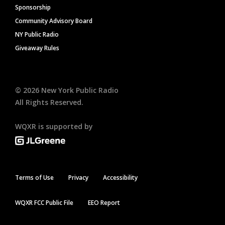
Sponsorship
Community Advisory Board
NY Public Radio
Giveaway Rules
©
2026
New York Public Radio
All Rights Reserved.
WQXR is supported by
Terms of Use
Privacy
Accessibility
WQXR FCC Public File
EEO Report