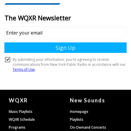
Document
WQXR
New Sounds
Footer
Music Playlists
Homepage
WQXR Schedule
Playlists
Programs
On-Demand Concerts