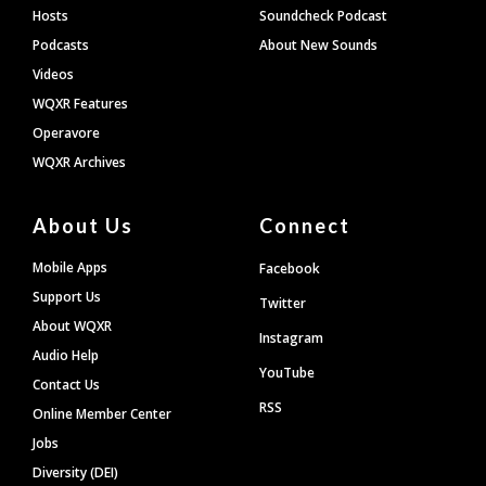
Hosts
Soundcheck Podcast
Podcasts
About New Sounds
Videos
WQXR Features
Operavore
WQXR Archives
About Us
Connect
Mobile Apps
Facebook
Support Us
Twitter
About WQXR
Instagram
Audio Help
YouTube
Contact Us
RSS
Online Member Center
Jobs
Diversity (DEI)