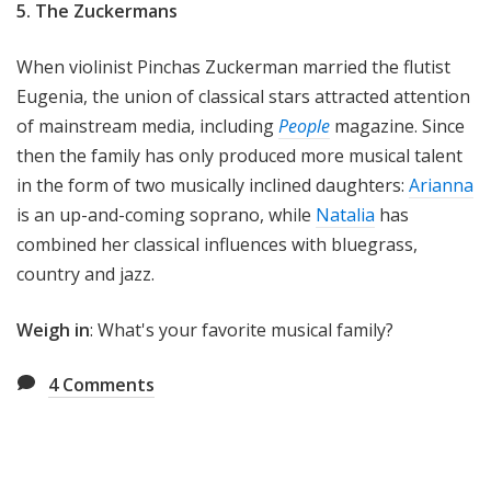
5. The Zuckermans
When violinist Pinchas Zuckerman married the flutist
Eugenia, the union of classical stars attracted attention
of mainstream media, including
People
magazine. Since
then the family has only produced more musical talent
in the form of two musically inclined daughters:
Arianna
is an up-and-coming soprano, while
Natalia
has
combined her classical influences with bluegrass,
country and jazz.
Weigh in
: What's your favorite musical family?
4
Comments