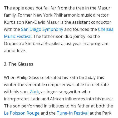
The apple does not fall far from the tree in the Masur
family. Former New York Philharmonic music director
Kurt’s son Ken-David Masur is the assistant conductor
with the
San Diego Symphony
and founded the
Chelsea
Music Festival
. The father-son duo jointly led the
Orquestra Sinfônica Brasileira last year in a program
about love.
3. The Glasses
When Philip Glass celebrated his 75th birthday this
winter the venerable composer was able to celebrate
with his son,
Zack
, a singer-songwriter who
incorporates Latin and African influences into his music.
The son performed in tributes to his father at both the
Le Poisson Rouge
and the
Tune-In Festival
at the Park