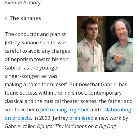
Avenue Armory.
4.
The Kahanes
The conductor and pianist
Jeffrey Kahane said he was
careful to avoid any charges
of nepotism toward his son
Gabriel, as the younger
singer-songwriter was
making a name for himself. But now that Gabriel has
found success within the indie rock, contemporary
classical and the musical theater scenes, the father and
son have been
performing together
and
collaborating
on projects
. In 2009, Jeffrey
premiered
a new work by
Gabriel called
Django: Tiny Variations on a Big Dog
.