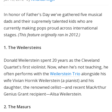
In honor of Father's Day we've gathered five musical
dads and their supremely talented kids who are
currently making pops proud across international
stages.
(This feature originally ran in 2012.)
1. The Weilersteins
Donald Weilerstein spent 20 years as the Cleveland
Quartet's first violinist. Now, when he’s not teaching, he
often performs with the
Weilerstein Trio
alongside his
wife Vivian Hornik Weilerstein (a pianist) and his
daughter, the renowned cellist—and recent MacArthur
Genius Grant recipient—Alisa Weilerstein.
2. The Masurs