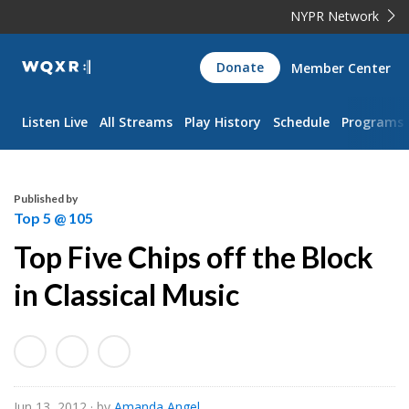
NYPR Network
WQXR
Donate
Member Center
Navigation
Listen Live
All Streams
Play History
Schedule
Programs
Published by
Top 5 @ 105
Top Five Chips off the Block
in Classical Music
Jun 13, 2012
· by
Amanda Angel