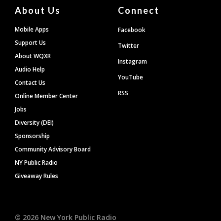
About Us
Connect
Mobile Apps
Facebook
Support Us
Twitter
About WQXR
Instagram
Audio Help
YouTube
Contact Us
RSS
Online Member Center
Jobs
Diversity (DEI)
Sponsorship
Community Advisory Board
NY Public Radio
Giveaway Rules
©
2026
New York Public Radio