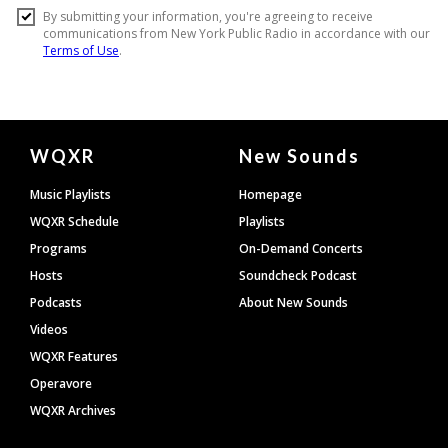
Document
WQXR
New Sounds
Footer
Music Playlists
Homepage
WQXR Schedule
Playlists
Programs
On-Demand Concerts
Hosts
Soundcheck Podcast
Podcasts
About New Sounds
Videos
WQXR Features
Operavore
WQXR Archives