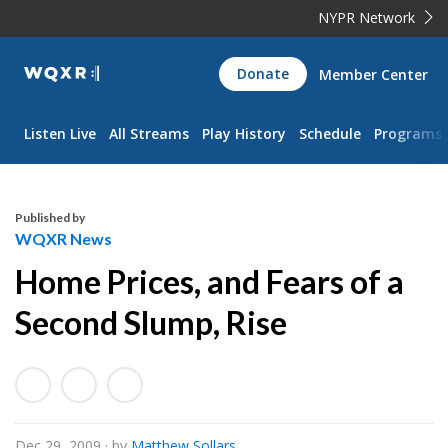
NYPR Network
WQXR
Donate
Member Center
Navigation
Listen Live
All Streams
Play History
Schedule
Programs
Published by
WQXR News
Home Prices, and Fears of a
Second Slump, Rise
Dec 29, 2009
· by
Matthew Sollars