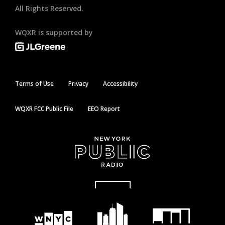
All Rights Reserved.
WQXR is supported by
Terms of Use
Privacy
Accessibility
WQXR FCC Public File
EEO Report