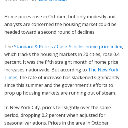
Home prices rose in October, but only modestly and
analysts are concerned the housing market could be
headed toward a second round of declines.
The
Standard & Poor's / Case-Schiller home price index
,
which tracks the housing markets in 20 cities, rose 0.4
percent. It was the fifth straight month of home price
increases nationwide. But according to
The New York
Times
, the rate of increase has slackened significantly
since this summer and the government's efforts to
prop up housing markets are running out of steam.
In New York City, prices fell slightly over the same
period, dropping 0.2 percent when adjusted for
seasonal variations. Prices in the area in October