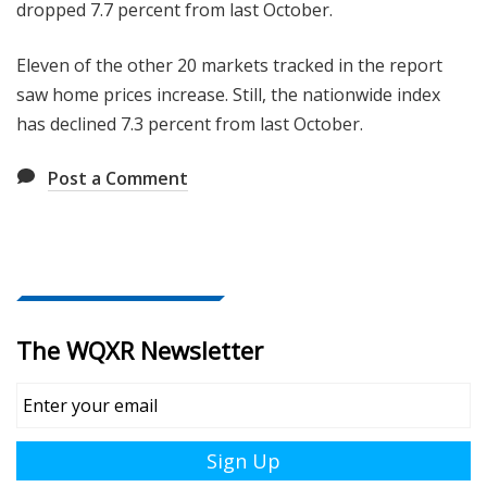
dropped 7.7 percent from last October.
Eleven of the other 20 markets tracked in the report
saw home prices increase. Still, the nationwide index
has declined 7.3 percent from last October.
Post a Comment