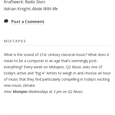
Kraftwerk:
Radio Stars
Adrian Knight:
Abide With Me
Post a Comment
MIXTAPES
What is the sound of 21st century classical music? What does it
mean to be a composer in an age that’s seemingly post-
everything? Every week on Mixtapes, Q2 Music asks one of
today’s active and “big A” Artists to weigh in and choose an hour
of music that they find particularly compelling in today’s exciting
new-music climate.
Hear
Mixtapes
Wednesdays at 3 pm on Q2 Music
.