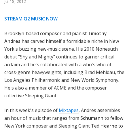
Jul 18, 2012
STREAM Q2 MUSIC NOW
Brooklyn-based composer and pianist
Timothy
Andres
has carved himself a formidable niche in New
York's buzzing new-music scene. His 2010 Nonesuch
debut "Shy and Mighty" continues to garner critical
acclaim and he's collaborated with a who's who of
cross-genre heavyweights, including Brad Mehldau, the
Los Angeles Philharmonic and New World Symphony.
He's also a member of ACME and the composer
collective Sleeping Giant.
In this week's episode of
Mixtapes
, Andres assembles
an hour of music that ranges from
Schumann
to fellow
New York composer and Sleeping Giant Ted
Hearne
to