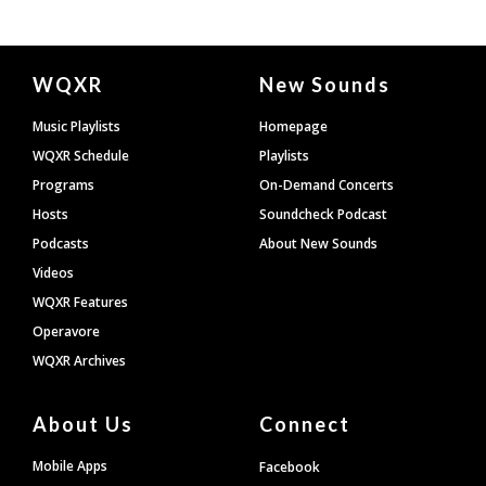
Document
WQXR
New Sounds
Footer
Music Playlists
Homepage
WQXR Schedule
Playlists
Programs
On-Demand Concerts
Hosts
Soundcheck Podcast
Podcasts
About New Sounds
Videos
WQXR Features
Operavore
WQXR Archives
About Us
Connect
Mobile Apps
Facebook