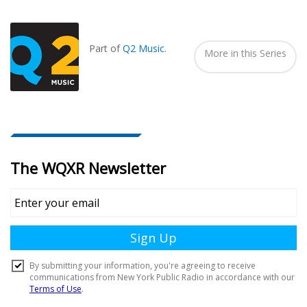
Also
Seen
In...
Part of
Q2 Music
.
More in this Series