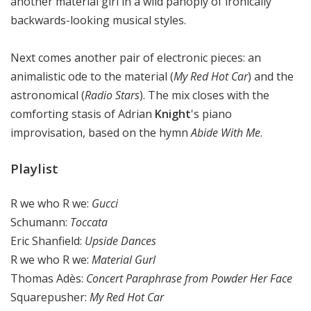
another material girl in a wild panoply of ironically
backwards-looking musical styles.
Next comes another pair of electronic pieces: an
animalistic ode to the material (
My Red Hot Car
) and the
astronomical (
Radio Stars
). The mix closes with the
comforting stasis of Adrian
Knight
's piano
improvisation, based on the hymn
Abide With Me
.
Playlist
R we who R we:
Gucci
Schumann:
Toccata
Eric Shanfield:
Upside Dances
R we who R we:
Material Gurl
Thomas Adès:
Concert Paraphrase from Powder Her Face
Squarepusher:
My Red Hot Car