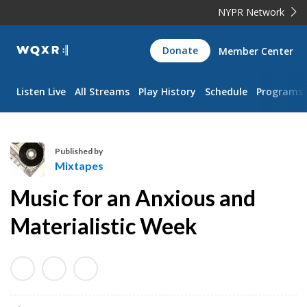
NYPR Network
WQXR
Donate
Member Center
Navigation
Listen Live
All Streams
Play History
Schedule
Programs
Published by
Mixtapes
M
Music for an Anxious and
i
x
Materialistic Week
t
a
p
e
s