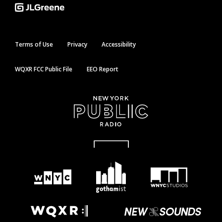
Terms of Use
Privacy
Accessibility
WQXR FCC Public File
EEO Report