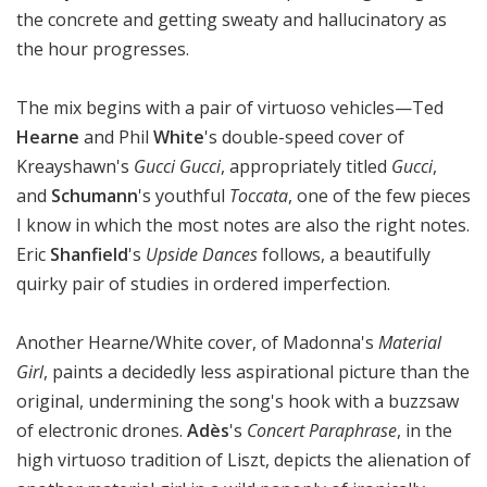
the concrete and getting sweaty and hallucinatory as
the hour progresses.
The mix begins with a pair of virtuoso vehicles—Ted
Hearne
and Phil
White
's double-speed cover of
Kreayshawn's
Gucci Gucci
, appropriately titled
Gucci
,
and
Schumann
's youthful
Toccata
, one of the few pieces
I know in which the most notes are also the right notes.
Eric
Shanfield
's
Upside Dances
follows, a beautifully
quirky pair of studies in ordered imperfection.
Another Hearne/White cover, of Madonna's
Material
Girl
, paints a decidedly less aspirational picture than the
original, undermining the song's hook with a buzzsaw
of electronic drones.
Adès
's
Concert Paraphrase
, in the
high virtuoso tradition of Liszt, depicts the alienation of