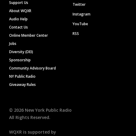
Support Us
Twitter
About WQXR
Instagram
Audio Help
YouTube
Contact Us
RSS
Online Member Center
Jobs
Diversity (DEI)
Sponsorship
Community Advisory Board
NY Public Radio
Giveaway Rules
©
2026
New York Public Radio
All Rights Reserved.
WQXR is supported by