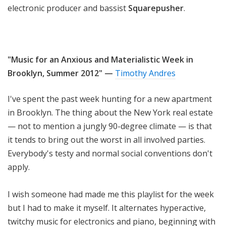
electronic producer and bassist
Squarepusher
.
"Music for an Anxious and Materialistic Week in
Brooklyn, Summer 2012" —
Timothy Andres
I've spent the past week hunting for a new apartment
in Brooklyn. The thing about the New York real estate
— not to mention a jungly 90-degree climate — is that
it tends to bring out the worst in all involved parties.
Everybody's testy and normal social conventions don't
apply.
I wish someone had made me this playlist for the week
but I had to make it myself. It alternates hyperactive,
twitchy music for electronics and piano, beginning with