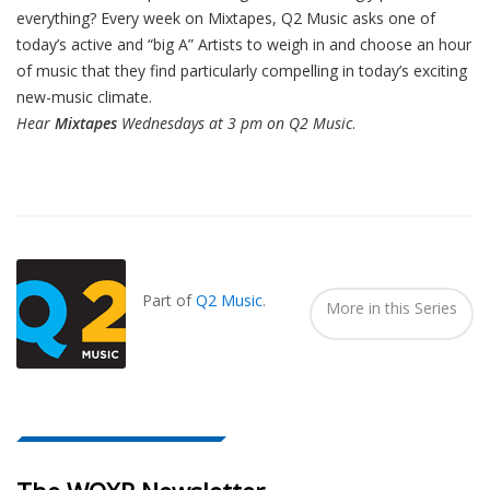
everything? Every week on Mixtapes, Q2 Music asks one of
today’s active and “big A” Artists to weigh in and choose an hour
of music that they find particularly compelling in today’s exciting
new-music climate.
Hear
Mixtapes
Wednesdays at 3 pm on Q2 Music
.
Also
Seen
In...
Part of
Q2 Music
.
More in this Series