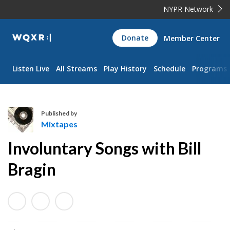
NYPR Network
WQXR
Donate
Member Center
Navigation
Listen Live
All Streams
Play History
Schedule
Programs
Published by
Mixtapes
M
Involuntary Songs with Bill
i
x
Bragin
t
a
p
e
s