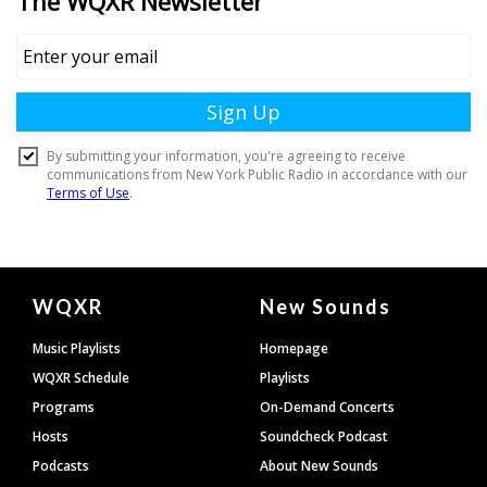
Document
WQXR
New Sounds
Footer
Music Playlists
Homepage
WQXR Schedule
Playlists
Programs
On-Demand Concerts
Hosts
Soundcheck Podcast
Podcasts
About New Sounds