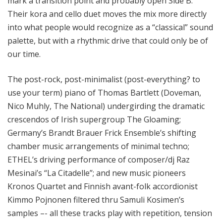
mark a transition point and probably open Side B.
Their kora and cello duet moves the mix more directly
into what people would recognize as a “classical” sound
palette, but with a rhythmic drive that could only be of
our time.
The post-rock, post-minimalist (post-everything? to
use your term) piano of Thomas Bartlett (Doveman,
Nico Muhly, The National) undergirding the dramatic
crescendos of Irish supergroup The Gloaming;
Germany’s Brandt Brauer Frick Ensemble’s shifting
chamber music arrangements of minimal techno;
ETHEL’s driving performance of composer/dj Raz
Mesinai’s “La Citadelle”; and new music pioneers
Kronos Quartet and Finnish avant-folk accordionist
Kimmo Pojnonen filtered thru Samuli Kosimen’s
samples –- all these tracks play with repetition, tension