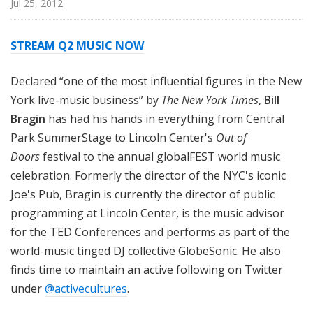
Jul 25, 2012
STREAM Q2 MUSIC NOW
Declared “one of the most influential figures in the New
York live-music business” by
The New York Times
,
Bill
Bragin
has had his hands in everything from Central
Park SummerStage to Lincoln Center's
Out of
Doors
festival to the annual globalFEST world music
celebration. Formerly the director of the NYC's iconic
Joe's Pub, Bragin is currently the director of public
programming at Lincoln Center, is the music advisor
for the TED Conferences and performs as part of the
world-music tinged DJ collective GlobeSonic. He also
finds time to maintain an active following on Twitter
under
@activecultures
.