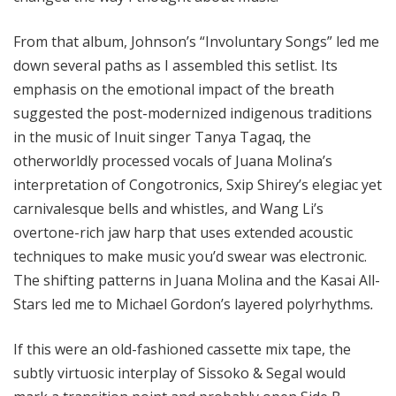
From that album, Johnson’s “Involuntary Songs” led me
down several paths as I assembled this setlist. Its
emphasis on the emotional impact of the breath
suggested the post-modernized indigenous traditions
in the music of Inuit singer Tanya Tagaq, the
otherworldly processed vocals of Juana Molina’s
interpretation of Congotronics, Sxip Shirey’s elegiac yet
carnivalesque bells and whistles, and Wang Li’s
overtone-rich jaw harp that uses extended acoustic
techniques to make music you’d swear was electronic.
The shifting patterns in Juana Molina and the Kasai All-
Stars led me to Michael Gordon’s layered polyrhythms
.
If this were an old-fashioned cassette mix tape, the
subtly virtuosic interplay of Sissoko & Segal would