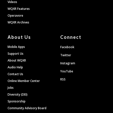
Videos
WQXR Features
Operavore
WQXR Archives
About Us
Connect
Mobile Apps
Facebook
Support Us
Twitter
About WQXR
Instagram
Audio Help
YouTube
Contact Us
RSS
Online Member Center
Jobs
Diversity (DEI)
Sponsorship
Community Advisory Board