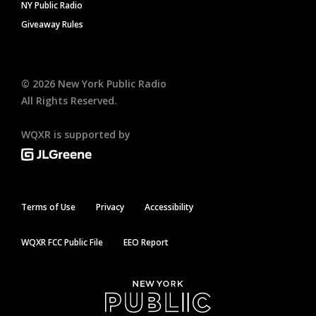
NY Public Radio
Giveaway Rules
©
2026
New York Public Radio
All Rights Reserved.
WQXR is supported by
Terms of Use
Privacy
Accessibility
WQXR FCC Public File
EEO Report