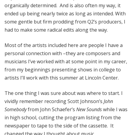
organically determined. And is also often my way, it
ended up being nearly twice as long as intended. With
some gentle but firm prodding from Q2’s producers, I
had to make some radical edits along the way.
Most of the artists included here are people I have a
personal connection with –they are composers and
musicians I’ve worked with at some point in my career,
from my beginnings presenting shows in college to
artists I’ll work with this summer at Lincoln Center.
The one thing I was sure about was where to start. I
vividly remember recording Scott Johnson’s
John
Somebody
from John Schaefer’s
New Sounds
while I was
in high school, cutting the program listing from the
newspaper to tape to the side of the cassette. It
changed the way I thought about music.