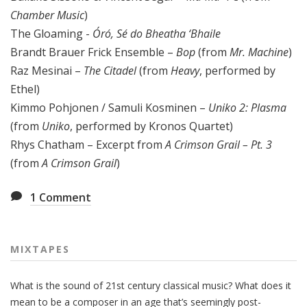
Chamber Music
)
The Gloaming -
Óró, Sé do Bheatha ‘Bhaile
Brandt Brauer Frick Ensemble –
Bop
(from
Mr. Machine
)
Raz Mesinai –
The Citadel
(from
Heavy
, performed by
Ethel)
Kimmo Pohjonen / Samuli Kosminen –
Uniko 2: Plasma
(from
Uniko
, performed by Kronos Quartet)
Rhys Chatham – Excerpt from
A Crimson Grail – Pt. 3
(from
A Crimson Grail
)
1
Comment
MIXTAPES
What is the sound of 21st century classical music? What does it
mean to be a composer in an age that’s seemingly post-