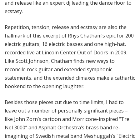
and release like an expert dj leading the dance floor to
ecstasy.
Repetition, tension, release and ecstasy are also the
hallmark of this excerpt of Rhys Chatham’s epic for 200
electric guitars, 16 electric basses and one high-hat,
recorded live at Lincoln Center Out of Doors in 2009.
Like Scott Johnson, Chatham finds new ways to
reconcile rock guitar and extended symphonic
statements, and the extended climaxes make a cathartic
bookend to the opening laughter.
Besides those pieces cut due to time limits, I had to
leave out a number of personally significant pieces –
like John Zorn’s cartoon and Morricone-inspired “Tre
Nel 3000” and Asphalt Orchestra’s brass band re-
imagining of Swedish metal band Meshuggah’s “Electric