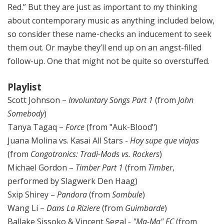
Red.” But they are just as important to my thinking
about contemporary music as anything included below,
so consider these name-checks an inducement to seek
them out. Or maybe they’ll end up on an angst-filled
follow-up. One that might not be quite so overstuffed.
Playlist
Scott Johnson –
Involuntary Songs Part 1
(from
John
Somebody
)
Tanya Tagaq –
Force
(from "Auk-Blood")
Juana Molina vs. Kasai All Stars -
Hoy supe que viajas
(from
Congotronics: Tradi-Mods vs. Rockers
)
Michael Gordon –
Timber
Part 1
(from
Timber
,
performed by Slagwerk Den Haag)
Sxip Shirey –
Pandora
(from
Sombule
)
Wang Li –
Dans La Riziere
(from
Guimbarde
)
Ballake Sissoko & Vincent Segal -
"Ma-Ma" FC
(from