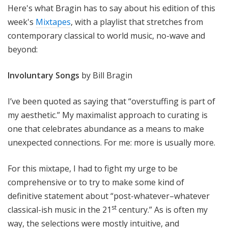
Here's what Bragin has to say about his edition of this
week's
Mixtapes
, with a playlist that stretches from
contemporary classical to world music, no-wave and
beyond:
Involuntary Songs
by Bill Bragin
I’ve been quoted as saying that “overstuffing is part of
my aesthetic.” My maximalist approach to curating is
one that celebrates abundance as a means to make
unexpected connections. For me: more is usually more.
For this mixtape, I had to fight my urge to be
comprehensive or to try to make some kind of
definitive statement about “post-whatever–whatever
st
classical-ish music in the 21
century.” As is often my
way, the selections were mostly intuitive, and