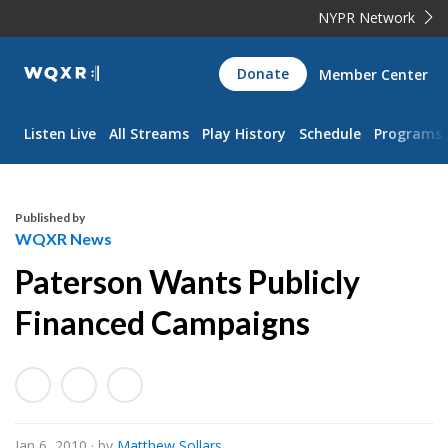
NYPR Network
WQXR
Donate
Member Center
Navigation
Listen Live
All Streams
Play History
Schedule
Programs
Published by
WQXR News
Paterson Wants Publicly
Financed Campaigns
Jan 6, 2010
· by
Matthew Sollars