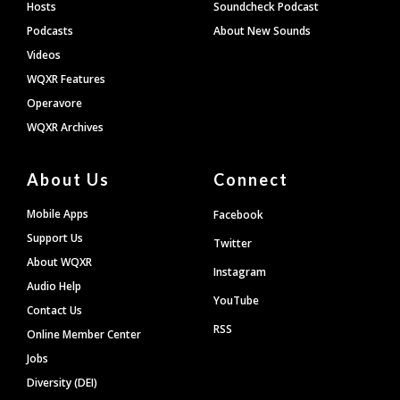
Hosts
Soundcheck Podcast
Podcasts
About New Sounds
Videos
WQXR Features
Operavore
WQXR Archives
About Us
Connect
Mobile Apps
Facebook
Support Us
Twitter
About WQXR
Instagram
Audio Help
YouTube
Contact Us
RSS
Online Member Center
Jobs
Diversity (DEI)