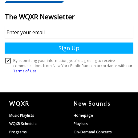
Document
WQXR
New Sounds
Footer
Music Playlists
Homepage
WQXR Schedule
Playlists
Programs
On-Demand Concerts