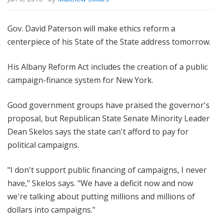
Gov. David Paterson will make ethics reform a
centerpiece of his State of the State address tomorrow.
His Albany Reform Act includes the creation of a public
campaign-finance system for New York.
Good government groups have praised the governor's
proposal, but Republican State Senate Minority Leader
Dean Skelos says the state can't afford to pay for
political campaigns.
"I don't support public financing of campaigns, I never
have," Skelos says. "We have a deficit now and now
we're talking about putting millions and millions of
dollars into campaigns."