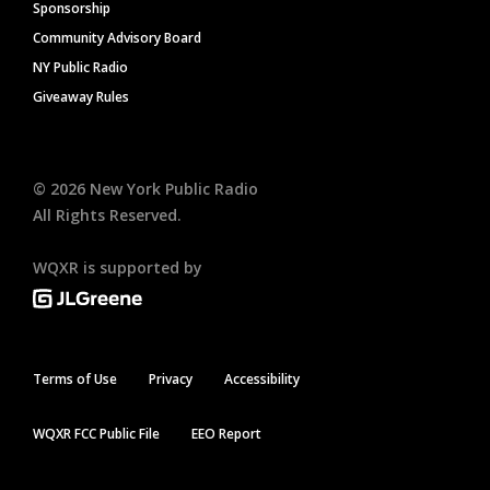
Sponsorship
Community Advisory Board
NY Public Radio
Giveaway Rules
©
2026
New York Public Radio
All Rights Reserved.
WQXR is supported by
Terms of Use
Privacy
Accessibility
WQXR FCC Public File
EEO Report