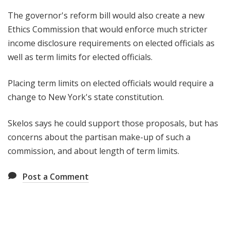
The governor's reform bill would also create a new
Ethics Commission that would enforce much stricter
income disclosure requirements on elected officials as
well as term limits for elected officials.
Placing term limits on elected officials would require a
change to New York's state constitution.
Skelos says he could support those proposals, but has
concerns about the partisan make-up of such a
commission, and about length of term limits.
Post a Comment