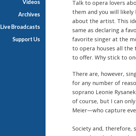
Videos
Talk to opera lovers ab
them and you will likely
Archives
about the artist. This id
Live Broadcasts
same as declaring a favor
favorite singer at the 
Support Us
to opera houses all the
to offer. Why stick to on
There are, however, si
for any number of reaso
soprano Leonie Rysanek 
of course, but I can on
Meier—who capture even
Society and, therefore, 