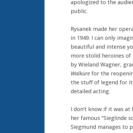
apologized to the audie
public.
Rysanek made her opera
in 1949. I can only imagi
beautiful and intense y
more stolid heroines of
by Wieland Wagner, gran
Walküre
for the reopenin
the stuff of legend for 
detailed acting.
I don’t know if it was at
her famous "Sieglinde s
Siegmund manages to pul