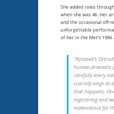
She added roles throug
when she was 46. Her ar
and the occasional off-
unforgettable performan
of her in the Met’s 1986
"Rysanek’s Ortrud
human dramatic 
carefully every mi
scarcely sings at 
that happens. One
registering and we
malevolence for tha