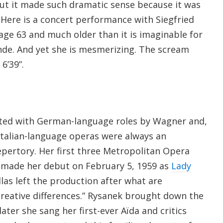
but it made such dramatic sense because it was
Here is a concert performance with Siegfried
age 63 and much older than it is imaginable for
inde. And yet she is mesmerizing. The scream
6’39”.
ated with German-language roles by Wagner and,
 Italian-language operas were always an
epertory. Her first three Metropolitan Opera
e made her debut on February 5, 1959 as
Lady
as left the production after what are
creative differences.” Rysanek brought down the
ater she sang her first-ever Aïda and critics