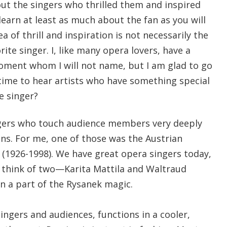
out the singers who thrilled them and inspired
 learn at least as much about the fan as you will
ea of thrill and inspiration is not necessarily the
ite singer. I, like many opera lovers, have a
moment whom I will not name, but I am glad to go
 time to hear artists who have something special
e singer?
ngers who touch audience members very deeply
ns. For me, one of those was the Austrian
(1926-1998). We have great opera singers today,
ly think of two—Karita Mattila and Waltraud
 a part of the Rysanek magic.
singers and audiences, functions in a cooler,