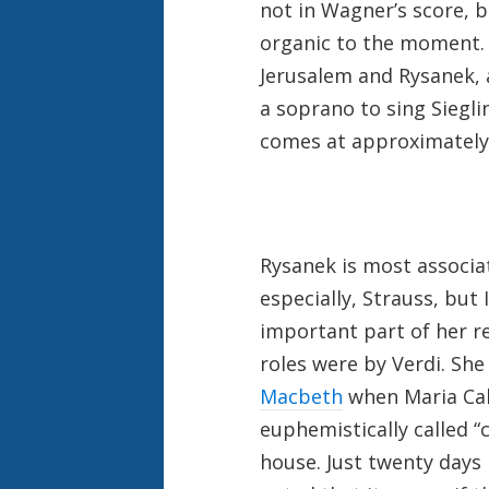
not in Wagner’s score, 
organic to the moment. 
Jerusalem and Rysanek, 
a soprano to sing Siegl
comes at approximately 
Rysanek is most associ
especially, Strauss, but
important part of her r
roles were by Verdi. Sh
Macbeth
when Maria Call
euphemistically called “
house. Just twenty days l