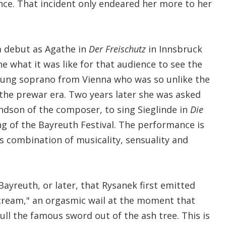
nce. That incident only endeared her more to her
 debut as Agathe in
Der Freischutz
in Innsbruck
ne what it was like for that audience to see the
oung soprano from Vienna who was so unlike the
 the prewar era. Two years later she was asked
dson of the composer, to sing Sieglinde in
Die
g of the Bayreuth Festival. The performance is
its combination of musicality, sensuality and
 Bayreuth, or later, that Rysanek first emitted
cream," an orgasmic wail at the moment that
l the famous sword out of the ash tree. This is