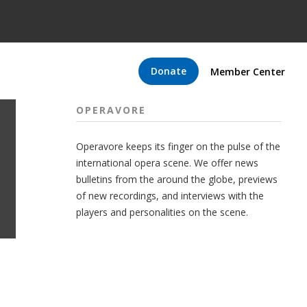
Donate
Member Center
OPERAVORE
Operavore keeps its finger on the pulse of the
international opera scene. We offer news
bulletins from the around the globe, previews
of new recordings, and interviews with the
players and personalities on the scene.