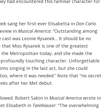
they had encountered this familiar character for
ek sang her first-ever Elisabetta in
Don Carlo
.
review in
Musical America
: “Outstanding among
cast was Leonie Rysanek... It should be no
 that Miss Rysanek is one of the greatest
t the Metropolitan today, and she made the
profoundly touching character. Unforgettable
imo singing in the last act, but she could
oo, where it was needed.” Note that "no secret
eeks after her Met debut.
llowed. Robert Sabin in
Musical America
wrote in
Met Elisabeth in
Tannhauser
: “The overwhelming