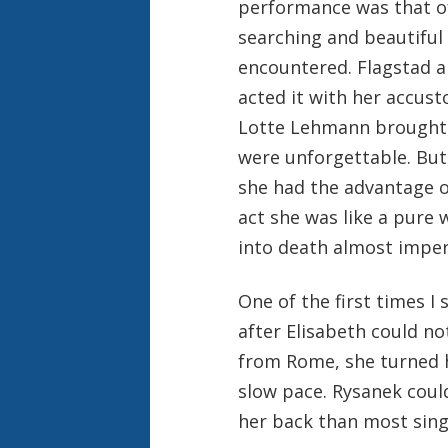
performance was that of
searching and beautiful 
encountered. Flagstad a
acted it with her accust
Lotte Lehmann brought 
were unforgettable. But
she had the advantage of
act she was like a pure 
into death almost imper
One of the first times I 
after Elisabeth could n
from Rome, she turned he
slow pace. Rysanek coul
her back than most sing