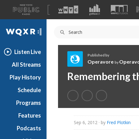
A
list
WQXR
of
our
Navigation
sites
Listen Live
Published by
Operavore
Operav
by
All Streams
O
Remembering th
Play History
p
e
Schedule
r
a
Programs
v
o
Features
r
Sep 6, 2012
· by
Fred Plotkin
Podcasts
e