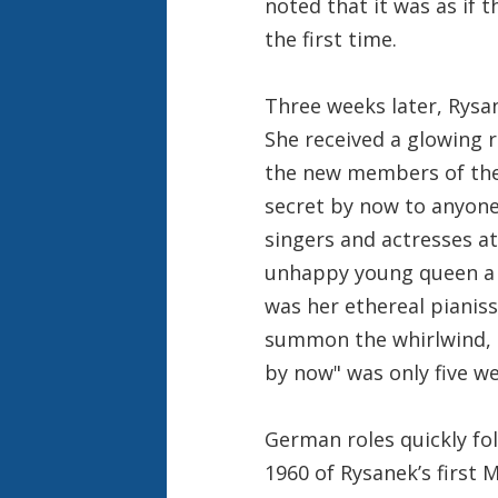
noted that it was as if 
the first time.
Three weeks later, Rysan
She received a glowing 
the new members of the 
secret by now to anyone
singers and actresses a
unhappy young queen a 
was her ethereal pianiss
summon the whirlwind, t
by now" was only five w
German roles quickly fo
1960 of Rysanek’s first 