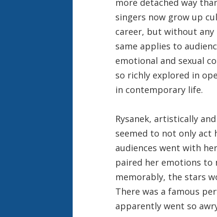
more detached way than t
singers now grow up cult
career, but without any 
same applies to audience
emotional and sexual 
so richly explored in o
in contemporary life.
Rysanek, artistically an
seemed to not only act h
audiences went with her
paired her emotions to 
memorably, the stars wo
There was a famous pe
apparently went so awry