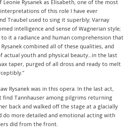
 Leonie Rysanek as Elisabeth, one of the most
interpretations of this role I have ever
nd Traubel used to sing it superbly; Varnay
omed intelligence and sense of Wagnerian style;
to it a radiance and human comprehension that
 Rysanek combined all of these qualities, and
 actual youth and physical beauty...in the last
wax taper, purged of all dross and ready to melt
ceptibly.”
saw Rysanek was in this opera. In the last act,
ot find Tannhauser among pilgrims returning
r back and walked off the stage at a glacially
d do more detailed and emotional acting with
ers did from the front.