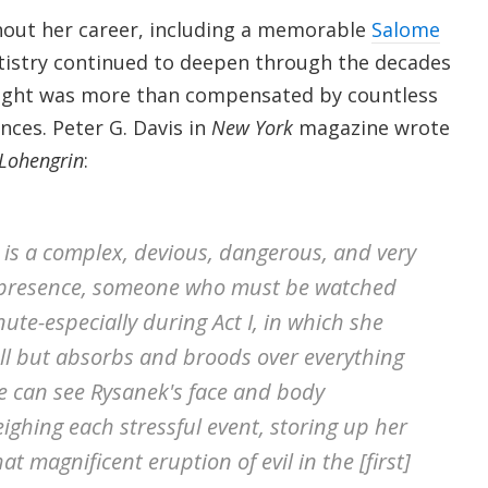
hout her career, including a memorable
Salome
tistry continued to deepen through the decades
night was more than compensated by countless
ces. Peter G. Davis in
New York
magazine wrote
Lohengrin
:
 is a complex, devious, dangerous, and very
presence, someone who must be watched
nute-especially during Act I, in which she
all but absorbs and broods over everything
 can see Rysanek's face and body
ighing each stressful event, storing up her
t magnificent eruption of evil in the [first]