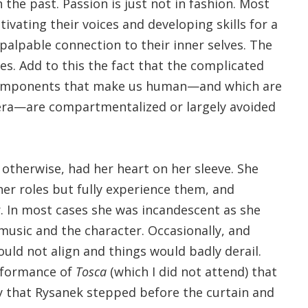
he past. Passion is just not in fashion. Most
ivating their voices and developing skills for a
palpable connection to their inner selves. The
s. Add to this the fact that the complicated
components that make us human—and which are
pera—are compartmentalized or largely avoided
d otherwise, had her heart on her sleeve. She
er roles but fully experience them, and
. In most cases she was incandescent as she
music and the character. Occasionally, and
uld not align and things would badly derail.
rformance of
Tosca
(which I did not attend) that
 that Rysanek stepped before the curtain and