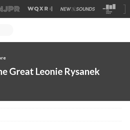
ore
e Great Leonie Rysanek