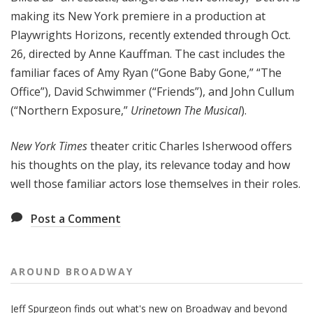
making its New York premiere in a production at
Playwrights Horizons, recently extended through Oct.
26, directed by Anne Kauffman. The cast includes the
familiar faces of Amy Ryan (“Gone Baby Gone,” “The
Office”), David Schwimmer (“Friends”), and John Cullum
(“Northern Exposure,”
Urinetown The Musical
).
New York Times
theater critic Charles Isherwood offers
his thoughts on the play, its relevance today and how
well those familiar actors lose themselves in their roles.
Post a Comment
AROUND BROADWAY
Jeff Spurgeon finds out what's new on Broadway and beyond