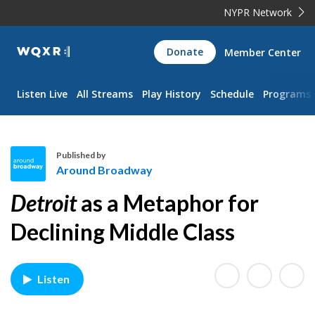
NYPR Network
WQXR
Donate
Member Center
Navigation
Listen Live
All Streams
Play History
Schedule
Programs
Published by
Around Broadway
A
Detroit
as a Metaphor for
r
o
Declining Middle Class
u
n
d
Listen
B
r