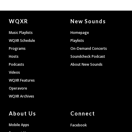
Document
WQXR
New Sounds
Footer
Music Playlists
Homepage
WQXR Schedule
Playlists
Programs
On-Demand Concerts
Hosts
Soundcheck Podcast
Podcasts
About New Sounds
Videos
WQXR Features
Operavore
WQXR Archives
About Us
Connect
Mobile Apps
Facebook