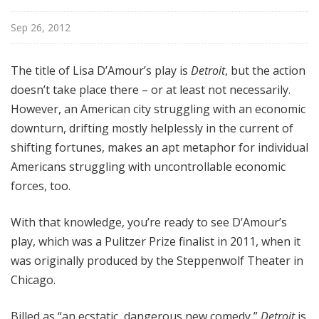
o
a
Sep 26, 2012
d
w
The title of Lisa D’Amour’s play is
Detroit
, but the action
a
doesn’t take place there – or at least not necessarily.
y
However, an American city struggling with an economic
downturn, drifting mostly helplessly in the current of
shifting fortunes, makes an apt metaphor for individual
Americans struggling with uncontrollable economic
forces, too.
With that knowledge, you’re ready to see D’Amour’s
play, which was a Pulitzer Prize finalist in 2011, when it
was originally produced by the Steppenwolf Theater in
Chicago.
Billed as “an ecstatic, dangerous new comedy,”
Detroit
is