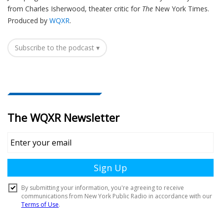
from Charles Isherwood, theater critic for
The
New York Times.
Produced by
WQXR
.
Subscribe to the podcast ▾