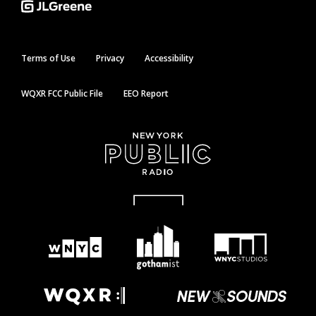
Terms of Use
Privacy
Accessibility
WQXR FCC Public File
EEO Report