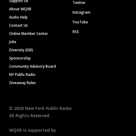
Support Us
Twitter
About WQXR
Instagram
Audio Help
YouTube
Contact Us
RSS
Online Member Center
Jobs
Diversity (DEI)
Sponsorship
Community Advisory Board
NY Public Radio
Giveaway Rules
©
2026
New York Public Radio
All Rights Reserved.
WQXR is supported by