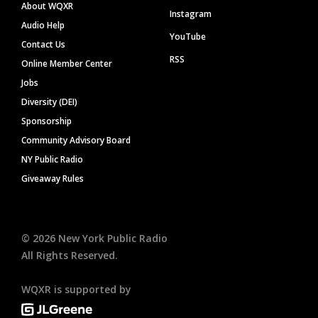
About WQXR
Instagram
Audio Help
YouTube
Contact Us
RSS
Online Member Center
Jobs
Diversity (DEI)
Sponsorship
Community Advisory Board
NY Public Radio
Giveaway Rules
©
2026
New York Public Radio
All Rights Reserved.
WQXR is supported by