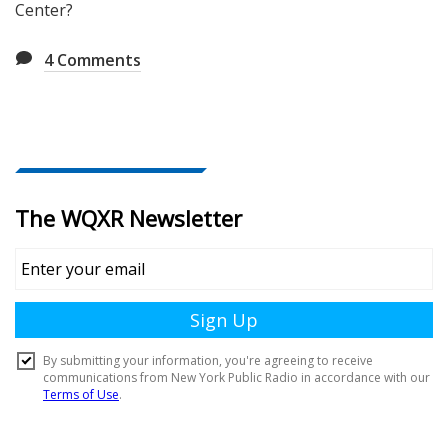
Center?
4
Comments