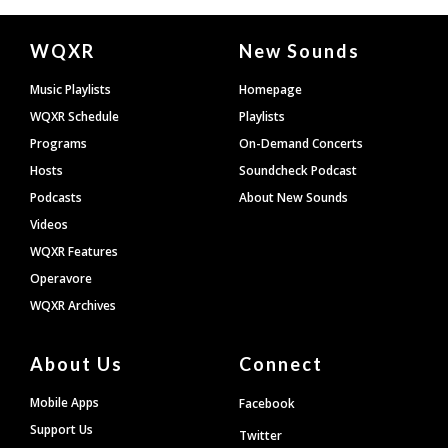
Document
WQXR
New Sounds
Footer
Music Playlists
Homepage
WQXR Schedule
Playlists
Programs
On-Demand Concerts
Hosts
Soundcheck Podcast
Podcasts
About New Sounds
Videos
WQXR Features
Operavore
WQXR Archives
About Us
Connect
Mobile Apps
Facebook
Support Us
Twitter