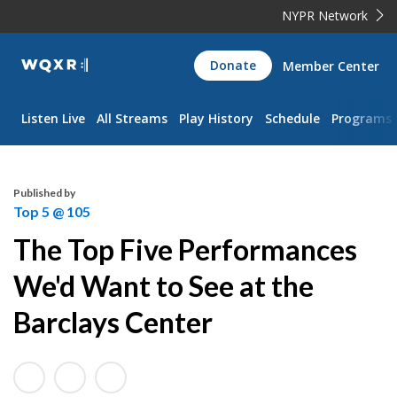
NYPR Network
WQXR
Donate
Member Center
Navigation
Listen Live
All Streams
Play History
Schedule
Programs
Published by
Top 5 @ 105
The Top Five Performances
We'd Want to See at the
Barclays Center