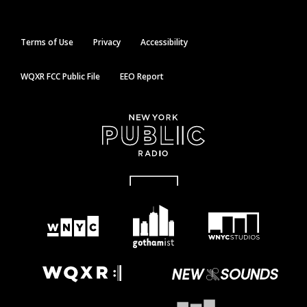
Terms of Use
Privacy
Accessibility
WQXR FCC Public File
EEO Report