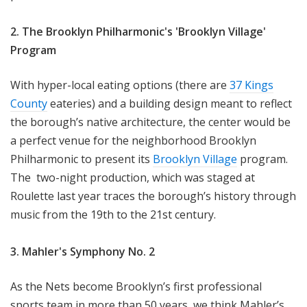
2. The Brooklyn Philharmonic's 'Brooklyn Village'
Program
With hyper-local eating options (there are
37 Kings
County
eateries) and a building design meant to reflect
the borough’s native architecture, the center would be
a perfect venue for the neighborhood Brooklyn
Philharmonic to present its
Brooklyn Village
program.
The two-night production, which was staged at
Roulette last year traces the borough’s history through
music from the 19th to the 21st century.
3. Mahler's Symphony No. 2
As the Nets become Brooklyn’s first professional
sports team in more than 50 years, we think Mahler’s