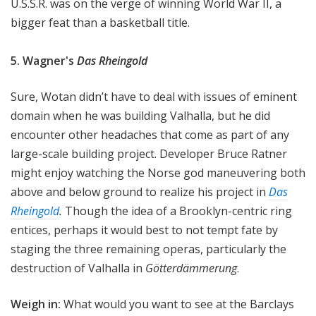
U.S.S.R. was on the verge of winning World War II, a
bigger feat than a basketball title.
5. Wagner's
Das Rheingold
Sure, Wotan didn’t have to deal with issues of eminent
domain when he was building Valhalla, but he did
encounter other headaches that come as part of any
large-scale building project. Developer Bruce Ratner
might enjoy watching the Norse god maneuvering both
above and below ground to realize his project in
Das
Rheingold
.
Though the idea of a Brooklyn-centric ring
entices, perhaps it would best to not tempt fate by
staging the three remaining operas, particularly the
destruction of Valhalla in
Götterdämmerung
.
Weigh in:
What would you want to see at the Barclays