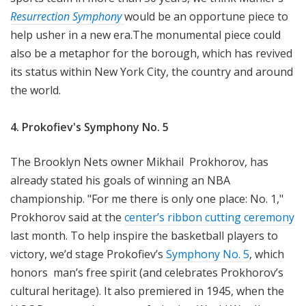
Resurrection Symphony
would be an opportune piece to
help usher in a new era.The monumental piece could
also be a metaphor for the borough, which has revived
its status within New York City, the country and around
the world.
4. Prokofiev's Symphony No. 5
The Brooklyn Nets owner Mikhail Prokhorov, has
already stated his goals of winning an NBA
championship. "For me there is only one place: No. 1,"
Prokhorov said at the
center’s ribbon cutting ceremony
last month. To help inspire the basketball players to
victory, we’d stage Prokofiev’s
Symphony No. 5
, which
honors man’s free spirit (and celebrates Prokhorov’s
cultural heritage). It also premiered in 1945, when the