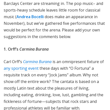
Barclays Center are streaming in. The pop music– and
sports-heavy schedule leaves little room for classical
music (
Andrea Bocelli
does make an appearance in
November), but we’ve gathered five performances that
would be perfect for the arena. Please add your own
suggestions in the comments below.
1. Orff’s
Carmina Burana
Carl Orff’s
Carmina Burana
is an omnipresent fixture of
any sporting event
these days with “O Fortuna” a
requisite track on every “Jock Jams” album. Why not
show off the entire work? The cantata is based on a
mostly Latin text about the pleasures of living,
including eating, drinking, love, lust, gambling and the
fickleness of fortune—subjects that rock stars and
professional athletes will be familiar with.