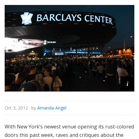
i
Oct 3, 2012
· by
Amanda Angel
With New York’s newest venue opening its rust-colored
doors this past week, raves and critiques about the