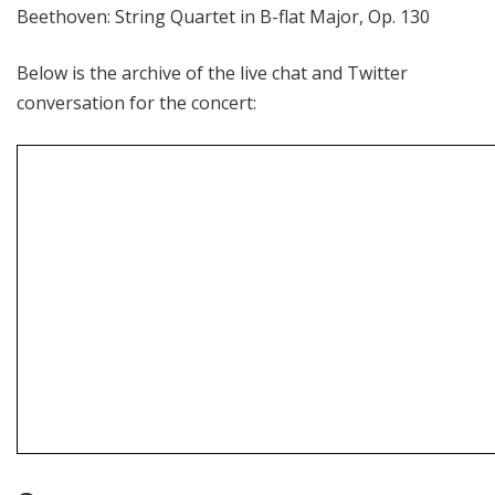
Beethoven: String Quartet in B-flat Major, Op. 130
Below is the archive of the live chat and Twitter
conversation for the concert: