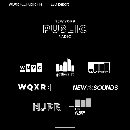
WQXR FCC Public File
EEO Report