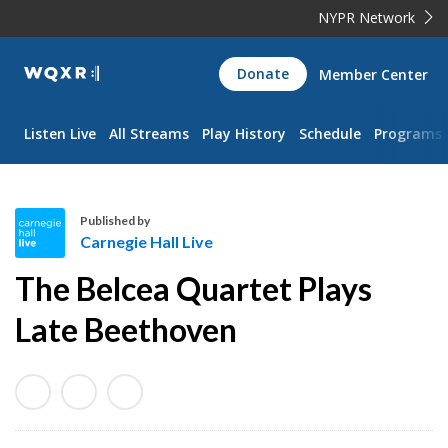
NYPR Network
WQXR
Donate
Member Center
Navigation
Listen Live
All Streams
Play History
Schedule
Programs
Published by
Carnegie Hall Live
C
The Belcea Quartet Plays
a
r
Late Beethoven
n
e
g
i
e