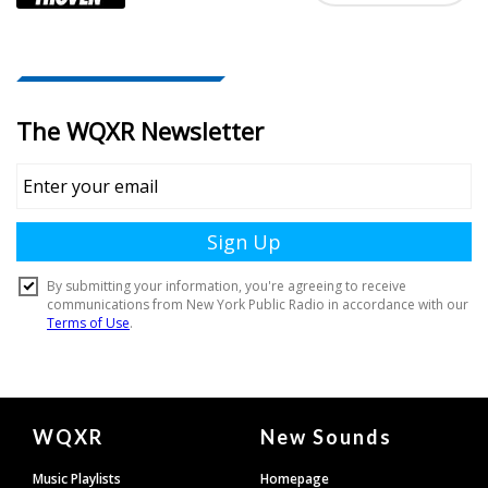
Document
WQXR
New Sounds
Footer
Music Playlists
Homepage