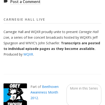
Post a Comment
CARNEGIE HALL LIVE
Carnegie Hall
and
WQXR
proudly unite to present
Carnegie Hall
Live
,
a series of live concert broadcasts hosted by WQXR’s
Jeff
Spurgeon
and WNYC’s
John Schaefer.
Transcripts are posted
to individual episode pages as they become available.
Produced by
WQXR
.
Also
Seen
In...
Part of
Beethoven
More in this Series
Awareness Month
2012
.