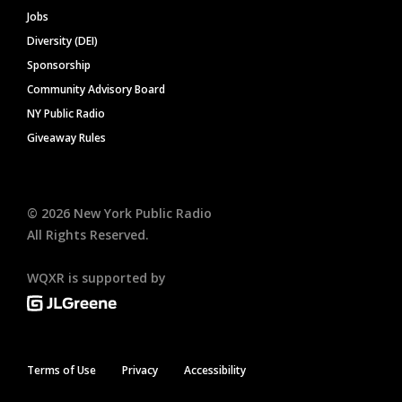
Jobs
Diversity (DEI)
Sponsorship
Community Advisory Board
NY Public Radio
Giveaway Rules
©
2026
New York Public Radio
All Rights Reserved.
WQXR is supported by
Terms of Use
Privacy
Accessibility