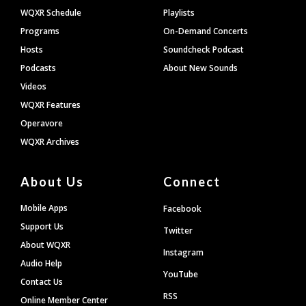
WQXR Schedule
Playlists
Programs
On-Demand Concerts
Hosts
Soundcheck Podcast
Podcasts
About New Sounds
Videos
WQXR Features
Operavore
WQXR Archives
About Us
Connect
Mobile Apps
Facebook
Support Us
Twitter
About WQXR
Instagram
Audio Help
YouTube
Contact Us
RSS
Online Member Center