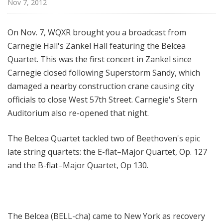
Nov 7, 2012
H
a
l
On Nov. 7, WQXR brought you a broadcast from
l
Carnegie Hall's Zankel Hall featuring the Belcea
L
Quartet. This was the first concert in Zankel since
i
Carnegie closed following Superstorm Sandy, which
v
damaged a nearby construction crane causing city
e
officials to close West 57th Street. Carnegie's Stern
Auditorium also re-opened that night.
The Belcea Quartet tackled two of Beethoven's epic
late string quartets: the E-flat–Major Quartet, Op. 127
and the B-flat–Major Quartet, Op 130.
The Belcea (BELL-cha) came to New York as recovery