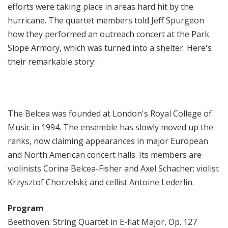
efforts were taking place in areas hard hit by the
hurricane. The quartet members told Jeff Spurgeon
how they performed an outreach concert at the Park
Slope Armory, which was turned into a shelter. Here's
their remarkable story:
The Belcea was founded at London's Royal College of
Music in 1994. The ensemble has slowly moved up the
ranks, now claiming appearances in major European
and North American concert halls. Its members are
violinists Corina Belcea-Fisher and Axel Schacher; violist
Krzysztof Chorzelski; and cellist Antoine Lederlin.
Program
Beethoven: String Quartet in E-flat Major, Op. 127