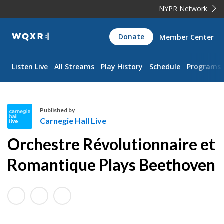
NYPR Network
WQXR
Donate
Member Center
Navigation
Listen Live
All Streams
Play History
Schedule
Programs
Published by
Carnegie Hall Live
C
Orchestre Révolutionnaire et
a
r
Romantique Plays Beethoven
n
e
g
i
e