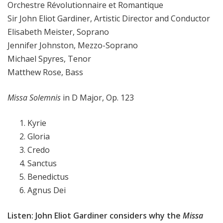
Orchestre Révolutionnaire et Romantique
Sir John Eliot Gardiner, Artistic Director and Conductor
Elisabeth Meister, Soprano
Jennifer Johnston, Mezzo-Soprano
Michael Spyres, Tenor
Matthew Rose, Bass
Missa Solemnis
in D Major, Op. 123
Kyrie
Gloria
Credo
Sanctus
Benedictus
Agnus Dei
Listen: John Eliot Gardiner considers why the
Missa