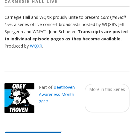
CARNEGIE HALL LIVE
Carnegie Hall
and
WQXR
proudly unite to present
Carnegie Hall
Live
,
a series of live concert broadcasts hosted by WQXR’s
Jeff
Spurgeon
and WNYC’s
John Schaefer.
Transcripts are posted
to individual episode pages as they become available.
Produced by
WQXR
.
Also
Seen
In...
Part of
Beethoven
More in this Series
Awareness Month
2012
.