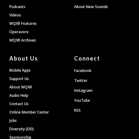
Podcasts
About New Sounds
Videos
WQXR Features
Operavore
WQXR Archives
About Us
Connect
Mobile Apps
Facebook
Support Us
Twitter
About WQXR
Instagram
Audio Help
YouTube
Contact Us
RSS
Online Member Center
Jobs
Diversity (DEI)
Sponsorship