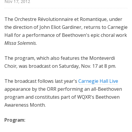
Nov 17, 2012
H
a
l
The Orchestre Révolutionnaire et Romantique, under
l
the direction of John Eliot Gardiner, returns to Carnegie
L
Hall for a performance of Beethoven's epic choral work
i
Missa Solemnis
.
v
e
The program, which also features the Monteverdi
Choir
,
was broadcast on Saturday, Nov. 17 at 8 pm.
The broadcast follows last year's
Carnegie Hall Live
appearance by the ORR performing an all-Beethoven
program and constitutes part of WQXR's Beethoven
Awareness Month.
Program: