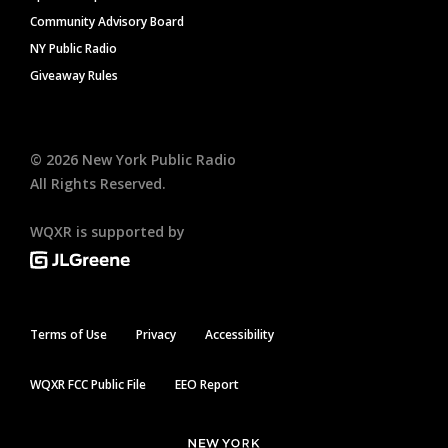
Community Advisory Board
NY Public Radio
Giveaway Rules
©
2026
New York Public Radio
All Rights Reserved.
WQXR is supported by
Terms of Use
Privacy
Accessibility
WQXR FCC Public File
EEO Report