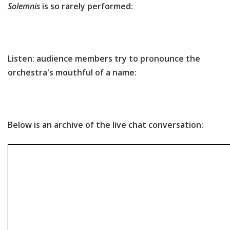
Solemnis
is so rarely performed:
Listen: audience members try to pronounce the
orchestra's mouthful of a name:
Below is an archive of the live chat conversation: