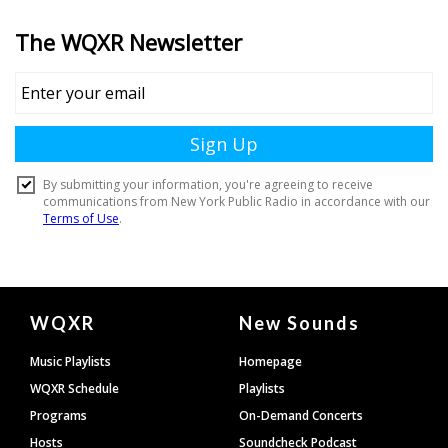
Document
WQXR
New Sounds
Footer
Music Playlists
Homepage
WQXR Schedule
Playlists
Programs
On-Demand Concerts
Hosts
Soundcheck Podcast