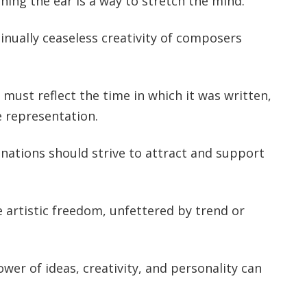
ching the ear is a way to stretch the mind.
tinually ceaseless creativity of composers
 must reflect the time in which it was written,
e representation.
 nations should strive to attract and support
e artistic freedom, unfettered by trend or
ower of ideas, creativity, and personality can