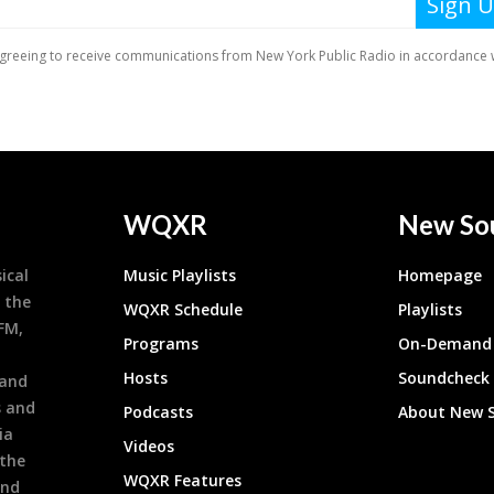
WQXR
New So
ical
Music Playlists
Homepage
 the
WQXR Schedule
Playlists
9FM,
Programs
On-Demand 
h
Hosts
Soundcheck
 and
s and
Podcasts
About New 
ia
Videos
 the
WQXR Features
and