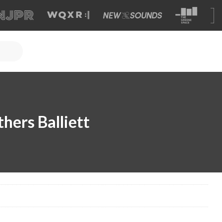
hers Balliett