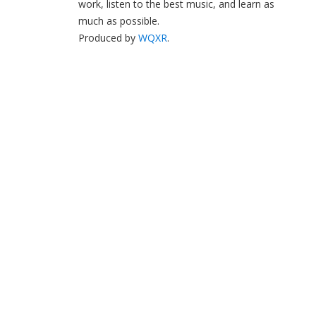
work, listen to the best music, and learn as
much as possible.
Produced by
WQXR
.