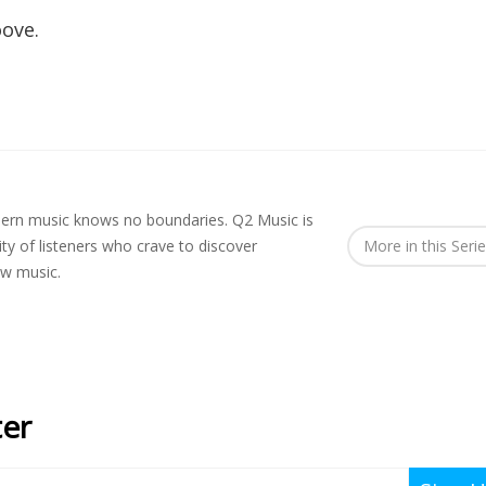
oove.
rn music knows no boundaries. Q2 Music is
y of listeners who crave to discover
More in this Seri
ew music.