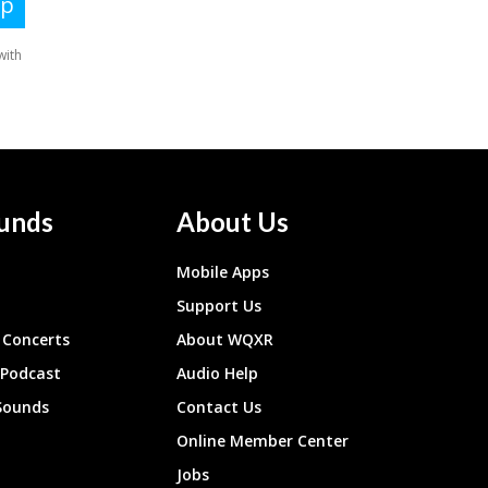
unds
About Us
Mobile Apps
Support Us
Concerts
About WQXR
 Podcast
Audio Help
Sounds
Contact Us
Online Member Center
Jobs