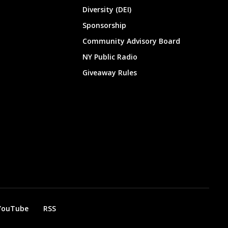
Diversity (DEI)
Sponsorship
Community Advisory Board
NY Public Radio
Giveaway Rules
YouTube
RSS