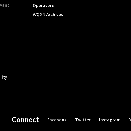
evant,
Operavore
WQXR Archives
lity
Connect
Facebook
Twitter
Instagram