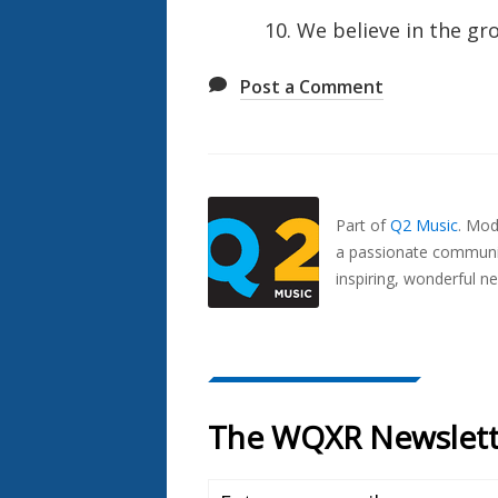
10. We believe in the gr
Post a Comment
Also
Seen
In...
Part of
Q2 Music
.
Mode
a passionate communit
inspiring, wonderful n