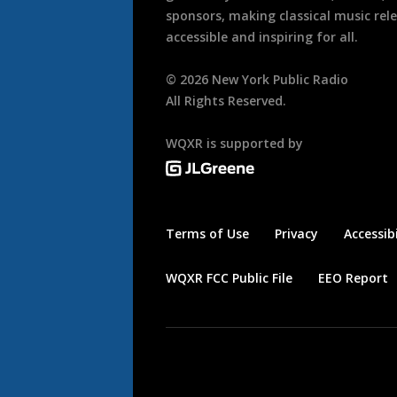
sponsors, making classical music rel
accessible and inspiring for all.
©
2026
New York Public Radio
All Rights Reserved.
WQXR is supported by
Terms of Use
Privacy
Accessibi
WQXR FCC Public File
EEO Report