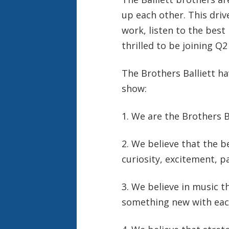
up each other. This driv
work, listen to the best
thrilled to be joining Q2
The Brothers Balliett h
show:
1. We are the Brothers Ba
2. We believe that the b
curiosity, excitement, p
3. We believe in music t
something new with each