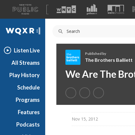
A
list
WQXR
of
our
Navigation
sites
Listen Live
Published by
The Brothers Balliett
All Streams
T
We Are The Brot
Play History
h
e
Schedule
B
r
Programs
o
t
Features
h
Nov 15, 2012
Podcasts
e
r