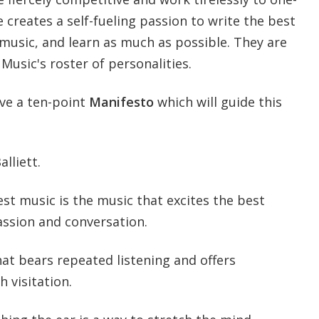
e creates a self-fueling passion to write the best
 music, and learn as much as possible. They are
 Music's roster of personalities.
ave a ten-point
Manifesto
which will guide this
lliett.
est music is the music that excites the best
assion and conversation.
hat bears repeated listening and offers
 visitation.