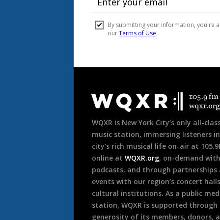
Document
Footer
WQXR is New York City’s only all-class
music station, immersing listeners in
city’s rich musical life on-air at 105.
online at
WQXR.org
, on-demand wit
podcasts, and through partnerships
events with our region’s concert hall
cultural institutions. As a public med
station, WQXR is supported through
generosity of its members, donors, 