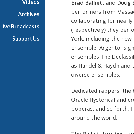
Videos
Brad Balliett
and
Doug B
s
performers from Massa
B
Archives
a
collaborating for nearly
Live Broadcasts
l
(respectively) they per
l
York, including the new
Support Us
i
Ensemble, Argento, Sign
e
t
ensembles The Declassi
t
as Handel & Haydn and 
diverse ensembles.
Dedicated rappers, the 
Oracle Hysterical and c
poperas, and so forth. 
around the world.
The Balliett brothers ar