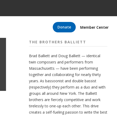
Donate
Member Center
THE BROTHERS BALLIETT
Brad Balliett and Doug Balliett — identical
twin composers and performers from
Massachusetts — have been performing
together and collaborating for nearly thirty
years. As bassoonist and double bassist
(respectively) they perform as a duo and with
groups all around New York. The Balliett
brothers are fiercely competitive and work
tirelessly to one-up each other. This drive
creates a self-fueling passion to write the best