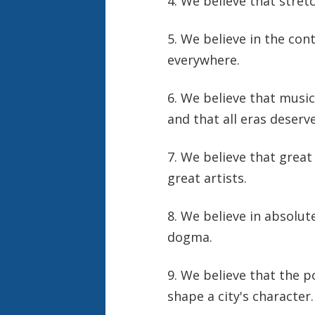
4. We believe that stret
5. We believe in the con
everywhere.
6. We believe that music
and that all eras deserv
7. We believe that great
great artists.
8. We believe in absolut
dogma.
9. We believe that the p
shape a city's character.