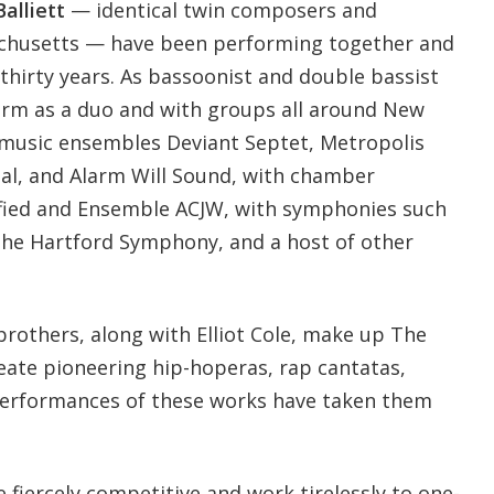
alliett
— identical twin composers and
chusetts — have been performing together and
 thirty years. As bassoonist and double bassist
form as a duo and with groups all around New
 music ensembles Deviant Septet, Metropolis
al, and Alarm Will Sound, with chamber
fied and Ensemble ACJW, with symphonies such
the Hartford Symphony, and a host of other
brothers, along with Elliot Cole, make up The
reate pioneering hip-hoperas, rap cantatas,
Performances of these works have taken them
e fiercely competitive and work tirelessly to one-