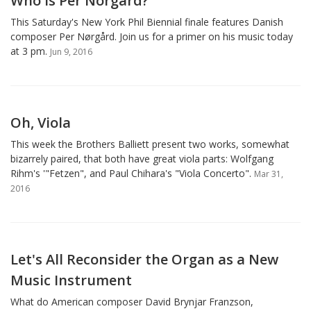
Who Is Per Norgard?
This Saturday's New York Phil Biennial finale features Danish
composer Per Nørgård. Join us for a primer on his music today
at 3 pm.
Jun 9, 2016
Oh, Viola
This week the Brothers Balliett present two works, somewhat
bizarrely paired, that both have great viola parts: Wolfgang
Rihm's '"Fetzen", and Paul Chihara's "Viola Concerto".
Mar 31,
2016
Let's All Reconsider the Organ as a New
Music Instrument
What do American composer David Brynjar Franzson,