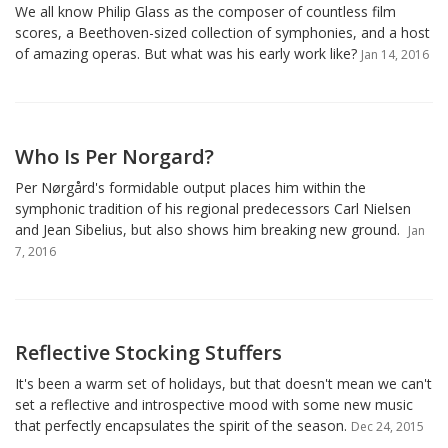
We all know Philip Glass as the composer of countless film
scores, a Beethoven-sized collection of symphonies, and a host
of amazing operas. But what was his early work like?
Jan 14, 2016
Who Is Per Norgard?
Per Nørgård's formidable output places him within the
symphonic tradition of his regional predecessors Carl Nielsen
and Jean Sibelius, but also shows him breaking new ground.
Jan
7, 2016
Reflective Stocking Stuffers
It's been a warm set of holidays, but that doesn't mean we can't
set a reflective and introspective mood with some new music
that perfectly encapsulates the spirit of the season.
Dec 24, 2015