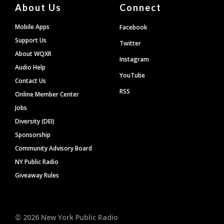
About Us
Connect
Mobile Apps
Facebook
Support Us
Twitter
About WQXR
Instagram
Audio Help
YouTube
Contact Us
RSS
Online Member Center
Jobs
Diversity (DEI)
Sponsorship
Community Advisory Board
NY Public Radio
Giveaway Rules
©
2026
New York Public Radio