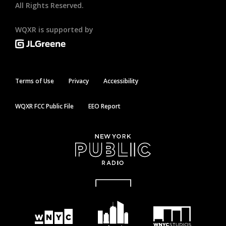
All Rights Reserved.
WQXR is supported by
Terms of Use
Privacy
Accessibility
WQXR FCC Public File
EEO Report