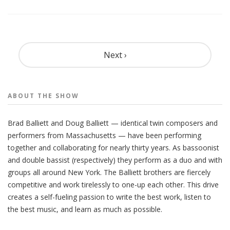
Pagination
Next ›
ABOUT THE
SHOW
Brad Balliett and Doug Balliett — identical twin composers and
performers from Massachusetts — have been performing
together and collaborating for nearly thirty years. As bassoonist
and double bassist (respectively) they perform as a duo and with
groups all around New York. The Balliett brothers are fiercely
competitive and work tirelessly to one-up each other. This drive
creates a self-fueling passion to write the best work, listen to
the best music, and learn as much as possible.