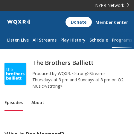
NYPR Network
WQXR
Donate
Member Center
Navigation
Listen Live
All Streams
Play History
Schedule
Programs
The Brothers Balliett
Produced by
WQXR
.
<strong>Streams
Thursdays at 3 pm and Sundays at 8 pm on Q2
Music</strong>
Sub Nav
Episodes
About