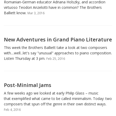
Romanian-German educator Adriana Holszky, and accordion
virtuoso Teodori Anzelotti have in common? The Brothers
Balliett know.
Mar 3, 2016
New Adventures in Grand Piano Literature
This week the Brothers Balliett take a look at two composers
with....well...let's say "unusual" approaches to piano composition.
Listen Thursday at 3 pm.
Feb 25, 2016
Post-Minimal Jams
A few weeks ago we looked at early Philip Glass – music
that exemplified what came to be called minimalism. Today: two
composers that spun off the genre in their own distinct ways.
Feb 4, 2016