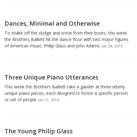
Dances, Minimal and Otherwise
To shake off the sludge and snow from their boots, this week
the Brothers Balliett hit the dance floor with two major figures
of American music: Philip Glass and John Adams.
Jan 28, 2016
Three Unique Piano Utterances
This week the Brothers Balliett take a gander at three utterly
unique piano pieces, each designed to honor a specific person
or set of people.
Jan 21, 2016
The Young Philip Glass