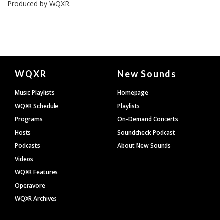
Produced by
WQXR
.
Document
WQXR
New Sounds
Footer
Music Playlists
Homepage
WQXR Schedule
Playlists
Programs
On-Demand Concerts
Hosts
Soundcheck Podcast
Podcasts
About New Sounds
Videos
WQXR Features
Operavore
WQXR Archives