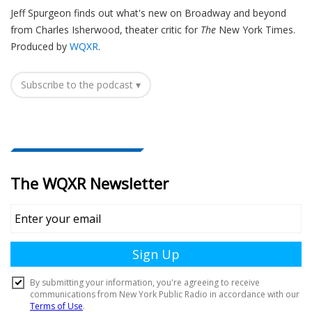
Jeff Spurgeon finds out what's new on Broadway and beyond
from Charles Isherwood, theater critic for
The
New York Times.
Produced by
WQXR
.
Subscribe to the podcast ▾