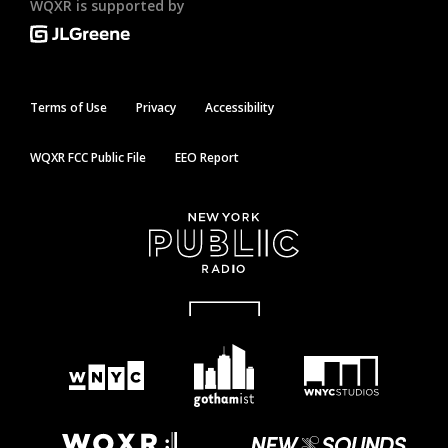
WQXR is supported by
Terms of Use
Privacy
Accessibility
WQXR FCC Public File
EEO Report