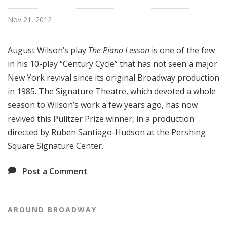
o
a
Nov 21, 2012
d
w
August Wilson’s play
The Piano Lesson
is one of the few
a
in his 10-play “Century Cycle” that has not seen a major
y
New York revival since its original Broadway production
in 1985. The Signature Theatre, which devoted a whole
season to Wilson’s work a few years ago, has now
revived this Pulitzer Prize winner, in a production
directed by Ruben Santiago-Hudson at the Pershing
Square Signature Center.
Post a Comment
AROUND BROADWAY