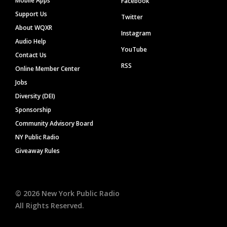
Mobile Apps
Facebook
Support Us
Twitter
About WQXR
Instagram
Audio Help
YouTube
Contact Us
RSS
Online Member Center
Jobs
Diversity (DEI)
Sponsorship
Community Advisory Board
NY Public Radio
Giveaway Rules
©
2026
New York Public Radio
All Rights Reserved.