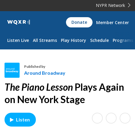
NYPR Network
WQXR
Donate
Member Center
Navigation
Listen Live
All Streams
Play History
Schedule
Programs
Published by
Around Broadway
A
The Piano Lesson
Plays Again
r
o
on New York Stage
u
n
d
Listen
B
r