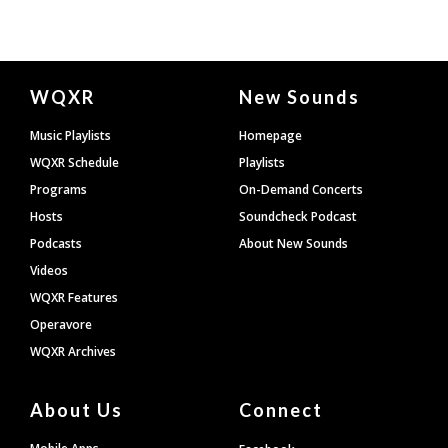
Document
WQXR
New Sounds
Footer
Music Playlists
Homepage
WQXR Schedule
Playlists
Programs
On-Demand Concerts
Hosts
Soundcheck Podcast
Podcasts
About New Sounds
Videos
WQXR Features
Operavore
WQXR Archives
About Us
Connect