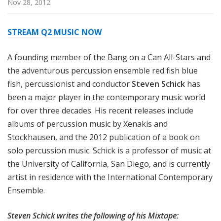
Nov 28, 2012
STREAM Q2 MUSIC NOW
A founding member of the Bang on a Can All-Stars and
the adventurous percussion ensemble red fish blue
fish, percussionist and conductor
Steven Schick
has
been a major player in the contemporary music world
for over three decades. His recent releases include
albums of percussion music by Xenakis and
Stockhausen, and the 2012 publication of a book on
solo percussion music. Schick is a professor of music at
the University of California, San Diego, and is currently
artist in residence with the International Contemporary
Ensemble.
Steven Schick writes the following of his Mixtape: