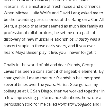
reasons: it is a mixture of fresh noise and old friends.
When Michael, Julia Wolfe and David Lang asked me to
be the founding percussionist of the Bang on a Can All-
Stars, a group that later seemed as much like family as
professional collaborators, he set me on a path of
discovery of new musical relationships.
Industry
was a
concert staple in those early years, and if you ever
heard Maya Beiser play it live, you’ll never forget it.
Finally in the world of old and dear friends, George
Lewis
has been a consistent if changeable element. By
changeable, I mean that our friendship has morphed
several times over the years. At first George was my
colleague at UC San Diego, then we worked together in
a few improvising performance situations; he wrote a
percussion solo for me called
Northstar Boogaloo
and I