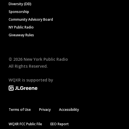
Diversity (DEI)
Sponsorship
Community Advisory Board
NY Public Radio
Giveaway Rules
©
2026
New York Public Radio
All Rights Reserved.
WQXR is supported by
Terms of Use
Privacy
Accessibility
WQXR FCC Public File
EEO Report