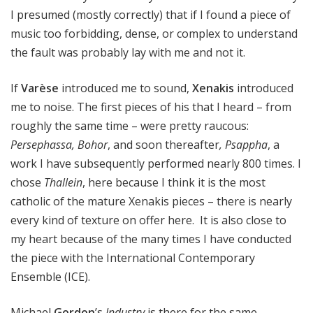
I presumed (mostly correctly) that if I found a piece of
music too forbidding, dense, or complex to understand
the fault was probably lay with me and not it.
If
Varèse
introduced me to sound,
Xenakis
introduced
me to noise. The first pieces of his that I heard – from
roughly the same time – were pretty raucous:
Persephassa, Bohor
, and soon thereafter
, Psappha
, a
work I have subsequently performed nearly 800 times. I
chose
Thallein
, here because I think it is the most
catholic of the mature Xenakis pieces – there is nearly
every kind of texture on offer here. It is also close to
my heart because of the many times I have conducted
the piece with the International Contemporary
Ensemble (ICE).
Michael
Gordon
’s
Industry
is there for the same