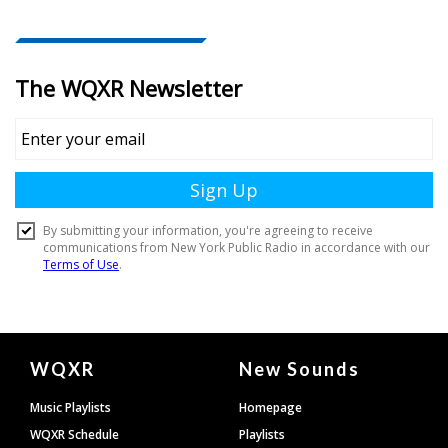
Document
WQXR
New Sounds
Footer
Music Playlists
Homepage
WQXR Schedule
Playlists