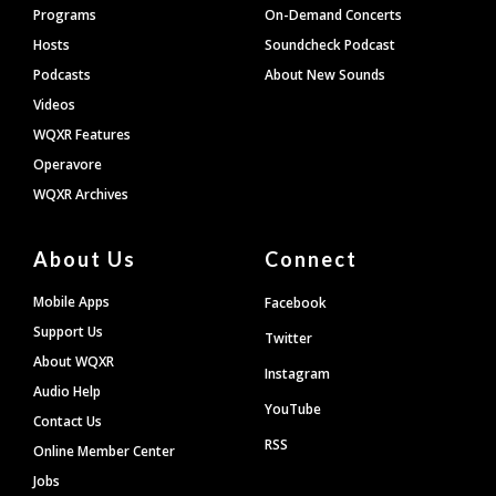
Programs
On-Demand Concerts
Hosts
Soundcheck Podcast
Podcasts
About New Sounds
Videos
WQXR Features
Operavore
WQXR Archives
About Us
Connect
Mobile Apps
Facebook
Support Us
Twitter
About WQXR
Instagram
Audio Help
YouTube
Contact Us
RSS
Online Member Center
Jobs