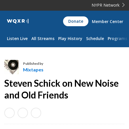
NYPR Network
WQXR
Donate
Member Center
Navigation
Listen Live
All Streams
Play History
Schedule
Programs
Published by
Mixtapes
M
Steven Schick on New Noise
i
x
and Old Friends
t
a
p
e
s