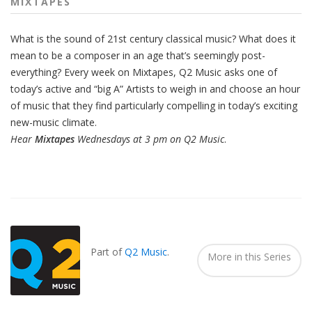
MIXTAPES
What is the sound of 21st century classical music? What does it
mean to be a composer in an age that’s seemingly post-
everything? Every week on Mixtapes, Q2 Music asks one of
today’s active and “big A” Artists to weigh in and choose an hour
of music that they find particularly compelling in today’s exciting
new-music climate.
Hear
Mixtapes
Wednesdays at 3 pm on Q2 Music
.
Also
Seen
In...
Part of
Q2 Music
.
More in this Series