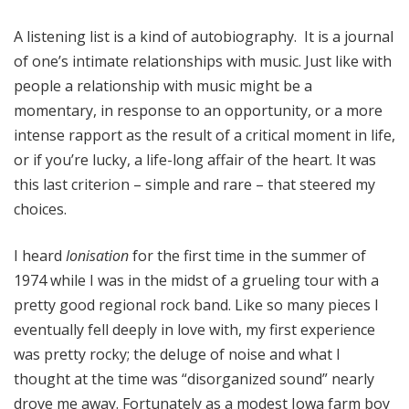
A listening list is a kind of autobiography. It is a journal
of one’s intimate relationships with music. Just like with
people a relationship with music might be a
momentary, in response to an opportunity, or a more
intense rapport as the result of a critical moment in life,
or if you’re lucky, a life-long affair of the heart. It was
this last criterion – simple and rare – that steered my
choices.
I heard
Ionisation
for the first time in the summer of
1974 while I was in the midst of a grueling tour with a
pretty good regional rock band. Like so many pieces I
eventually fell deeply in love with, my first experience
was pretty rocky; the deluge of noise and what I
thought at the time was “disorganized sound” nearly
drove me away. Fortunately as a modest Iowa farm boy