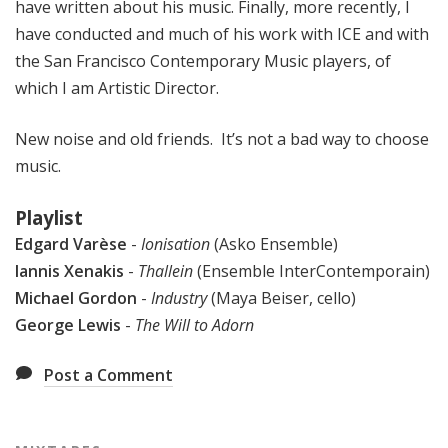
have written about his music. Finally, more recently, I
have conducted and much of his work with ICE and with
the San Francisco Contemporary Music players, of
which I am Artistic Director.
New noise and old friends. It’s not a bad way to choose
music.
Playlist
Edgard Varèse
-
Ionisation
(Asko Ensemble)
Iannis Xenakis
-
Thallein
(Ensemble InterContemporain)
Michael Gordon
-
Industry
(Maya Beiser, cello)
George Lewis
-
The Will to Adorn
Post a Comment