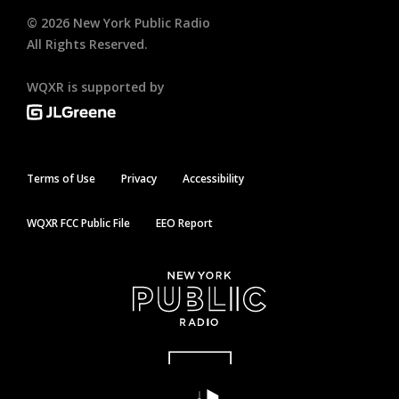
©
2026
New York Public Radio
All Rights Reserved.
WQXR is supported by
Terms of Use
Privacy
Accessibility
WQXR FCC Public File
EEO Report