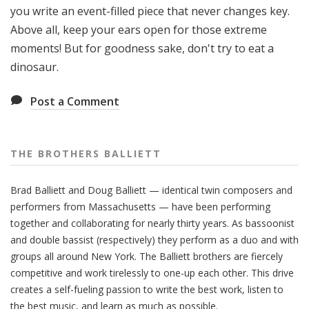
you write an event-filled piece that never changes key.
Above all, keep your ears open for those extreme
moments! But for goodness sake, don't try to eat a
dinosaur.
Post a Comment
THE BROTHERS BALLIETT
Brad Balliett and Doug Balliett — identical twin composers and
performers from Massachusetts — have been performing
together and collaborating for nearly thirty years. As bassoonist
and double bassist (respectively) they perform as a duo and with
groups all around New York. The Balliett brothers are fiercely
competitive and work tirelessly to one-up each other. This drive
creates a self-fueling passion to write the best work, listen to
the best music, and learn as much as possible.