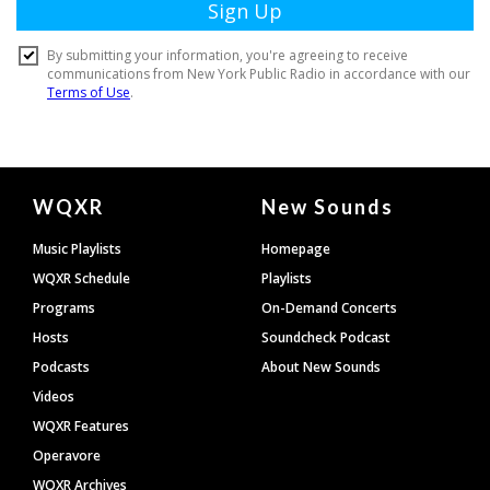
Document
WQXR
New Sounds
Footer
Music Playlists
Homepage
WQXR Schedule
Playlists
Programs
On-Demand Concerts
Hosts
Soundcheck Podcast
Podcasts
About New Sounds
Videos
WQXR Features
Operavore
WQXR Archives