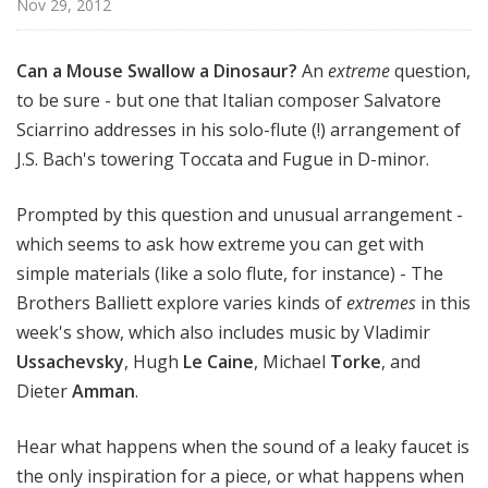
Nov 29, 2012
e
r
s
Can a Mouse Swallow a Dinosaur?
An
extreme
question,
B
to be sure - but one that Italian composer Salvatore
a
Sciarrino addresses in his solo-flute (!) arrangement of
l
J.S. Bach's towering Toccata and Fugue in D-minor.
l
i
Prompted by this question and unusual arrangement -
e
which seems to ask how extreme you can get with
t
simple materials (like a solo flute, for instance) - The
t
Brothers Balliett explore varies kinds of
extremes
in this
week's show, which also includes music by Vladimir
Ussachevsky
, Hugh
Le Caine
, Michael
Torke
, and
Dieter
Amman
.
Hear what happens when the sound of a leaky faucet is
the only inspiration for a piece, or what happens when