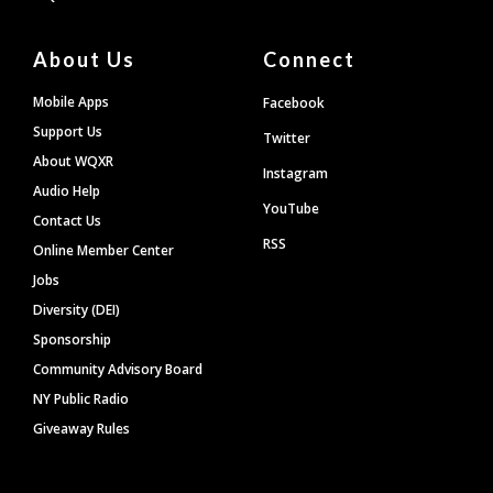
About Us
Connect
Mobile Apps
Facebook
Support Us
Twitter
About WQXR
Instagram
Audio Help
YouTube
Contact Us
RSS
Online Member Center
Jobs
Diversity (DEI)
Sponsorship
Community Advisory Board
NY Public Radio
Giveaway Rules