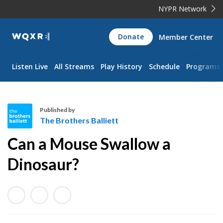
NYPR Network
WQXR
Donate
Member Center
Navigation
Listen Live
All Streams
Play History
Schedule
Programs
Published by
The Brothers Balliett
T
Can a Mouse Swallow a
h
e
Dinosaur?
B
r
o
t
h