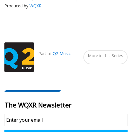
Produced by
WQXR
.
Also
Seen
In...
Part of
Q2 Music
.
More in this Series