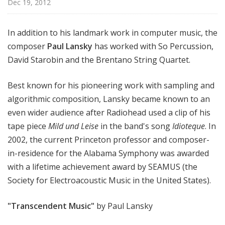
Dec 19, 2012
In addition to his landmark work in computer music, the
composer
Paul Lansky
has worked with So Percussion,
David Starobin and the Brentano String Quartet.
Best known for his pioneering work with sampling and
algorithmic composition, Lansky became known to an
even wider audience after Radiohead used a clip of his
tape piece
Mild und Leise
in the band's song
Idioteque
. In
2002, the current Princeton professor and composer-
in-residence for the Alabama Symphony was awarded
with a lifetime achievement award by SEAMUS (the
Society for Electroacoustic Music in the United States).
"Transcendent Music"
by Paul Lansky