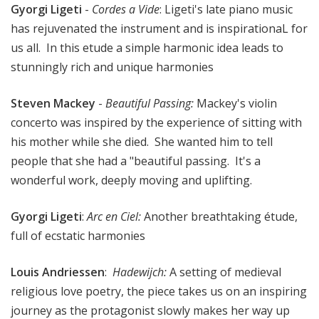
Gyorgi Ligeti
-
Cordes a Vide
: Ligeti's late piano music
has rejuvenated the instrument and is inspirationaL for
us all. In this etude a simple harmonic idea leads to
stunningly rich and unique harmonies
Steven Mackey
-
Beautiful Passing
:
Mackey's violin
concerto was inspired by the experience of sitting with
his mother while she died. She wanted him to tell
people that she had a "beautiful passing. It's a
wonderful work, deeply moving and uplifting.
Gyorgi Ligeti
:
Arc en Ciel
:
Another breathtaking étude,
full of ecstatic harmonies
Louis Andriessen
:
Hadewijch
:
A setting of medieval
religious love poetry, the piece takes us on an inspiring
journey as the protagonist slowly makes her way up