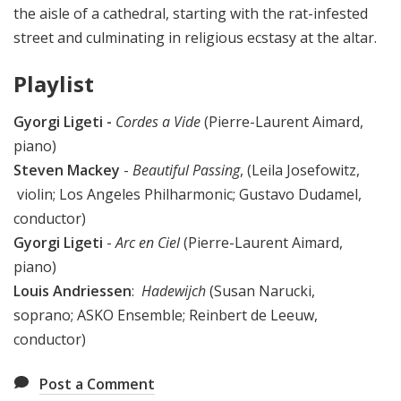
the aisle of a cathedral, starting with the rat-infested
street and culminating in religious ecstasy at the altar.
Playlist
Gyorgi Ligeti
-
Cordes a Vide
(Pierre-Laurent Aimard,
piano)
Steven Mackey
-
Beautiful Passing
, (Leila Josefowitz,
violin; Los Angeles Philharmonic; Gustavo Dudamel,
conductor)
Gyorgi Ligeti
-
Arc en Ciel
(Pierre-Laurent Aimard,
piano)
Louis Andriessen
:
Hadewijch
(Susan Narucki,
soprano; ASKO Ensemble; Reinbert de Leeuw,
conductor)
Post a Comment