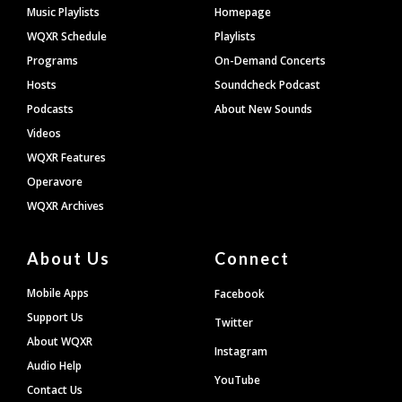
Footer
Music Playlists
Homepage
WQXR Schedule
Playlists
Programs
On-Demand Concerts
Hosts
Soundcheck Podcast
Podcasts
About New Sounds
Videos
WQXR Features
Operavore
WQXR Archives
About Us
Connect
Mobile Apps
Facebook
Support Us
Twitter
About WQXR
Instagram
Audio Help
YouTube
Contact Us