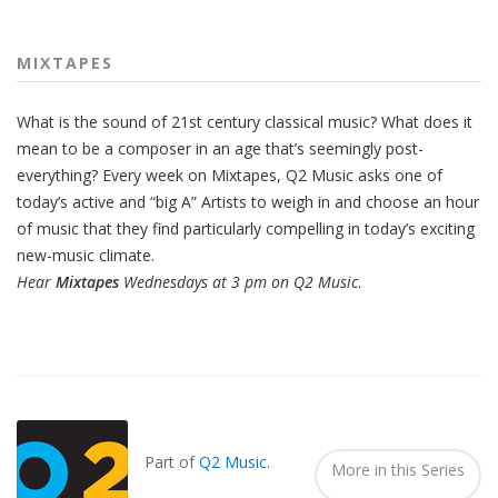
MIXTAPES
What is the sound of 21st century classical music? What does it
mean to be a composer in an age that’s seemingly post-
everything? Every week on Mixtapes, Q2 Music asks one of
today’s active and “big A” Artists to weigh in and choose an hour
of music that they find particularly compelling in today’s exciting
new-music climate.
Hear
Mixtapes
Wednesdays at 3 pm on Q2 Music
.
Also
Seen
In...
Part of
Q2 Music
.
More in this Series