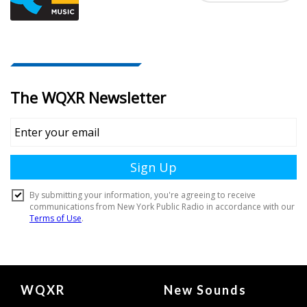
Document
WQXR
New Sounds