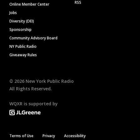
RSS
Online Member Center
Jobs
Diversity (DEI)
Sponsorship
Community Advisory Board
NY Public Radio
Giveaway Rules
©
2026
New York Public Radio
All Rights Reserved.
WQXR is supported by
Terms of Use
Privacy
Accessibility