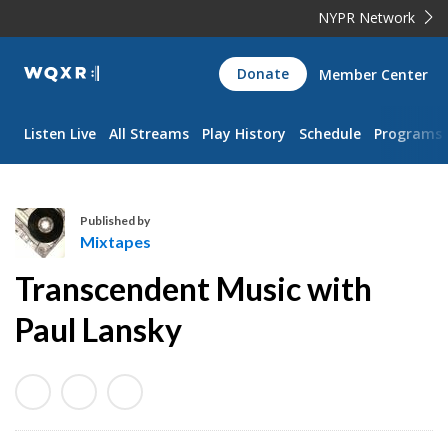
NYPR Network
WQXR
Donate
Member Center
Navigation
Listen Live
All Streams
Play History
Schedule
Programs
Published by
Mixtapes
M
Transcendent Music with
i
x
Paul Lansky
t
a
p
e
s