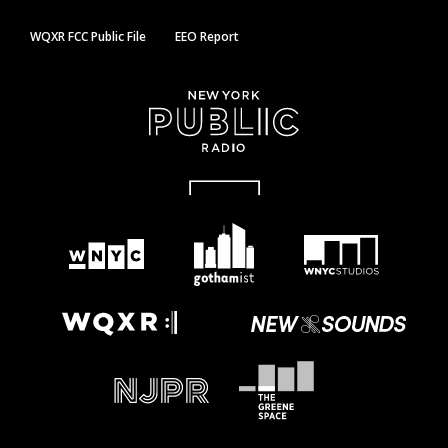
WQXR FCC Public File
EEO Report