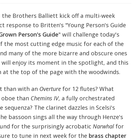
 the Brothers Balliett kick off a multi-week
ct response to Britten's "Young Person's Guide
Grown Person's Guide
" will challenge today's
of the most cutting edge music for each of the
and many of the more bizarre and obscure ones
 will enjoy its moment in the spotlight, and this
 at the top of the page with the woodwinds.
t than with an
Overture
for 12 flutes? What
e oboe than
Chemins IV
, a fully orchestrated
e sequenza? The clarinet dazzles in Scelsi's
he bassoon sings all the way through Henze's
ound for the surprisingly acrobatic
Narwhal
for
ure to tune in next week for the
brass chapter