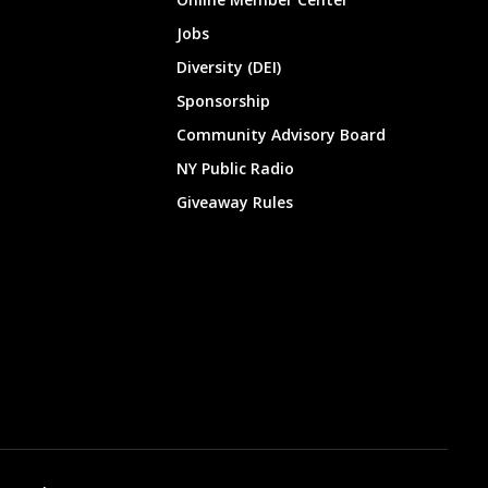
Jobs
Diversity (DEI)
Sponsorship
Community Advisory Board
NY Public Radio
Giveaway Rules