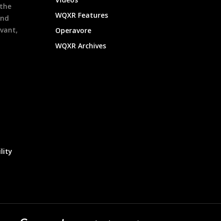
 the
WQXR Features
and
evant,
Operavore
WQXR Archives
lity