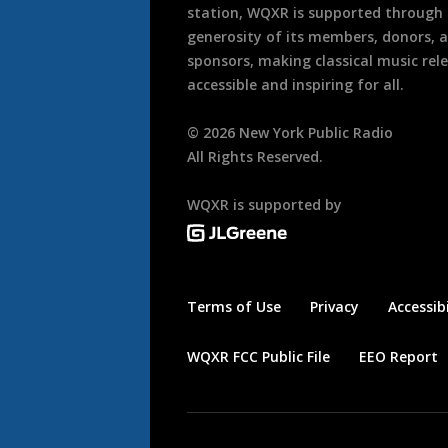
station, WQXR is supported through
generosity of its members, donors, 
sponsors, making classical music rel
accessible and inspiring for all.
©
2026
New York Public Radio
All Rights Reserved.
WQXR is supported by
Terms of Use
Privacy
Accessibi
WQXR FCC Public File
EEO Report