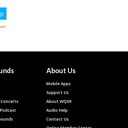
unds
About Us
Mobile Apps
Support Us
Concerts
About WQXR
 Podcast
Audio Help
Sounds
Contact Us
Online Member Center