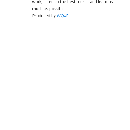
work, listen to the best music, and learn as
much as possible.
Produced by
WQXR
.