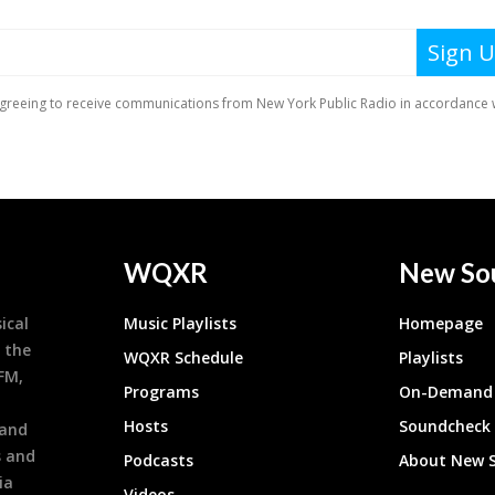
WQXR
New So
ical
Music Playlists
Homepage
 the
WQXR Schedule
Playlists
9FM,
Programs
On-Demand 
h
Hosts
Soundcheck
 and
s and
Podcasts
About New 
ia
Videos