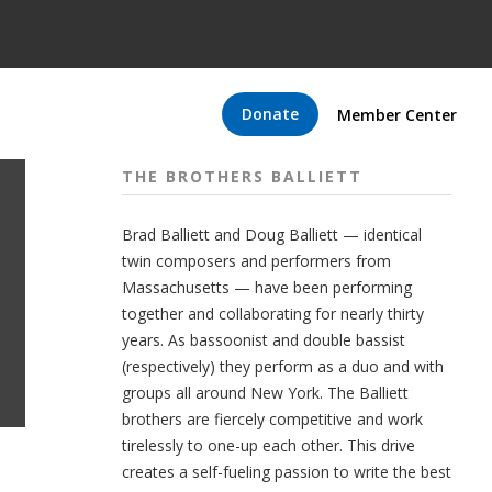
Donate
Member Center
THE BROTHERS BALLIETT
Brad Balliett and Doug Balliett — identical
twin composers and performers from
Massachusetts — have been performing
together and collaborating for nearly thirty
years. As bassoonist and double bassist
(respectively) they perform as a duo and with
groups all around New York. The Balliett
brothers are fiercely competitive and work
tirelessly to one-up each other. This drive
creates a self-fueling passion to write the best