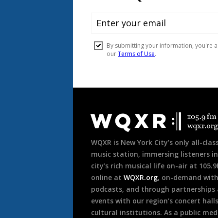
Document
Footer
WQXR is New York City’s only all-class
music station, immersing listeners in
city’s rich musical life on-air at 105.
online at
WQXR.org
, on-demand wit
podcasts, and through partnerships
events with our region’s concert hall
cultural institutions. As a public med