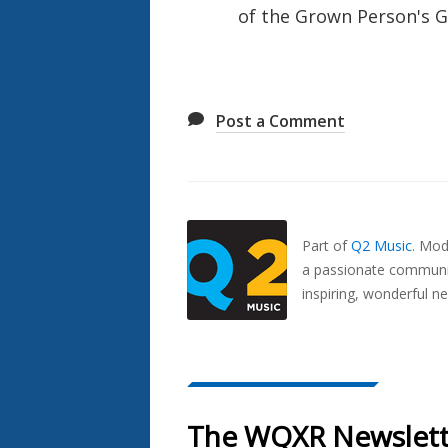
of the Grown Person's G
Post a Comment
Also
Seen
In...
Part of
Q2 Music
.
Mode
a passionate communit
inspiring, wonderful n