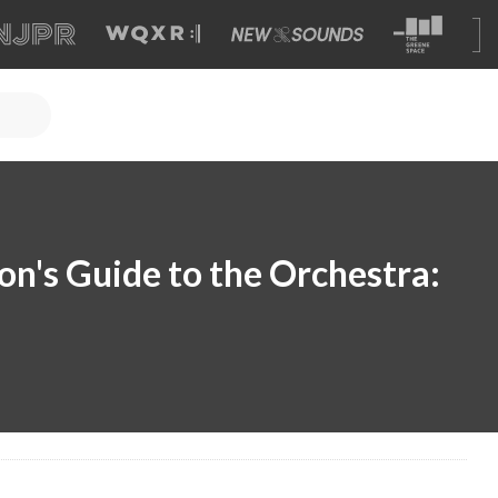
n's Guide to the Orchestra: