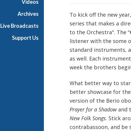
Videos
s
B
Archives
To kick off the new year,
a
series that makes a dire
Live Broadcasts
l
to the Orchestra". The "
l
Support Us
listener with the some 
i
e
standard instruments, 
t
as well. Each instrument
t
week the brothers begin
What better way to star
better showcase for th
version of the Berio obo
Prayer for a Shadow
and t
New Folk Songs
. Stick ar
contrabassoon, and be s