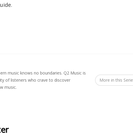
uide.
rn music knows no boundaries. Q2 Music is
y of listeners who crave to discover
More in this Seri
ew music.