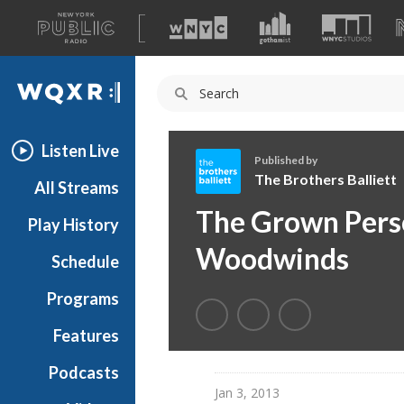
A
list
WQXR
of
our
Navigation
sites
Listen Live
Published by
The Brothers Balliett
All Streams
T
The Grown Perso
Play History
h
e
Woodwinds
Schedule
B
r
Programs
o
t
Features
h
Podcasts
e
Jan 3, 2013
r