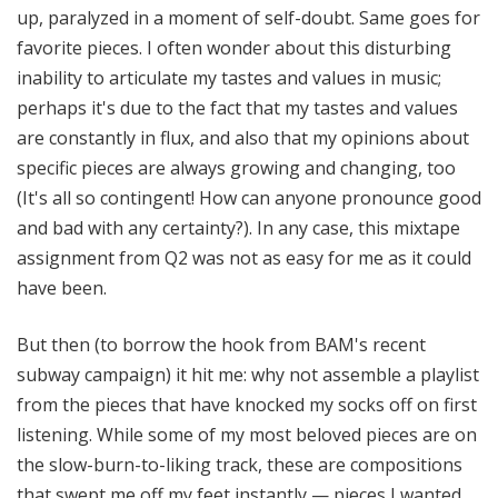
up, paralyzed in a moment of self-doubt. Same goes for
favorite pieces. I often wonder about this disturbing
inability to articulate my tastes and values in music;
perhaps it's due to the fact that my tastes and values
are constantly in flux, and also that my opinions about
specific pieces are always growing and changing, too
(It's all so contingent! How can anyone pronounce good
and bad with any certainty?). In any case, this mixtape
assignment from Q2 was not as easy for me as it could
have been.
But then (to borrow the hook from BAM's recent
subway campaign) it hit me: why not assemble a playlist
from the pieces that have knocked my socks off on first
listening. While some of my most beloved pieces are on
the slow-burn-to-liking track, these are compositions
that swept me off my feet instantly — pieces I wanted