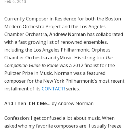
Feb 6, 2013
Currently Composer in Residence for both the Boston
Modern Orchestra Project and the Los Angeles
Chamber Orchestra,
Andrew Norman
has collaborated
with a fast growing list of renowned ensembles,
including the Los Angeles Philharmonic, Orpheus
Chamber Orchestra and yMusic. His string trio
The
Companion Guide to Rome
was a 2012 finalist for the
Pulitzer Prize in Music. Norman was a featured
composer for the New York Philharmonic's most recent
installment of its
CONTACT!
series.
And Then It Hit Me...
by Andrew Norman
Confession: I get confused a lot about music. When
asked who my favorite composers are, I usually freeze