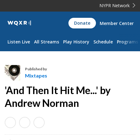
NYPR Network
WQXR
Donate
Member Center
Navigation
Listen Live
All Streams
Play History
Schedule
Programs
Published by
Mixtapes
M
'And Then It Hit Me...' by
i
x
Andrew Norman
t
a
p
e
s