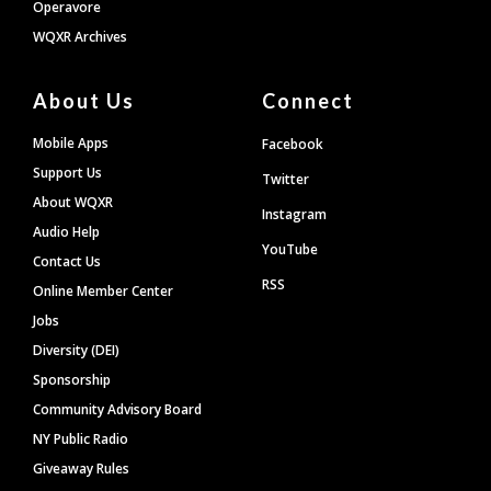
Operavore
WQXR Archives
About Us
Connect
Mobile Apps
Facebook
Support Us
Twitter
About WQXR
Instagram
Audio Help
YouTube
Contact Us
RSS
Online Member Center
Jobs
Diversity (DEI)
Sponsorship
Community Advisory Board
NY Public Radio
Giveaway Rules