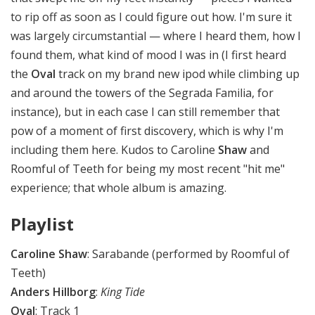
to rip off as soon as I could figure out how. I'm sure it
was largely circumstantial — where I heard them, how I
found them, what kind of mood I was in (I first heard
the
Oval
track on my brand new ipod while climbing up
and around the towers of the Segrada Familia, for
instance), but in each case I can still remember that
pow of a moment of first discovery, which is why I'm
including them here. Kudos to Caroline
Shaw
and
Roomful of Teeth for being my most recent "hit me"
experience; that whole album is amazing.
Playlist
Caroline Shaw
: Sarabande (performed by Roomful of
Teeth)
Anders Hillborg
:
King Tide
Oval
: Track 1