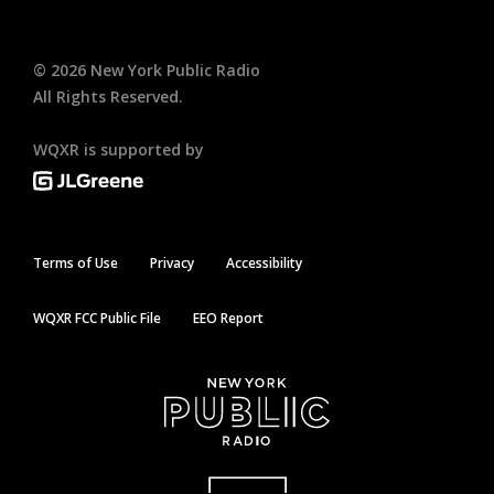
©
2026
New York Public Radio
All Rights Reserved.
WQXR is supported by
Terms of Use
Privacy
Accessibility
WQXR FCC Public File
EEO Report