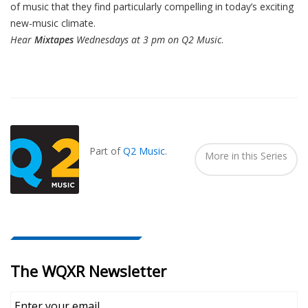
of music that they find particularly compelling in today’s exciting
new-music climate.
Hear
Mixtapes
Wednesdays at 3 pm on Q2 Music
.
Also
Seen
In...
Part of
Q2 Music
.
More in this Series