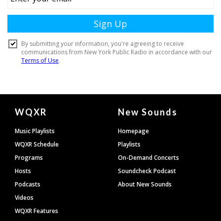
Document
WQXR
New Sounds
Footer
Music Playlists
Homepage
WQXR Schedule
Playlists
Programs
On-Demand Concerts
Hosts
Soundcheck Podcast
Podcasts
About New Sounds
Videos
WQXR Features