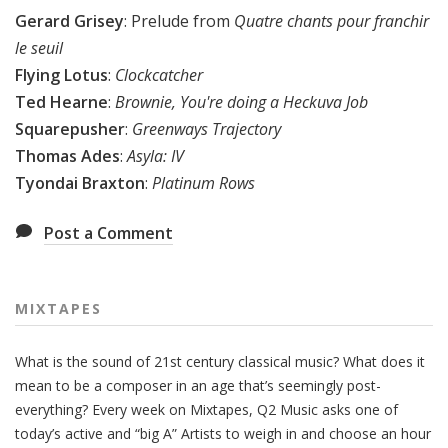
Gerard Grisey
: Prelude from
Quatre chants pour franchir
le seuil
Flying Lotus
:
Clockcatcher
Ted Hearne
:
Brownie, You're doing a Heckuva Job
Squarepusher
:
Greenways Trajectory
Thomas Ades
:
Asyla: IV
Tyondai Braxton
:
Platinum Rows
Post a Comment
MIXTAPES
What is the sound of 21st century classical music? What does it
mean to be a composer in an age that’s seemingly post-
everything? Every week on Mixtapes, Q2 Music asks one of
today’s active and “big A” Artists to weigh in and choose an hour