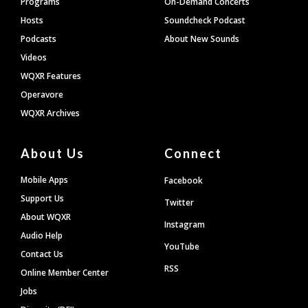
Programs
On-Demand Concerts
Hosts
Soundcheck Podcast
Podcasts
About New Sounds
Videos
WQXR Features
Operavore
WQXR Archives
About Us
Connect
Mobile Apps
Facebook
Support Us
Twitter
About WQXR
Instagram
Audio Help
YouTube
Contact Us
RSS
Online Member Center
Jobs