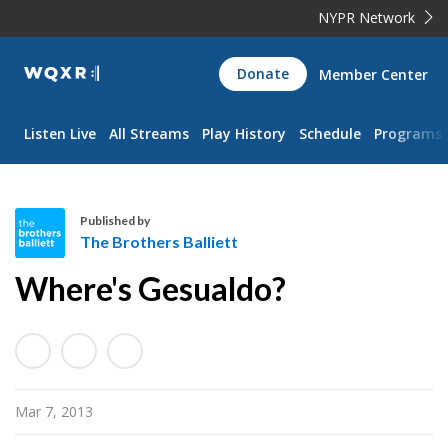
NYPR Network
WQXR
Donate
Member Center
Navigation
Listen Live
All Streams
Play History
Schedule
Programs
Published by
The Brothers Balliett
T
Where's Gesualdo?
h
e
B
r
o
Mar 7, 2013
t
h