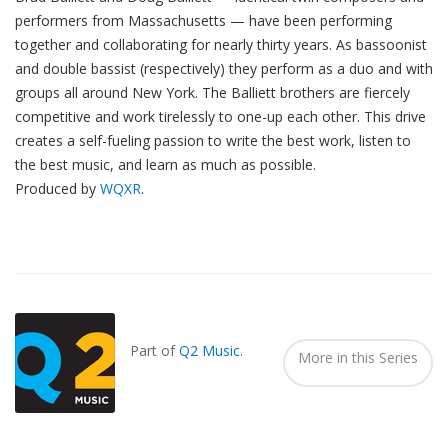
performers from Massachusetts — have been performing
together and collaborating for nearly thirty years. As bassoonist
and double bassist (respectively) they perform as a duo and with
groups all around New York. The Balliett brothers are fiercely
competitive and work tirelessly to one-up each other. This drive
creates a self-fueling passion to write the best work, listen to
the best music, and learn as much as possible.
Produced by
WQXR
.
Also
Seen
In...
Part of
Q2 Music
.
More in this Series