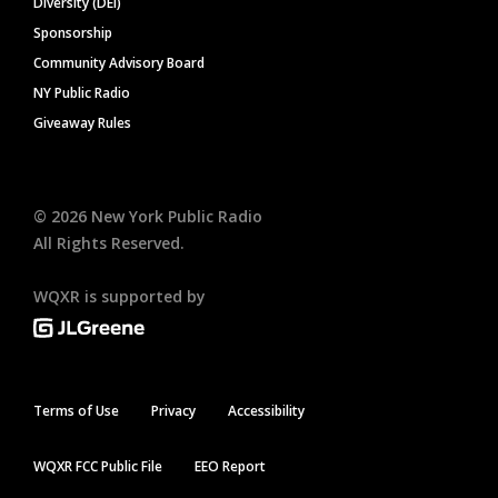
Diversity (DEI)
Sponsorship
Community Advisory Board
NY Public Radio
Giveaway Rules
©
2026
New York Public Radio
All Rights Reserved.
WQXR is supported by
Terms of Use
Privacy
Accessibility
WQXR FCC Public File
EEO Report