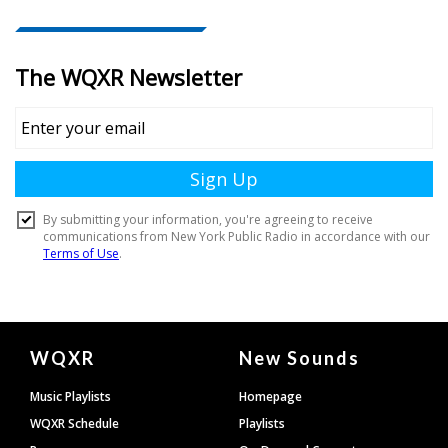
Document
WQXR
New Sounds
Footer
Music Playlists
Homepage
WQXR Schedule
Playlists