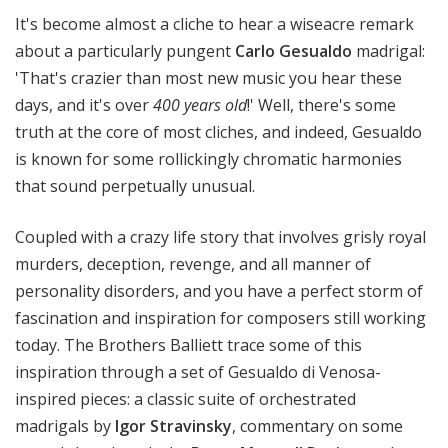
e
It's become almost a cliche to hear a wiseacre remark
r
about a particularly pungent
Carlo Gesualdo
madrigal:
s
'That's crazier than most new music you hear these
B
days, and it's over
400 years old
!' Well, there's some
a
truth at the core of most cliches, and indeed, Gesualdo
l
l
is known for some rollickingly chromatic harmonies
i
that sound perpetually unusual.
e
t
Coupled with a crazy life story that involves grisly royal
t
murders, deception, revenge, and all manner of
personality disorders, and you have a perfect storm of
fascination and inspiration for composers still working
today. The Brothers Balliett trace some of this
inspiration through a set of Gesualdo di Venosa-
inspired pieces: a classic suite of orchestrated
madrigals by
Igor Stravinsky
, commentary on some