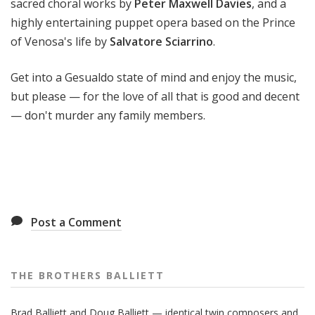
sacred choral works by
Peter Maxwell Davies
, and a
highly entertaining puppet opera based on the Prince
of Venosa's life by
Salvatore Sciarrino
.
Get into a Gesualdo state of mind and enjoy the music,
but please — for the love of all that is good and decent
— don't murder any family members.
Post a Comment
THE BROTHERS BALLIETT
Brad Balliett and Doug Balliett — identical twin composers and