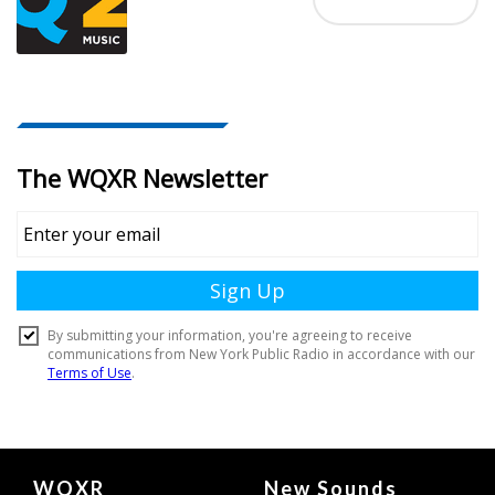
Document
WQXR
New Sounds