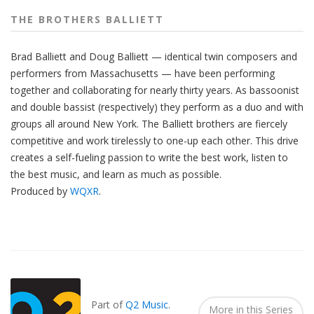
THE BROTHERS BALLIETT
Brad Balliett and Doug Balliett — identical twin composers and
performers from Massachusetts — have been performing
together and collaborating for nearly thirty years. As bassoonist
and double bassist (respectively) they perform as a duo and with
groups all around New York. The Balliett brothers are fiercely
competitive and work tirelessly to one-up each other. This drive
creates a self-fueling passion to write the best work, listen to
the best music, and learn as much as possible.
Produced by
WQXR
.
Also
Seen
In...
Part of
Q2 Music
.
More in this Series