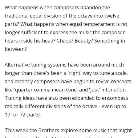
e
What happens when composers abandon the
r
traditional equal division of the octave into twelve
s
parts? What happens when equal temperament is no
B
longer sufficient to express the music the composer
a
hears inside his head? Chaos? Beauty? Something in
l
l
between?
i
e
Alternative tuning systems have been around much
t
longer than there's been a 'right' way to tune a scale,
t
and recently composers have begun to revive concepts
like 'quarter comma mean tone' and 'just' intonation.
Tuning ideas have also been expanded to encompass
radically different divisions of the octave - even up to
17- or 72-parts!
This week the Brothers explore some music that might