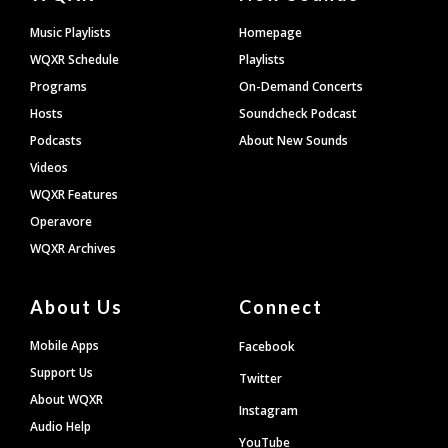
Footer
Music Playlists
Homepage
WQXR Schedule
Playlists
Programs
On-Demand Concerts
Hosts
Soundcheck Podcast
Podcasts
About New Sounds
Videos
WQXR Features
Operavore
WQXR Archives
About Us
Connect
Mobile Apps
Facebook
Support Us
Twitter
About WQXR
Instagram
Audio Help
YouTube