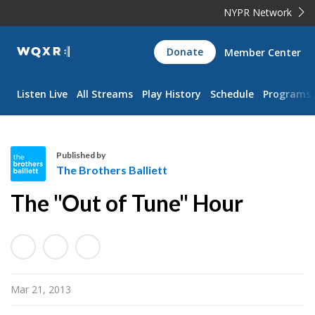
NYPR Network
WQXR
Donate
Member Center
Navigation
Listen Live
All Streams
Play History
Schedule
Programs
Published by
The Brothers Balliett
T
The "Out of Tune" Hour
h
e
B
r
o
Mar 21, 2013
t
h