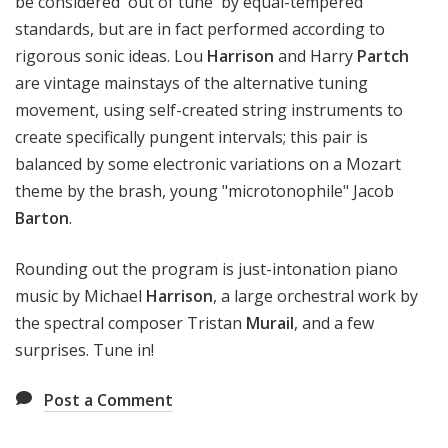
be considered 'out of tune' by equal-tempered
standards, but are in fact performed according to
rigorous sonic ideas. Lou
Harrison
and Harry
Partch
are vintage mainstays of the alternative tuning
movement, using self-created string instruments to
create specifically pungent intervals; this pair is
balanced by some electronic variations on a Mozart
theme by the brash, young "microtonophile" Jacob
Barton
.
Rounding out the program is just-intonation piano
music by Michael
Harrison
, a large orchestral work by
the spectral composer Tristan
Murail
, and a few
surprises. Tune in!
Post a Comment