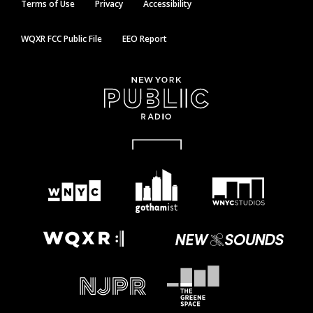
Terms of Use
Privacy
Accessibility
WQXR FCC Public File
EEO Report