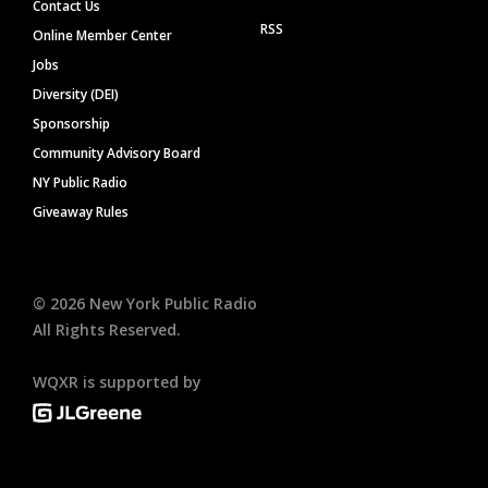
Contact Us
RSS
Online Member Center
Jobs
Diversity (DEI)
Sponsorship
Community Advisory Board
NY Public Radio
Giveaway Rules
©
2026
New York Public Radio
All Rights Reserved.
WQXR is supported by