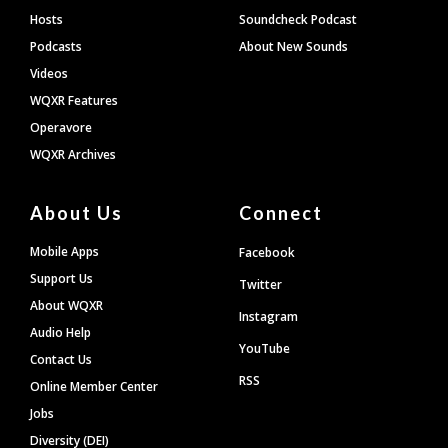
Hosts
Soundcheck Podcast
Podcasts
About New Sounds
Videos
WQXR Features
Operavore
WQXR Archives
About Us
Connect
Mobile Apps
Facebook
Support Us
Twitter
About WQXR
Instagram
Audio Help
YouTube
Contact Us
RSS
Online Member Center
Jobs
Diversity (DEI)