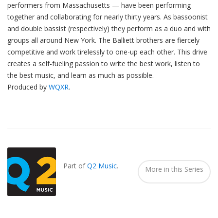
performers from Massachusetts — have been performing
together and collaborating for nearly thirty years. As bassoonist
and double bassist (respectively) they perform as a duo and with
groups all around New York. The Balliett brothers are fiercely
competitive and work tirelessly to one-up each other. This drive
creates a self-fueling passion to write the best work, listen to
the best music, and learn as much as possible.
Produced by
WQXR
.
Also
Seen
In...
Part of
Q2 Music
.
More in this Series