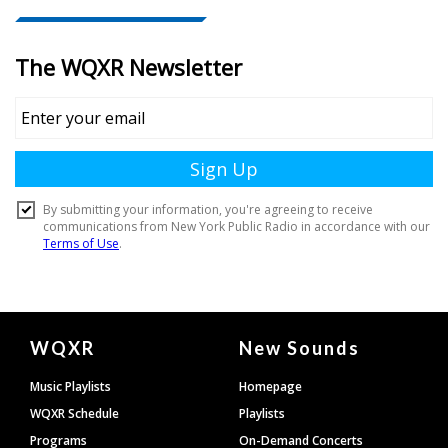
Document
WQXR
New Sounds
Footer
Music Playlists
Homepage
WQXR Schedule
Playlists
Programs
On-Demand Concerts