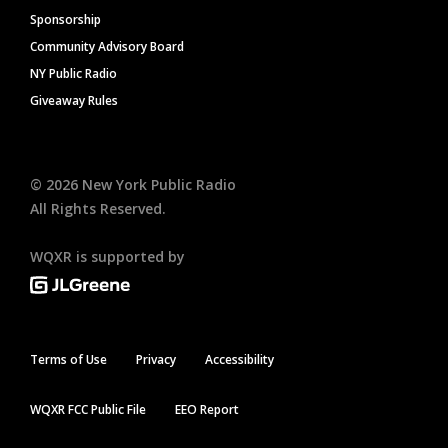
Sponsorship
Community Advisory Board
NY Public Radio
Giveaway Rules
©
2026
New York Public Radio
All Rights Reserved.
WQXR is supported by
Terms of Use
Privacy
Accessibility
WQXR FCC Public File
EEO Report