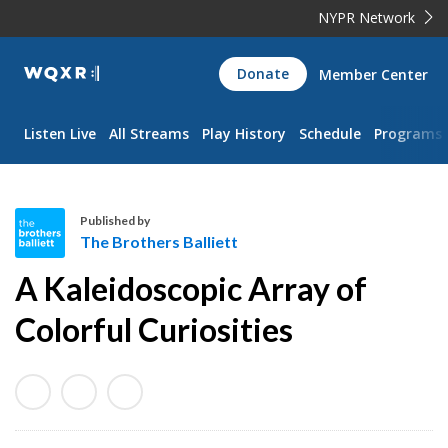
NYPR Network
WQXR
Donate
Member Center
Navigation
Listen Live
All Streams
Play History
Schedule
Programs
Published by
The Brothers Balliett
T
A Kaleidoscopic Array of
h
e
Colorful Curiosities
B
r
o
t
h