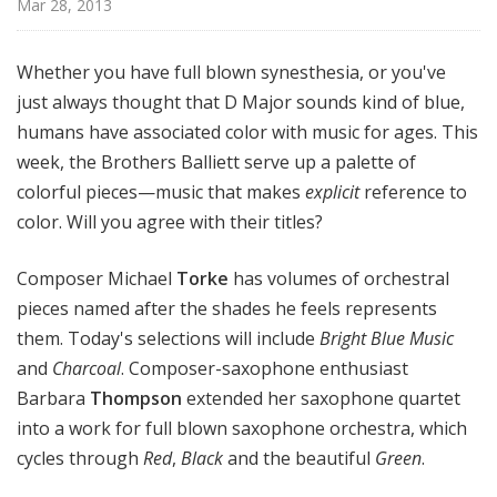
Mar 28, 2013
e
r
s
Whether you have full blown synesthesia, or you've
B
just always thought that D Major sounds kind of blue,
a
humans have associated color with music for ages. This
l
week, the Brothers Balliett serve up a palette of
l
colorful pieces—music that makes
explicit
reference to
i
color. Will you agree with their titles?
e
t
Composer Michael
Torke
has volumes of orchestral
t
pieces named after the shades he feels represents
them. Today's selections will include
Bright Blue Music
and
Charcoal
. Composer-saxophone enthusiast
Barbara
Thompson
extended her saxophone quartet
into a work for full blown saxophone orchestra, which
cycles through
Red
,
Black
and the beautiful
Green
.