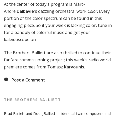
At the center of today's program is Marc-
André
Dalbavie
's dazzling orchestral work
Color
. Every
portion of the color spectrum can be found in this
engaging piece. So if your week is lacking color, tune in
for a panoply of colorful music and get your
kaleidoscope on!
The Brothers Balliett are also thrilled to continue their
fanfare commissioning project; this week's radio world
premiere comes from Tomasz
Karvounis
.
Post a Comment
THE BROTHERS BALLIETT
Brad Balliett and Doug Balliett — identical twin composers and