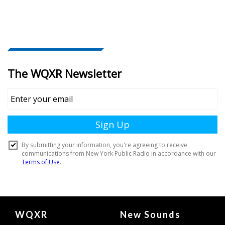
Document
WQXR
New Sounds