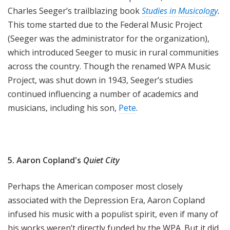
Charles Seeger’s trailblazing book
Studies in Musicology
.
This tome started due to the Federal Music Project
(Seeger was the administrator for the organization),
which introduced Seeger to music in rural communities
across the country. Though the renamed WPA Music
Project, was shut down in 1943, Seeger’s studies
continued influencing a number of academics and
musicians, including his son,
Pete
.
5. Aaron Copland's
Quiet City
Perhaps the American composer most closely
associated with the Depression Era, Aaron Copland
infused his music with a populist spirit, even if many of
his works weren’t directly funded by the WPA. But it did