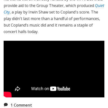
provide aid to the Group Theater, which produced
Quiet
City
, a play by Irwin Shaw set to Copland's score. The
play didn't last more than a handful of performances,
but Copland’s music did and it remains a staple of
concert halls today.
1
Comment