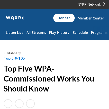
NYPR Network
WQXR
Donate
Member Center
Navigation
Listen Live
All Streams
Play History
Schedule
Programs
Published by
Top 5 @ 105
Top Five WPA-
Commissioned Works You
Should Know