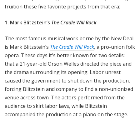
fruition these five favorite projects from that era:
1. Mark Blitzstein’s
The Cradle Will Rock
The most famous musical work borne by the New Deal
is Mark Blitzstein’s
The Cradle Will Rock
, a pro-union folk
opera. These days it's better known for two details:
that a 21-year-old Orson Welles directed the piece and
the drama surrounding its opening. Labor unrest
caused the government to shut down the production,
forcing Blitzstein and company to find a non-unionized
venue across town. The actors performed from the
audience to skirt labor laws, while Blitzstein
accompanied the production at a piano on the stage.