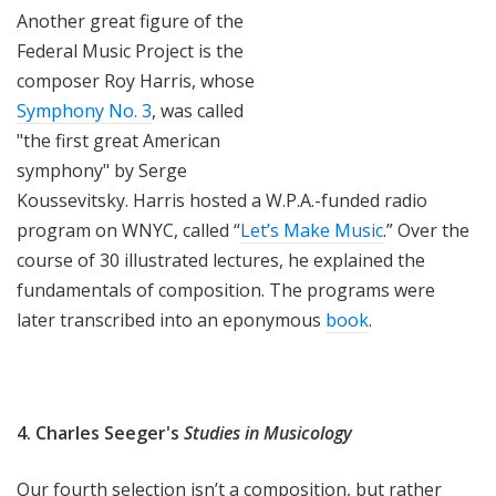
Another great figure of the
Federal Music Project is the
composer Roy Harris, whose
Symphony No. 3
, was called
"the first great American
symphony" by Serge
Koussevitsky. Harris hosted a W.P.A.-funded radio
program on WNYC, called “
Let’s Make Music
.” Over the
course of 30 illustrated lectures, he explained the
fundamentals of composition. The programs were
later transcribed into an eponymous
book
.
4. Charles Seeger's
Studies in Musicology
Our fourth selection isn’t a composition, but rather