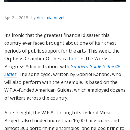
Apr 24, 2013
· by
Amanda Angel
It’s ironic that the greatest financial disaster this
country ever faced brought about one of its richest
periods of public support for the arts. This week, the
Orpheus Chamber Orchestra
honors
the Works
Progress Administration, with
Gabriel’s Guide to the 48
States
. The song cycle, written by Gabriel Kahane, who
will also perform with the ensemble, is based on the
W.P.A.-funded American Guides, which employed dozens
of writers across the country.
At its height, the W.P.A., through its Federal Music
Project, also funded more than 16,000 musicians and
almost 300 performing ensembles, and helped bring to