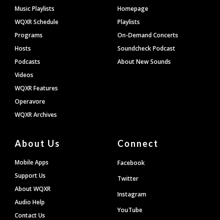
Footer
Music Playlists
Homepage
WQXR Schedule
Playlists
Programs
On-Demand Concerts
Hosts
Soundcheck Podcast
Podcasts
About New Sounds
Videos
WQXR Features
Operavore
WQXR Archives
About Us
Connect
Mobile Apps
Facebook
Support Us
Twitter
About WQXR
Instagram
Audio Help
YouTube
Contact Us