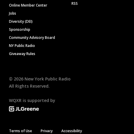
RSS
Online Member Center
Jobs
Diversity (DEI)
Sponsorship
Community Advisory Board
NY Public Radio
Giveaway Rules
©
2026
New York Public Radio
All Rights Reserved.
WQXR is supported by
Terms of Use
Privacy
Accessibility