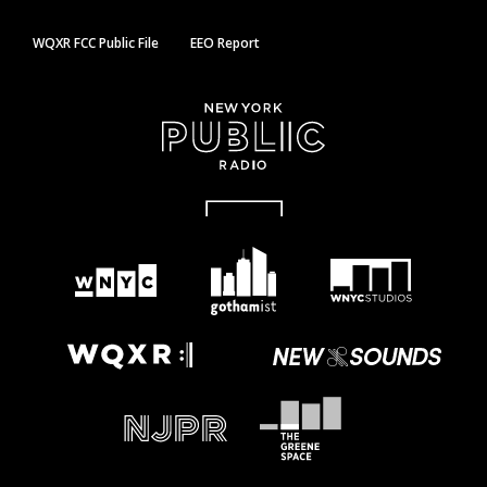
WQXR FCC Public File
EEO Report