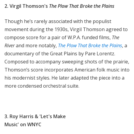
2. Virgil Thomson's
The Plow That Broke the Plains
Though he’s rarely associated with the populist
movement during the 1930s, Virgil Thomson agreed to
compose score for a pair of W.P.A. funded films,
The
River
and more notably,
The Plow That Broke the Plains
, a
documentary of the Great Plains by Pare Lorentz.
Composed to accompany sweeping shots of the prairie,
Thomson’s score incorporates American folk music into
his modernist styles. He later adapted the piece into a
more condensed orchestral suite.
3. Roy Harris & 'Let's Make
Music' on WNYC