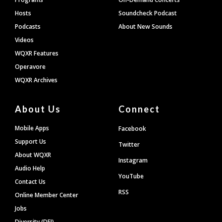
Hosts
Soundcheck Podcast
Podcasts
About New Sounds
Videos
WQXR Features
Operavore
WQXR Archives
About Us
Connect
Mobile Apps
Facebook
Support Us
Twitter
About WQXR
Instagram
Audio Help
YouTube
Contact Us
RSS
Online Member Center
Jobs
Diversity (DEI)