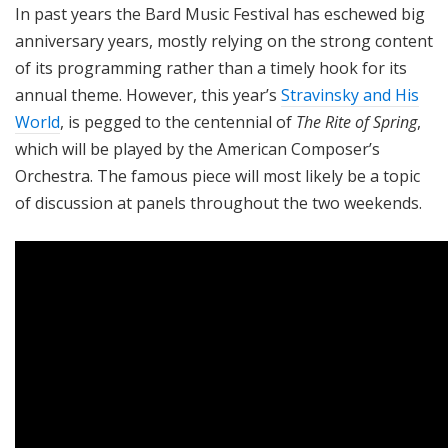
In past years the Bard Music Festival has eschewed big
anniversary years, mostly relying on the strong content
of its programming rather than a timely hook for its
annual theme. However, this year’s
Stravinsky and His
World
, is pegged to the centennial of
The Rite of Spring
,
which will be played by the American Composer’s
Orchestra. The famous piece will most likely be a topic
of discussion at panels throughout the two weekends.