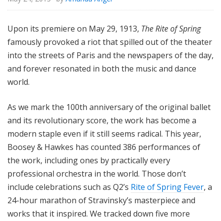
Upon its premiere on May 29, 1913,
The Rite of Spring
famously provoked a riot that spilled out of the theater
into the streets of Paris and the newspapers of the day,
and forever resonated in both the music and dance
world.
As we mark the 100th anniversary of the original ballet
and its revolutionary score, the work has become a
modern staple even if it still seems radical. This year,
Boosey & Hawkes has counted 386 performances of
the work, including ones by practically every
professional orchestra in the world. Those don’t
include celebrations such as Q2’s
Rite of Spring Fever
, a
24-hour marathon of Stravinsky’s masterpiece and
works that it inspired. We tracked down five more