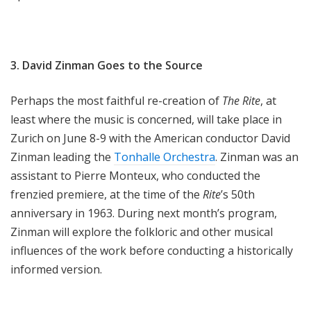
3. David Zinman Goes to the Source
Perhaps the most faithful re-creation of
The Rite
, at
least where the music is concerned, will take place in
Zurich on June 8-9 with the American conductor David
Zinman leading the
Tonhalle Orchestra
. Zinman was an
assistant to Pierre Monteux, who conducted the
frenzied premiere, at the time of the
Rite
’s 50th
anniversary in 1963. During next month’s program,
Zinman will explore the folkloric and other musical
influences of the work before conducting a historically
informed version.