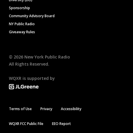
Sponsorship
Community Advisory Board
NY Public Radio
Giveaway Rules
©
2026
New York Public Radio
All Rights Reserved.
WQXR is supported by
Terms of Use
Privacy
Accessibility
WQXR FCC Public File
EEO Report