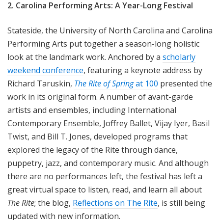
2. Carolina Performing Arts: A Year-Long Festival
Stateside, the University of North Carolina and Carolina
Performing Arts put together a season-long holistic
look at the landmark work. Anchored by a
scholarly
weekend conference
, featuring a keynote address by
Richard Taruskin,
The Rite of Spring
at 100
presented the
work in its original form. A number of avant-garde
artists and ensembles, including International
Contemporary Ensemble, Joffrey Ballet, Vijay Iyer, Basil
Twist, and Bill T. Jones, developed programs that
explored the legacy of the Rite through dance,
puppetry, jazz, and contemporary music. And although
there are no performances left, the festival has left a
great virtual space to listen, read, and learn all about
The Rite
; the blog,
Reflections on The Rite
, is still being
updated with new information.