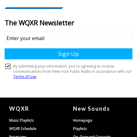
Document
WQXR
New Sounds
Footer
Music Playlists
Homepage
WQXR Schedule
Playlists
Programs
On-Demand Concerts