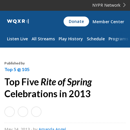
NYPR Network
WQXR
Donate
Member Center
Navigation
Listen Live
All Streams
Play History
Schedule
Programs
Published by
Top 5 @ 105
Top Five
Rite of Spring
Celebrations in 2013
May 24, 2013
· by
Amanda Angel