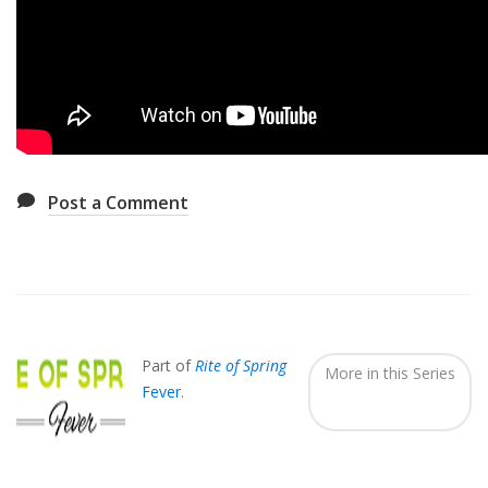
Post a Comment
Also
Seen
In...
Part of
Rite of Spring
More in this Series
Fever
.