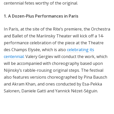
centennial fetes worthy of the original.
1. A Dozen-Plus Performances in Paris
In Paris, at the site of the Rite’s premiere, the Orchestra
and Ballet of the Mariinsky Theater will kick off a 14-
performance celebration of the piece at the Theatre
des Champs Elysée, which is also
celebrating its
centennial
. Valery Gergiev will conduct the work, which
will be accompanied with choreography based upon
Nijinsky’s rabble-rousing original steps. The festival
also features versions choreographed by Pina Bausch
and Akram Khan, and ones conducted by Esa-Pekka
Salonen, Daniele Gatti and Yannick Nézet-Séguin.