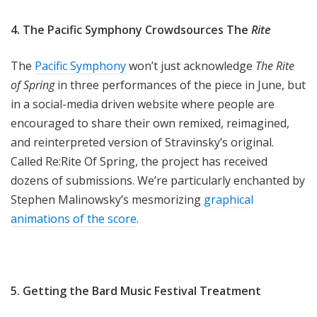
4. The Pacific Symphony Crowdsources The
Rite
The
Pacific Symphony
won’t just acknowledge
The Rite
of Spring
in three performances of the piece in June, but
in a social-media driven website where people are
encouraged to share their own remixed, reimagined,
and reinterpreted version of Stravinsky’s original.
Called Re:Rite Of Spring, the project has received
dozens of submissions. We’re particularly enchanted by
Stephen Malinowsky’s mesmorizing
graphical
animations of the score
.
5. Getting the Bard Music Festival Treatment