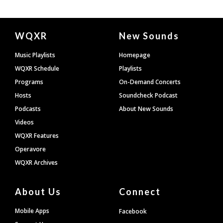
Document
WQXR
New Sounds
Footer
Music Playlists
Homepage
WQXR Schedule
Playlists
Programs
On-Demand Concerts
Hosts
Soundcheck Podcast
Podcasts
About New Sounds
Videos
WQXR Features
Operavore
WQXR Archives
About Us
Connect
Mobile Apps
Facebook