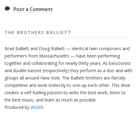
Post a Comment
THE BROTHERS BALLIETT
Brad Balliett and Doug Balliett — identical twin composers and
performers from Massachusetts — have been performing
together and collaborating for nearly thirty years. As bassoonist
and double bassist (respectively) they perform as a duo and with
groups all around New York. The Balliett brothers are fiercely
competitive and work tirelessly to one-up each other. This drive
creates a self-fueling passion to write the best work, listen to
the best music, and learn as much as possible.
Produced by
WQXR
.
Also