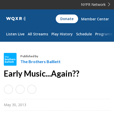
NYPR Network
WQXR
Donate
Member Center
Navigation
Listen Live
All Streams
Play History
Schedule
Programs
Published by
The Brothers Balliett
T
Early Music...Again??
h
e
B
r
o
May 30, 2013
t
h