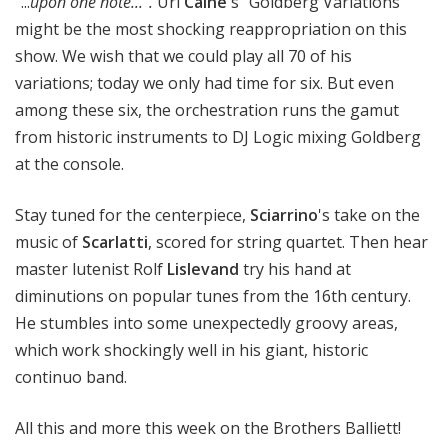
"...
upon one note...".
Uri
Caine
's "Goldberg Variations"
might be the most shocking reappropriation on this
show. We wish that we could play all 70 of his
variations; today we only had time for six. But even
among these six, the orchestration runs the gamut
from historic instruments to DJ Logic mixing Goldberg
at the console.
Stay tuned for the centerpiece,
Sciarrino
's take on the
music of
Scarlatti
, scored for string quartet. Then hear
master lutenist Rolf
Lislevand
try his hand at
diminutions on popular tunes from the 16th century.
He stumbles into some unexpectedly groovy areas,
which work shockingly well in his giant, historic
continuo band.
All this and more this week on the Brothers Balliett!