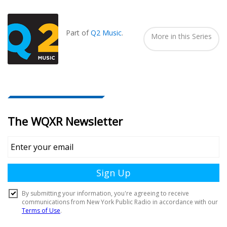
Seen
In...
Part of
Q2 Music
.
More in this Series