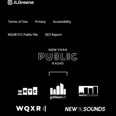
Terms of Use
Privacy
Accessibility
WQXR FCC Public File
EEO Report