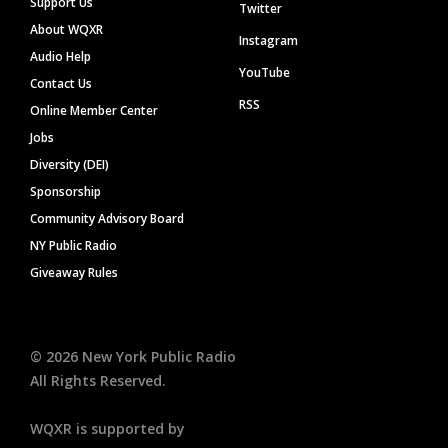
Support Us
Twitter
About WQXR
Instagram
Audio Help
YouTube
Contact Us
RSS
Online Member Center
Jobs
Diversity (DEI)
Sponsorship
Community Advisory Board
NY Public Radio
Giveaway Rules
©
2026
New York Public Radio
All Rights Reserved.
WQXR is supported by