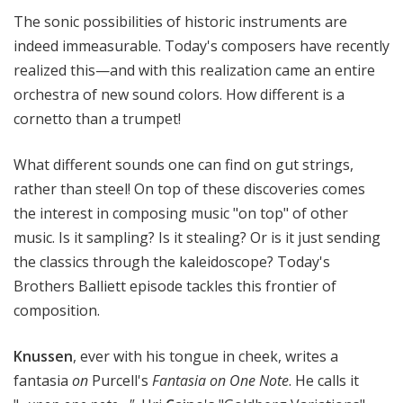
e
The sonic possibilities of historic instruments are
r
indeed immeasurable. Today's composers have recently
s
realized this—and with this realization came an entire
B
orchestra of new sound colors. How different is a
a
cornetto than a trumpet!
l
l
i
What different sounds one can find on gut strings,
e
rather than steel! On top of these discoveries comes
t
the interest in composing music "on top" of other
t
music. Is it sampling? Is it stealing? Or is it just sending
the classics through the kaleidoscope? Today's
Brothers Balliett episode tackles this frontier of
composition.
Knussen
, ever with his tongue in cheek, writes a
fantasia
on
Purcell's
Fantasia on One Note
. He calls it