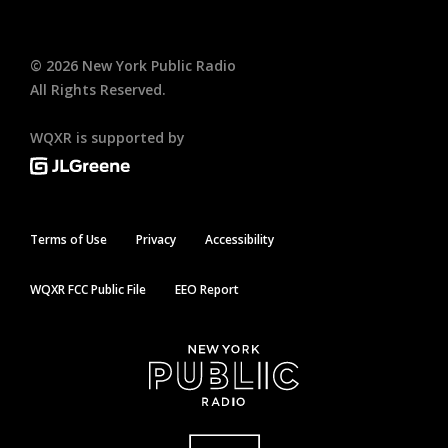
©
2026
New York Public Radio
All Rights Reserved.
WQXR is supported by
Terms of Use
Privacy
Accessibility
WQXR FCC Public File
EEO Report