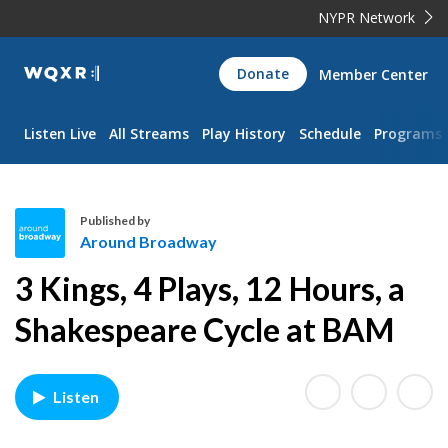
NYPR Network
WQXR
Donate
Member Center
Navigation
Listen Live
All Streams
Play History
Schedule
Programs
Published by
Around Broadway
A
3 Kings, 4 Plays, 12 Hours, a
r
o
Shakespeare Cycle at BAM
u
n
d
Listen
B
r