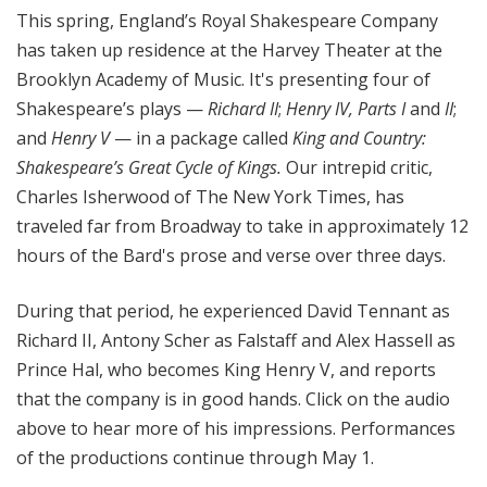
This spring, England’s Royal Shakespeare Company
has taken up residence at the Harvey Theater at the
Brooklyn Academy of Music. It's presenting four of
Shakespeare’s plays —
Richard II
;
Henry IV, Parts I
and
II
;
and
Henry V
— in a package called
King and Country:
Shakespeare’s Great Cycle of Kings.
Our intrepid critic,
Charles Isherwood of The New York Times, has
traveled far from Broadway to take in approximately 12
hours of the Bard's prose and verse over three days.
During that period, he experienced David Tennant as
Richard II, Antony Scher as Falstaff and Alex Hassell as
Prince Hal, who becomes King Henry V, and reports
that the company is in good hands. Click on the audio
above to hear more of his impressions. Performances
of the productions continue through May 1.