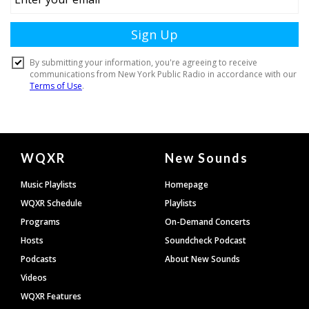
Document
WQXR
New Sounds
Footer
Music Playlists
Homepage
WQXR Schedule
Playlists
Programs
On-Demand Concerts
Hosts
Soundcheck Podcast
Podcasts
About New Sounds
Videos
WQXR Features