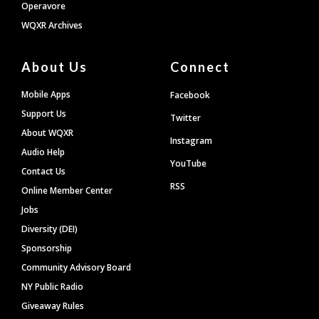
Operavore
WQXR Archives
About Us
Connect
Mobile Apps
Facebook
Support Us
Twitter
About WQXR
Instagram
Audio Help
YouTube
Contact Us
RSS
Online Member Center
Jobs
Diversity (DEI)
Sponsorship
Community Advisory Board
NY Public Radio
Giveaway Rules