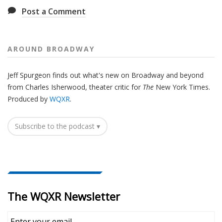
Post a Comment
AROUND BROADWAY
Jeff Spurgeon finds out what's new on Broadway and beyond
from Charles Isherwood, theater critic for
The
New York Times.
Produced by
WQXR
.
Subscribe to the podcast ▾