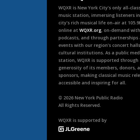
WQXR is New York City’s only all-class
music station, immersing listeners in
city’s rich musical life on-air at 105.
online at
WQXR.org
, on-demand wit
podcasts, and through partnerships
events with our region’s concert hall
cultural institutions. As a public med
station, WQXR is supported through
generosity of its members, donors, 
sponsors, making classical music rel
accessible and inspiring for all.
©
2026
New York Public Radio
All Rights Reserved.
WQXR is supported by