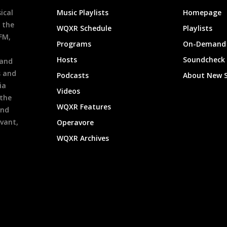
ical
Music Playlists
Homepage
 the
WQXR Schedule
Playlists
9FM,
Programs
On-Demand 
h
Hosts
Soundcheck
 and
s and
Podcasts
About New 
ia
Videos
 the
WQXR Features
and
evant,
Operavore
WQXR Archives