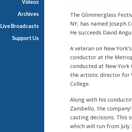
Videos
Archives
The Glimmerglass Festi
NY, has named Joseph Col
Live Broadcasts
He succeeds David Angus
Support Us
A veteran on New York's 
conductor at the Metrop
conducted at New York C
the artistic director f
College.
Along with his conductin
Zambello, the company's
casting decisions. This
which will run from July 