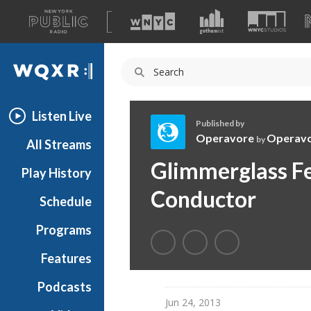
A
list
WQXR
of
our
Navigation
sites
Listen Live
Published by
Operavore
Operav
by
All Streams
O
Glimmerglass Fe
Play History
p
e
Conductor
Schedule
r
a
Programs
v
o
Features
r
Podcasts
e
Jun 24, 2013