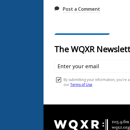
Post a Comment
Document
Footer