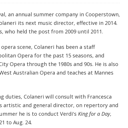
val, an annual summer company in Cooperstown,
aneri its next music director, effective in 2014.
, who held the post from 2009 until 2011.
opera scene, Colaneri has been a staff
olitan Opera for the past 15 seasons, and
ity Opera through the 1980s and 90s. He is also
or West Australian Opera and teaches at Mannes
g duties, Colaneri will consult with Francesca
 artistic and general director, on repertory and
 summer he is to conduct Verdi's
King for a Day
,
21 to Aug. 24.