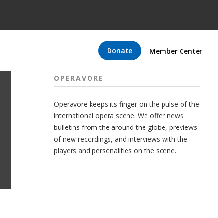
Donate
Member Center
OPERAVORE
Operavore keeps its finger on the pulse of the
international opera scene. We offer news
bulletins from the around the globe, previews
of new recordings, and interviews with the
players and personalities on the scene.