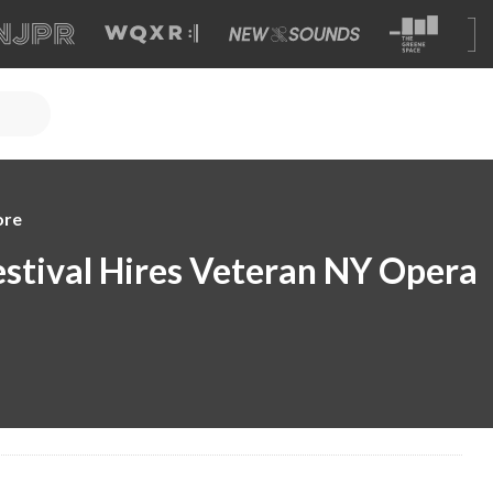
ore
stival Hires Veteran NY Opera