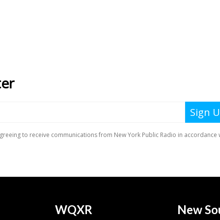
WQXR
New So