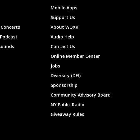
Mobile Apps
Support Us
Concerts
About WQXR
 Podcast
Audio Help
Sounds
Contact Us
Online Member Center
Jobs
Diversity (DEI)
Sponsorship
Community Advisory Board
NY Public Radio
Giveaway Rules