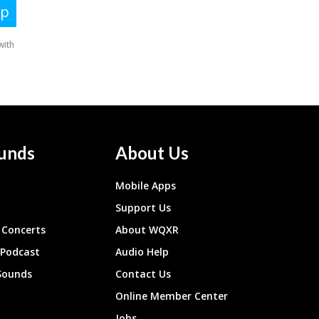
unds
About Us
Mobile Apps
Support Us
Concerts
About WQXR
 Podcast
Audio Help
Sounds
Contact Us
Online Member Center
Jobs