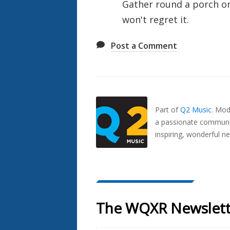
Gather round a porch or
won't regret it.
Post a Comment
Also
Seen
In...
Part of
Q2 Music
.
Mode
a passionate communit
inspiring, wonderful n