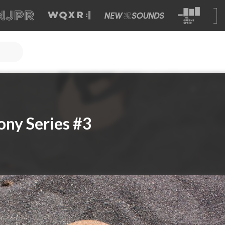
ny Series #3