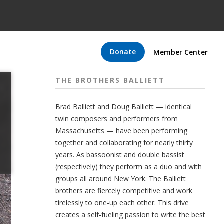
Donate
Member Center
THE BROTHERS BALLIETT
Brad Balliett and Doug Balliett — identical
twin composers and performers from
Massachusetts — have been performing
together and collaborating for nearly thirty
years. As bassoonist and double bassist
(respectively) they perform as a duo and with
groups all around New York. The Balliett
brothers are fiercely competitive and work
tirelessly to one-up each other. This drive
creates a self-fueling passion to write the best