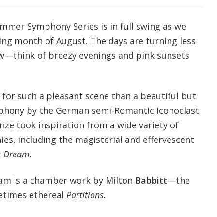
ummer Symphony Series is in full swing as we
wing month of August. The days are turning less
w—think of breezy evenings and pink sunsets
for such a pleasant scene than a beautiful but
phony by the German semi-Romantic iconoclast
nze took inspiration from a wide variety of
es, including the magisterial and effervescent
t Dream
.
am is a chamber work by Milton
Babbitt
—the
etimes ethereal
Partitions
.