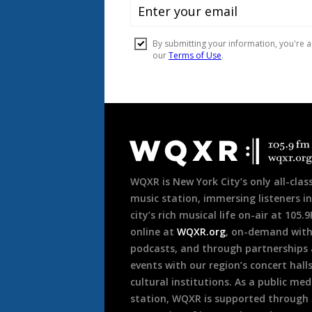
Document
Footer
WQXR is New York City’s only all-class
music station, immersing listeners in
city’s rich musical life on-air at 105.
online at
WQXR.org
, on-demand wit
podcasts, and through partnerships
events with our region’s concert hall
cultural institutions. As a public med
station, WQXR is supported through