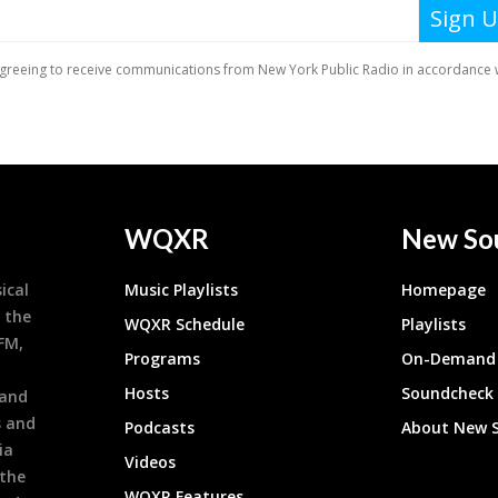
WQXR
New So
ical
Music Playlists
Homepage
 the
WQXR Schedule
Playlists
9FM,
Programs
On-Demand 
h
Hosts
Soundcheck
 and
s and
Podcasts
About New 
ia
Videos
 the
WQXR Features