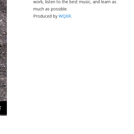
work, listen to the best music, and learn as
much as possible.
Produced by
WQXR
.
i