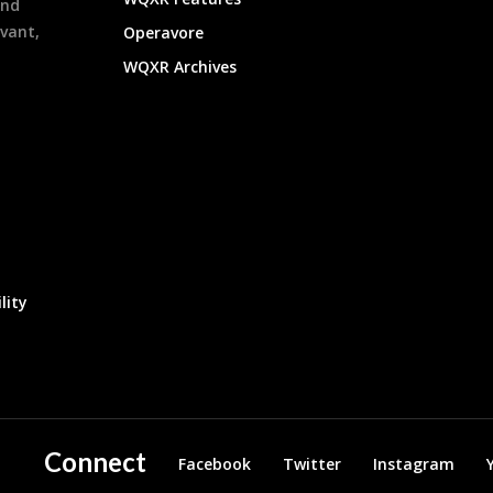
and
evant,
Operavore
WQXR Archives
lity
Connect
Facebook
Twitter
Instagram