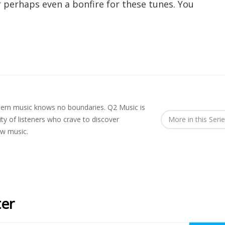
 perhaps even a bonfire for these tunes. You
rn music knows no boundaries. Q2 Music is
y of listeners who crave to discover
More in this Seri
ew music.