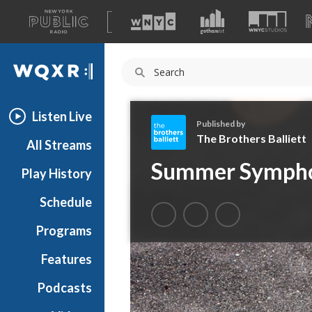
A
list
WQXR
of
our
Navigation
sites
Listen Live
Published by
The Brothers Balliett
All Streams
T
Summer Sympho
Play History
h
e
Schedule
B
r
Programs
o
t
Features
h
Podcasts
e
r