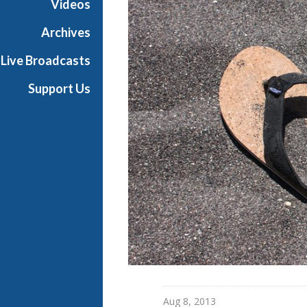
Videos
s
B
Archives
a
Live Broadcasts
l
l
Support Us
i
e
t
t
Aug 8, 2013