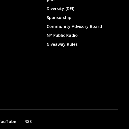
Diversity (DEI)
Sponsorship
Community Advisory Board
NY Public Radio
Giveaway Rules
YouTube
RSS