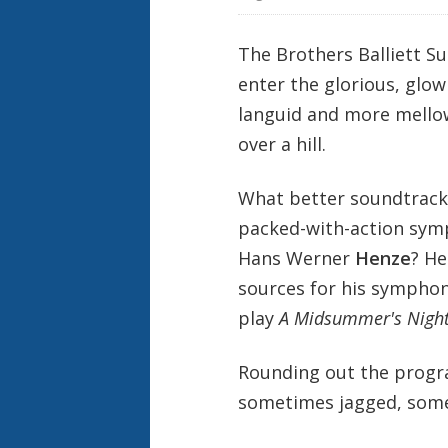
The Brothers Balliett S
enter the glorious, glo
languid and more mello
over a hill.
What better soundtrack 
packed-with-action sym
Hans Werner
Henze
? He
sources for his symphoni
play
A Midsummer's Nigh
Rounding out the progr
sometimes jagged, som