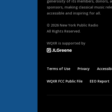
generosity of its members, donors, 
sponsors, making classical music rel
accessible and inspiring for all.
©
2026
New York Public Radio
All Rights Reserved.
WQXR is supported by
Terms of Use
Privacy
Accessibi
WQXR FCC Public File
EEO Report