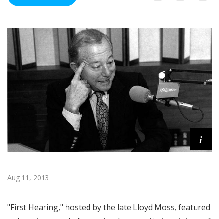
Q
X
R
A
r
c
h
i
v
e
s
i
Aug 11, 2013
"First Hearing," hosted by the late Lloyd Moss, featured