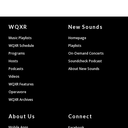
Document
WQXR
New Sounds
Footer
Music Playlists
Homepage
WQXR Schedule
Playlists
Programs
On-Demand Concerts
Hosts
Soundcheck Podcast
Podcasts
About New Sounds
Videos
WQXR Features
Operavore
WQXR Archives
About Us
Connect
Mobile Apps
Facebook