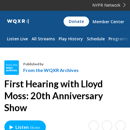
NYPR Network
WQXR
Donate
Member Center
Navigation
Listen Live
All Streams
Play History
Schedule
Programs
Published by
From the WQXR Archives
F
First Hearing with Lloyd
r
o
Moss: 20th Anniversary
m
Show
t
h
e
W
Listen
58 min