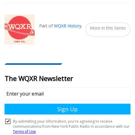
Also
Seen
In...
Part of
WQXR History
.
More in this Series