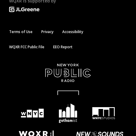
WQXR is supported by
Terms of Use
Privacy
Accessibility
WQXR FCC Public File
EEO Report