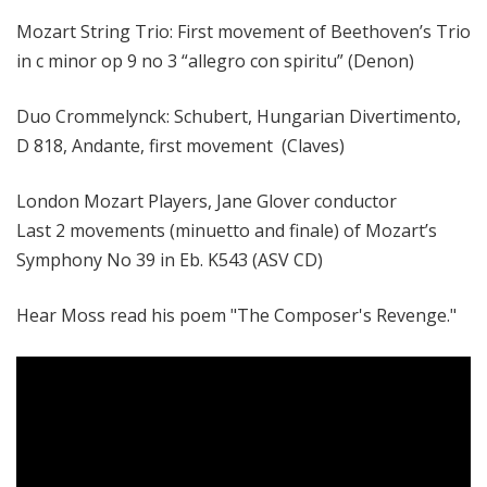
Mozart String Trio: First movement of Beethoven’s Trio
in c minor op 9 no 3 “allegro con spiritu” (Denon)
Duo Crommelynck: Schubert, Hungarian Divertimento,
D 818, Andante, first movement (Claves)
London Mozart Players, Jane Glover conductor
Last 2 movements (minuetto and finale) of Mozart’s
Symphony No 39 in Eb. K543 (ASV CD)
Hear Moss read his poem "The Composer's Revenge."