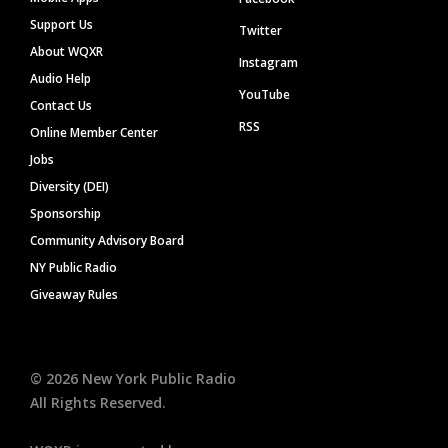
Support Us
Twitter
About WQXR
Instagram
Audio Help
YouTube
Contact Us
RSS
Online Member Center
Jobs
Diversity (DEI)
Sponsorship
Community Advisory Board
NY Public Radio
Giveaway Rules
©
2026
New York Public Radio
All Rights Reserved.