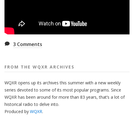
3
Comments
FROM THE WQXR ARCHIVES
WQXR opens up its archives this summer with a new weekly
series devoted to some of its most popular programs. Since
WQXR has been around for more than 83 years, that’s a lot of
historical radio to delve into.
Produced by
WQXR
.