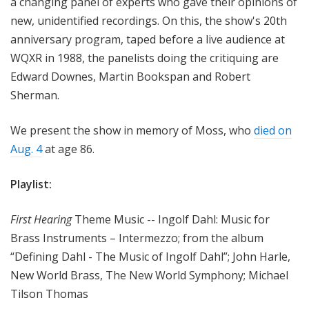
a changing panel of experts who gave their opinions of
new, unidentified recordings. On this, the show's 20th
anniversary program, taped before a live audience at
WQXR in 1988, the panelists doing the critiquing are
Edward Downes, Martin Bookspan and Robert
Sherman.
We present the show in memory of Moss, who
died on
Aug. 4
at age 86.
Playlist:
First Hearing
Theme Music -- Ingolf Dahl: Music for
Brass Instruments – Intermezzo; from the album
“Defining Dahl - The Music of Ingolf Dahl”; John Harle,
New World Brass, The New World Symphony; Michael
Tilson Thomas