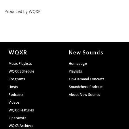
Produced by
WQXR
.
Document
WQXR
New Sounds
Footer
Music Playlists
Homepage
WQXR Schedule
Playlists
Programs
On-Demand Concerts
Hosts
Soundcheck Podcast
Podcasts
About New Sounds
Videos
WQXR Features
Operavore
WQXR Archives