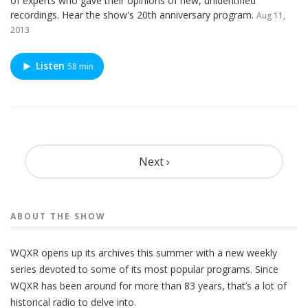
of experts who gave their opinions of new, unidentified
recordings. Hear the show's 20th anniversary program.
Aug 11,
2013
Listen
58 min
Pagination
Next ›
ABOUT THE
SHOW
WQXR opens up its archives this summer with a new weekly
series devoted to some of its most popular programs. Since
WQXR has been around for more than 83 years, that’s a lot of
historical radio to delve into.