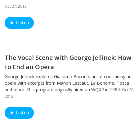
Oct 27, 2013
Listen
The Vocal Scene with George Jellinek: How
to End an Opera
George Jellinek explores Giacomo Puccini’s art of concluding an
opera with excerpts from Manon Lescaut, La Boheme, Tosca
and more. This program originally aired on WQXR in 1984.
Oct 20,
2013
Listen