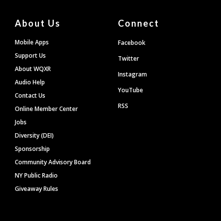
About Us
Connect
Mobile Apps
Facebook
Support Us
Twitter
About WQXR
Instagram
Audio Help
YouTube
Contact Us
RSS
Online Member Center
Jobs
Diversity (DEI)
Sponsorship
Community Advisory Board
NY Public Radio
Giveaway Rules