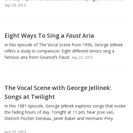
Sep 29, 2013
Eight Ways To Sing a
Faust
Aria
In this episode of The Vocal Scene from 1996, George Jellinek
offers a study in comparison: Eight different tenors sing a
famous aria from Gounod’s Faust.
Sep 22, 2013
The Vocal Scene with George Jellinek:
Songs at Twilight
In this 1981 episode, George Jellinek explores songs that evoke
the fading hours of day. Tonight at 11 pm, hear Jose van,
Dietrich Fischer-Dieskau, Janet Baker and Hermann Prey.
Aug 25, 2013