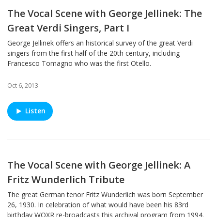
The Vocal Scene with George Jellinek: The
Great Verdi Singers, Part I
George Jellinek offers an historical survey of the great Verdi
singers from the first half of the 20th century, including
Francesco Tomagno who was the first Otello.
Oct 6, 2013
Listen
The Vocal Scene with George Jellinek: A
Fritz Wunderlich Tribute
The great German tenor Fritz Wunderlich was born September
26, 1930. In celebration of what would have been his 83rd
birthday WQXR re-broadcasts this archival program from 1994.