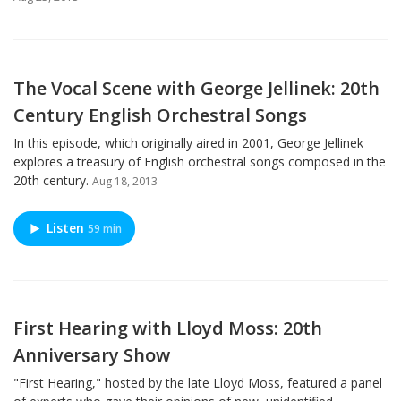
The Vocal Scene with George Jellinek: 20th
Century English Orchestral Songs
In this episode, which originally aired in 2001, George Jellinek
explores a treasury of English orchestral songs composed in the
20th century.
Aug 18, 2013
Listen
59 min
First Hearing with Lloyd Moss: 20th
Anniversary Show
"First Hearing," hosted by the late Lloyd Moss, featured a panel