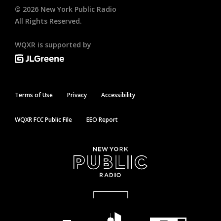
©
2026
New York Public Radio
All Rights Reserved.
WQXR is supported by
Terms of Use
Privacy
Accessibility
WQXR FCC Public File
EEO Report