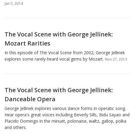
Jan 5, 2014
The Vocal Scene with George Jellinek:
Mozart Rarities
In this episode of The Vocal Scene from 2002, George Jellinek
explores some rarely-heard vocal gems by Mozart.
Nov 27, 2013
The Vocal Scene with George Jellinek:
Danceable Opera
George Jellinek explores various dance forms in operatic song.
Hear opera's great voices including Beverly Sills, Bidu Sayao and
Placido Domingo in the minuet, polonaise, waltz, gallop, polka
and others.