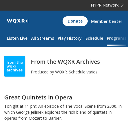
NYPR Network
WQXR
Donate
Member Center
Navigation
Listen Live
All Streams
Play History
Schedule
Programs
From the WQXR Archives
Produced by
WQXR
.
Schedule varies.
Great Quintets in Opera
Tonight at 11 pm: An episode of The Vocal Scene from 2000, in
which George Jellinek explores the rich blend of quintets in
operas from Mozart to Barber.