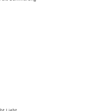
ht Light