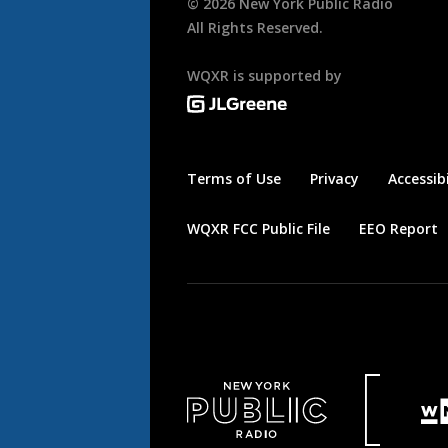
©
2026
New York Public Radio
All Rights Reserved.
WQXR is supported by
Terms of Use
Privacy
Accessibi
WQXR FCC Public File
EEO Report