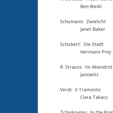
Ben Weikl
Schumann: Zwielicht
Janet Baker
Schubert: Die Stadt
Hermann Prey
R. Strauss: Im Abendrot
Janowitz
Verdi: Il Tramonto
Clara Takacs
Tchaikovsky: In the Brig