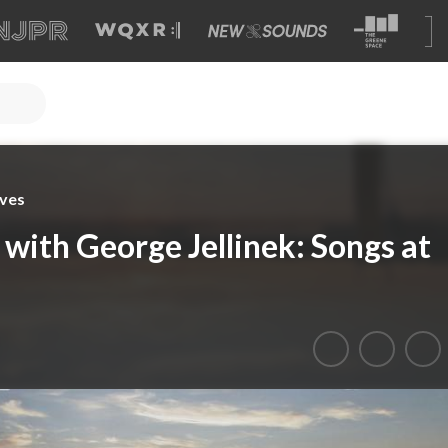
ves
with George Jellinek: Songs at