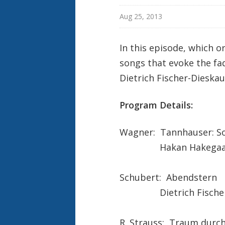
Aug 25, 2013
In this episode, which or
songs that evoke the fad
Dietrich Fischer-Dieska
Program Details:
Wagner: Tannhauser: So
Hakan Hakegaa
Schubert: Abendstern
Dietrich Fischer-
R. Strauss: Traum dur