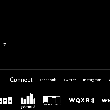
lity
Connect
Facebook
Twitter
Instagram