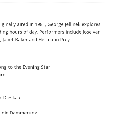
iginally aired in 1981, George Jellinek explores
ing hours of day. Performers include Jose van,
u, Janet Baker and Hermann Prey.
ng to the Evening Star
rd
Dieskau
ch die Dammerung