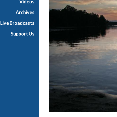
Videos
R
A
Archives
r
Live Broadcasts
c
h
Support Us
i
v
e
s