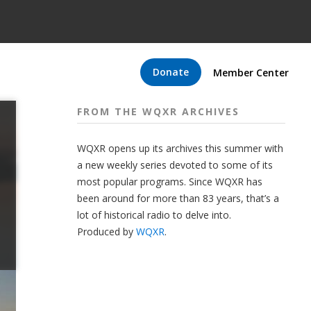
Donate
Member Center
FROM THE WQXR ARCHIVES
WQXR opens up its archives this summer with
a new weekly series devoted to some of its
most popular programs. Since WQXR has
been around for more than 83 years, that’s a
lot of historical radio to delve into.
Produced by
WQXR
.