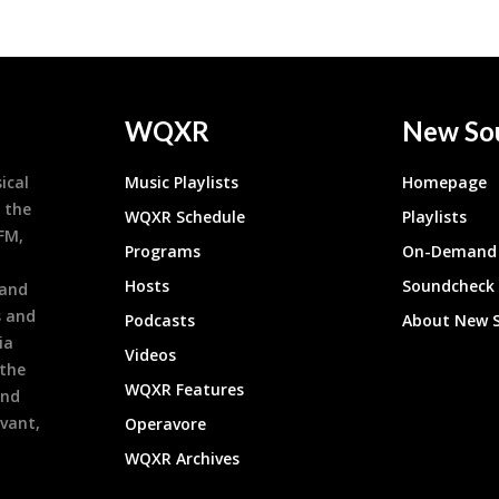
WQXR
New So
ical
Music Playlists
Homepage
 the
WQXR Schedule
Playlists
9FM,
Programs
On-Demand 
h
Hosts
Soundcheck
 and
s and
Podcasts
About New 
ia
Videos
 the
WQXR Features
and
evant,
Operavore
WQXR Archives