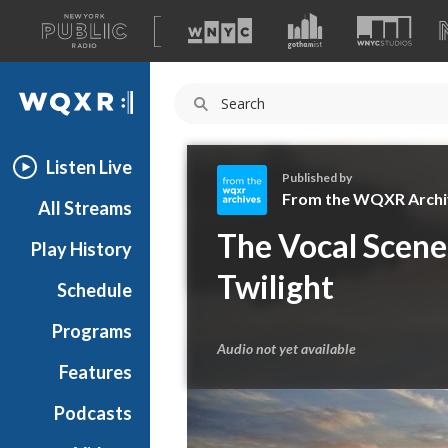
A
list
WQXR
of
our
Navigation
sites
Listen Live
Published by
From the WQXR Archi
All Streams
F
The Vocal Scene 
Play History
r
o
Twilight
Schedule
m
t
Programs
h
Audio not yet available
e
Features
W
Podcasts
Q
X