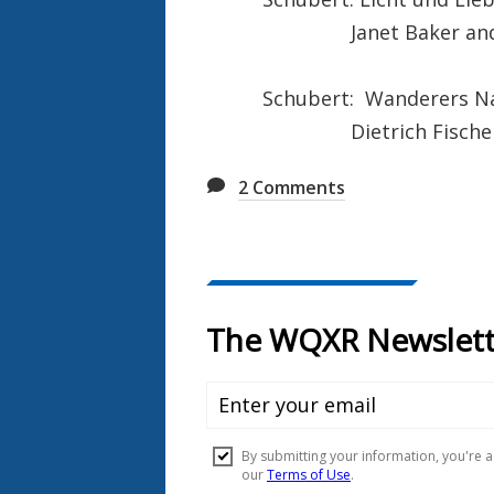
Janet Baker and Die
Schubert: Wanderers Na
Dietrich Fischer D
2
Comments