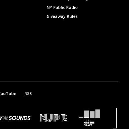
NY Public Radio
Giveaway Rules
YouTube
RSS