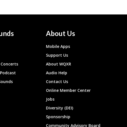
unds
About Us
Mobile Apps
Support Us
Concerts
About WQXR
 Podcast
Audio Help
Sounds
Contact Us
Online Member Center
Jobs
Diversity (DEI)
Sponsorship
Community Advisory Board