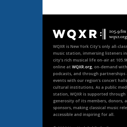
Document
Footer
WQXR is New York City’s only all-class
music station, immersing listeners in
city’s rich musical life on-air at 105.
online at
WQXR.org
, on-demand wit
podcasts, and through partnerships
events with our region’s concert hall
cultural institutions. As a public med
station, WQXR is supported through
generosity of its members, donors, 
sponsors, making classical music rel
accessible and inspiring for all.