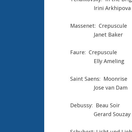
Irini Arkhipova
Massenet: Crepuscule
Janet Baker
Faure: Crepuscule
Elly Ameling
Saint Saens: Moonrise
Jose van Dam
Debussy: Beau Soir
Gerard Souzay
Schubert: Licht und Lie