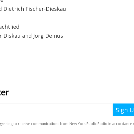
trich Fischer-Dieskau
chtlied
iskau and Jorg Demus