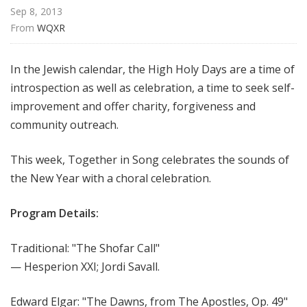
I
Sep 8, 2013
n
From 
WQXR
S
o
In the Jewish calendar, the High Holy Days are a time of
n
introspection as well as celebration, a time to seek self-
g
improvement and offer charity, forgiveness and
community outreach.
This week, Together in Song celebrates the sounds of
the New Year with a choral celebration.
Program Details:
Traditional: "The Shofar Call"
— Hesperion XXI; Jordi Savall.
Edward Elgar: "The Dawns, from The Apostles, Op. 49"