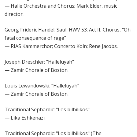
— Halle Orchestra and Chorus; Mark Elder, music
director.
Georg Frideric Handel: Saul, HWV 53: Act II, Chorus, "Oh
fatal consequence of rage"
— RIAS Kammerchor; Concerto Koln; Rene Jacobs.
Joseph Dreschler: "Halleluyah"
— Zamir Chorale of Boston.
Louis Lewandowski: "Halleluyah"
— Zamir Chorale of Boston.
Traditional Sephardic: "Los bilbilikos"
— Lika Eshkenazi.
Traditional Sephardic: "Los bilbilikos" (The