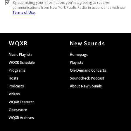
Document
WQXR
New Sounds
Footer
Music Playlists
Homepage
WQXR Schedule
Playlists
Programs
On-Demand Concerts
Hosts
Soundcheck Podcast
Podcasts
About New Sounds
Videos
WQXR Features
Operavore
WQXR Archives