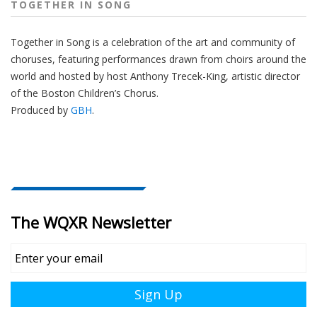
TOGETHER IN SONG
Together in Song is a celebration of the art and community of
choruses, featuring performances drawn from choirs around the
world and hosted by host Anthony Trecek-King, artistic director
of the Boston Children’s Chorus.
Produced by
GBH
.