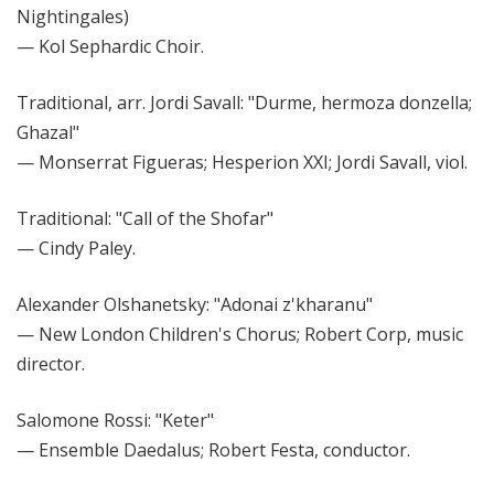
Nightingales)
— Kol Sephardic Choir.
Traditional, arr. Jordi Savall: "Durme, hermoza donzella;
Ghazal"
— Monserrat Figueras; Hesperion XXI; Jordi Savall, viol.
Traditional: "Call of the Shofar"
— Cindy Paley.
Alexander Olshanetsky: "Adonai z'kharanu"
— New London Children's Chorus; Robert Corp, music
director.
Salomone Rossi: "Keter"
— Ensemble Daedalus; Robert Festa, conductor.