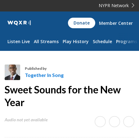
NYPR Network
WQXR
Donate
Member Center
Navigation
Listen Live
All Streams
Play History
Schedule
Programs
Published by
Together In Song
T
Sweet Sounds for the New
o
g
Year
e
t
Audio not yet available
h
e
r