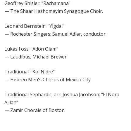
Geoffrey Shisler: "Rachamana"
— The Shaar Hashomayim Synagogue Choir.
Leonard Bernstein: "Yigdal"
— Rochester Singers; Samuel Adler, conductor.
Lukas Foss: "Adon Olam"
— Laudibus; Michael Brewer.
Traditional: "Kol Nidre"
— Hebreo Men's Chorus of Mexico City.
Traditional Sephardic, arr. Joshua Jacobson: "El Nora
Alilah"
— Zamir Chorale of Boston