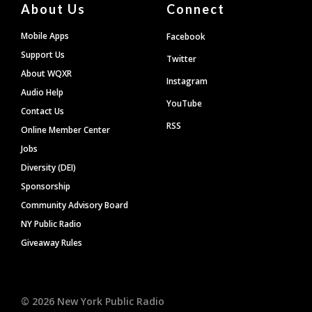
About Us
Connect
Mobile Apps
Facebook
Support Us
Twitter
About WQXR
Instagram
Audio Help
YouTube
Contact Us
RSS
Online Member Center
Jobs
Diversity (DEI)
Sponsorship
Community Advisory Board
NY Public Radio
Giveaway Rules
©
2026
New York Public Radio