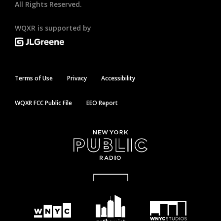
All Rights Reserved.
WQXR is supported by
Terms of Use
Privacy
Accessibility
WQXR FCC Public File
EEO Report