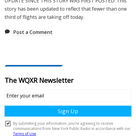
UPDATE SINCE THIS STORY WAS FIRST POSTED: This
story has been updated to reflect that fewer than one
third of flights are taking off today.
Post a Comment