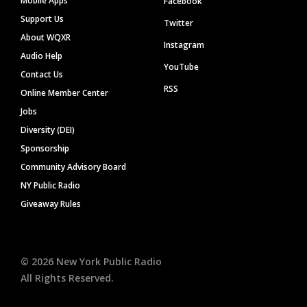
Mobile Apps
Facebook
Support Us
Twitter
About WQXR
Instagram
Audio Help
YouTube
Contact Us
RSS
Online Member Center
Jobs
Diversity (DEI)
Sponsorship
Community Advisory Board
NY Public Radio
Giveaway Rules
©
2026
New York Public Radio
All Rights Reserved.