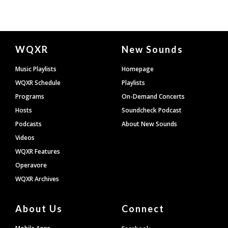
Document
WQXR
New Sounds
Footer
Music Playlists
Homepage
WQXR Schedule
Playlists
Programs
On-Demand Concerts
Hosts
Soundcheck Podcast
Podcasts
About New Sounds
Videos
WQXR Features
Operavore
WQXR Archives
About Us
Connect