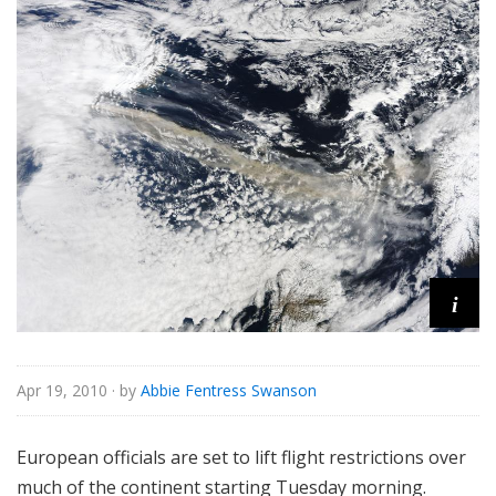
i
Apr 19, 2010
· by
Abbie Fentress Swanson
European officials are set to lift flight restrictions over
much of the continent starting Tuesday morning.