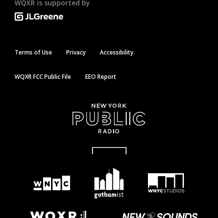
WQXR is supported by
Terms of Use
Privacy
Accessibility
WQXR FCC Public File
EEO Report