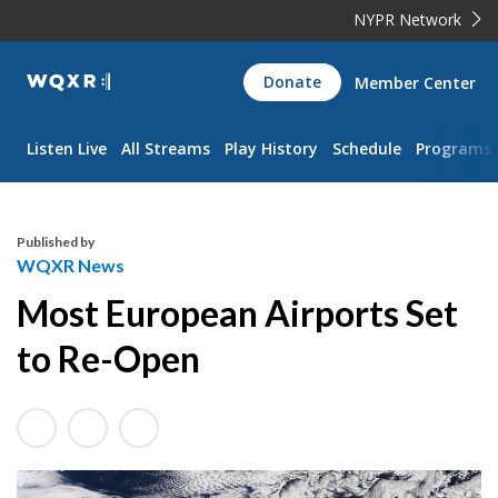
NYPR Network
WQXR
Donate
Member Center
Navigation
Listen Live
All Streams
Play History
Schedule
Programs
Published by
WQXR News
Most European Airports Set
to Re-Open