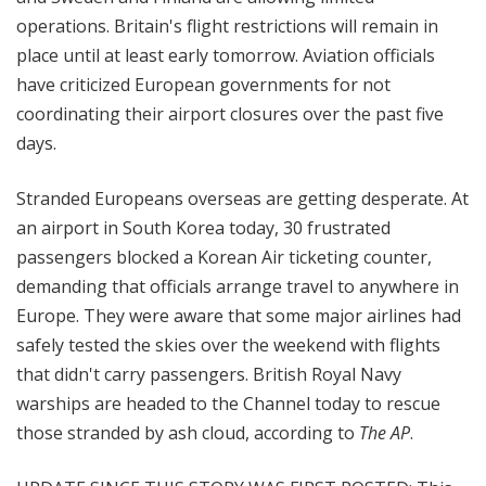
operations. Britain's flight restrictions will remain in
place until at least early tomorrow. Aviation officials
have criticized European governments for not
coordinating their airport closures over the past five
days.
Stranded Europeans overseas are getting desperate. At
an airport in South Korea today, 30 frustrated
passengers blocked a Korean Air ticketing counter,
demanding that officials arrange travel to anywhere in
Europe. They were aware that some major airlines had
safely tested the skies over the weekend with flights
that didn't carry passengers. British Royal Navy
warships are headed to the Channel today to rescue
those stranded by ash cloud, according to
The AP
.