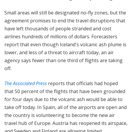
Small areas will still be designated no-fly zones, but the
agreement promises to end the travel disruptions that
have left thousands of people stranded and cost
airlines hundreds of millions of dollars. Forecasters
report that even though Iceland's volcanic ash plume is
lower, and less of a threat to aircraft today, an air
agency says fewer than one third of flights are taking
off.
The Associated Press
reports that officials had hoped
that 50 percent of the flights that have been grounded
for four days due to the volcanic ash would be able to
take off today. In Spain, all of the airports are open and
the country is volunteering to become the new air
travel hub of Europe. Austria has reopened its airspace,
and Sweden and Finland are allowing limited