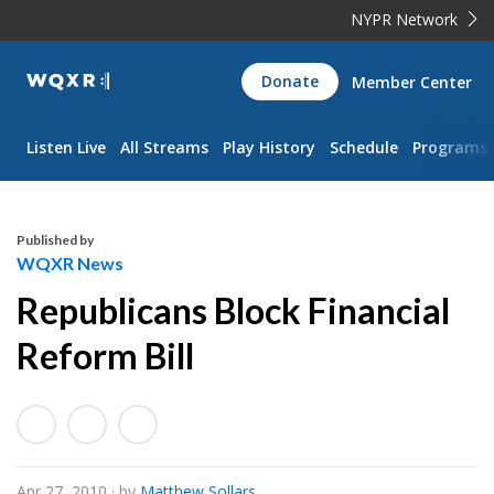
NYPR Network
WQXR
Donate
Member Center
Navigation
Listen Live
All Streams
Play History
Schedule
Programs
Published by
WQXR News
Republicans Block Financial
Reform Bill
Apr 27, 2010
· by
Matthew Sollars