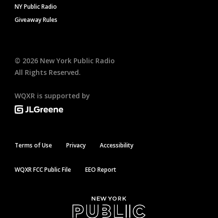
NY Public Radio
Giveaway Rules
©
2026
New York Public Radio
All Rights Reserved.
WQXR is supported by
Terms of Use
Privacy
Accessibility
WQXR FCC Public File
EEO Report