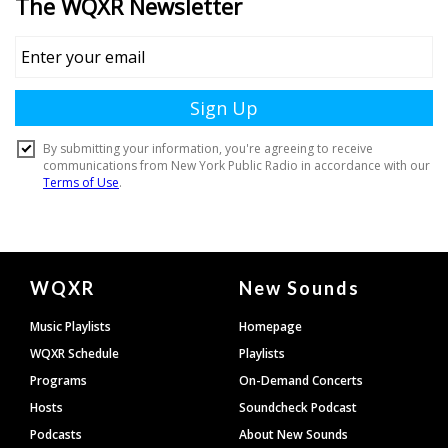
Document
WQXR
New Sounds
Footer
Music Playlists
Homepage
WQXR Schedule
Playlists
Programs
On-Demand Concerts
Hosts
Soundcheck Podcast
Podcasts
About New Sounds