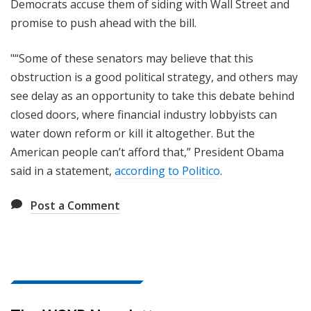
Democrats accuse them of siding with Wall Street and
promise to push ahead with the bill.
"“Some of these senators may believe that this
obstruction is a good political strategy, and others may
see delay as an opportunity to take this debate behind
closed doors, where financial industry lobbyists can
water down reform or kill it altogether. But the
American people can’t afford that,” President Obama
said in a statement,
according to Politico
.
Post a Comment