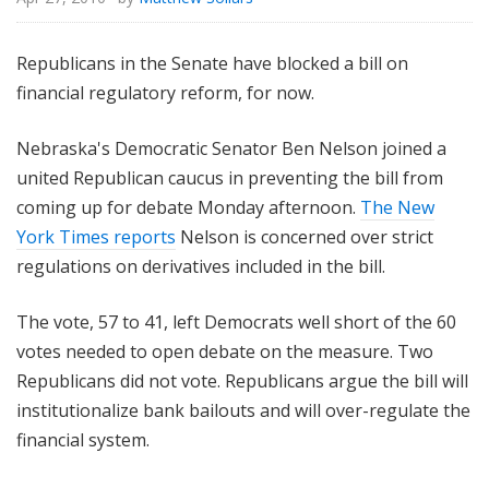
Republicans in the Senate have blocked a bill on
financial regulatory reform, for now.
Nebraska's Democratic Senator Ben Nelson joined a
united Republican caucus in preventing the bill from
coming up for debate Monday afternoon.
The New
York Times reports
Nelson is concerned over strict
regulations on derivatives included in the bill.
The vote, 57 to 41, left Democrats well short of the 60
votes needed to open debate on the measure. Two
Republicans did not vote. Republicans argue the bill will
institutionalize bank bailouts and will over-regulate the
financial system.