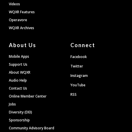
Videos
WQXR Features
Operavore
WQXR Archives
About Us
Connect
Mobile Apps
Facebook
Support Us
Twitter
About WQXR
Instagram
Audio Help
YouTube
Contact Us
RSS
Online Member Center
Jobs
Diversity (DEI)
Sponsorship
Community Advisory Board