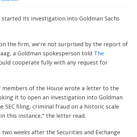
started its investigation into Goldman Sachs
on the firm, we're not surprised by the report of
Praag, a Goldman spokesperson told
The
ould cooperate fully with any request for
2 members of the House wrote a letter to the
sking it to open an investigation into Goldman
e SEC filing, criminal fraud on a historic scale
n this instance," the letter read.
 two weeks after the Securities and Exchange