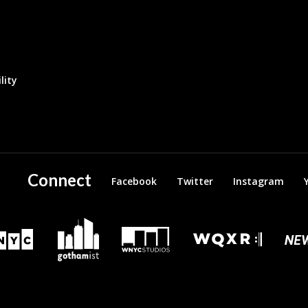
lity
Connect
Facebook
Twitter
Instagram