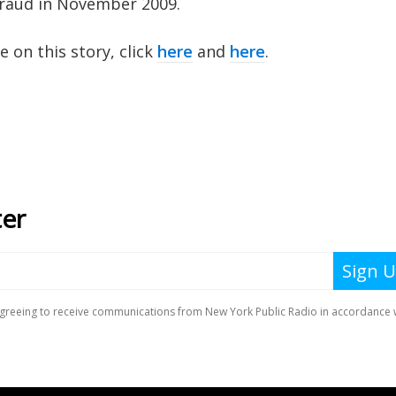
 fraud in November 2009.
on this story, click
here
and
here
.