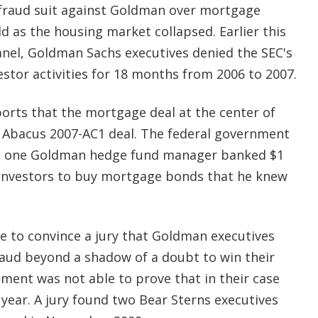
l fraud suit against Goldman over mortgage
d as the housing market collapsed. Earlier this
nel, Goldman Sachs executives denied the SEC's
stor activities for 18 months from 2006 to 2007.
orts that the mortgage deal at the center of
 Abacus 2007-AC1 deal. The federal government
al, one Goldman hedge fund manager banked $1
 investors to buy mortgage bonds that he knew
e to convince a jury that Goldman executives
aud beyond a shadow of a doubt to win their
ment was not able to prove that in their case
 year. A jury found two Bear Sterns executives