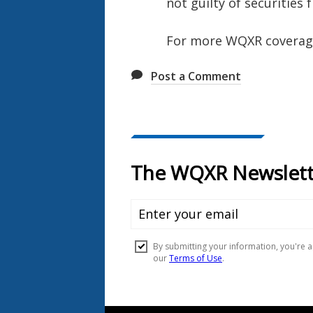
not guilty of securities
For more WQXR coverage 
Post a Comment