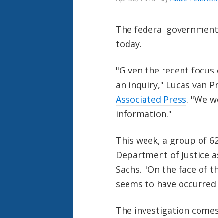
The federal government 
today.
"Given the recent focus 
an inquiry," Lucas van 
Associated Press
. "We w
information."
This week, a group of 6
Department of Justice a
Sachs. "On the face of th
seems to have occurred i
The investigation comes