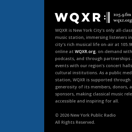
Document
Footer
WQXR is New York City’s only all-class
music station, immersing listeners in
city’s rich musical life on-air at 105.
online at
WQXR.org
, on-demand wit
podcasts, and through partnerships
events with our region’s concert hall
cultural institutions. As a public med
station, WQXR is supported through
generosity of its members, donors, 
sponsors, making classical music rel
accessible and inspiring for all.
©
2026
New York Public Radio
All Rights Reserved.