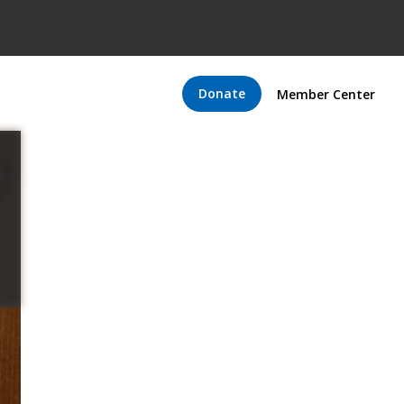
Donate
Member Center