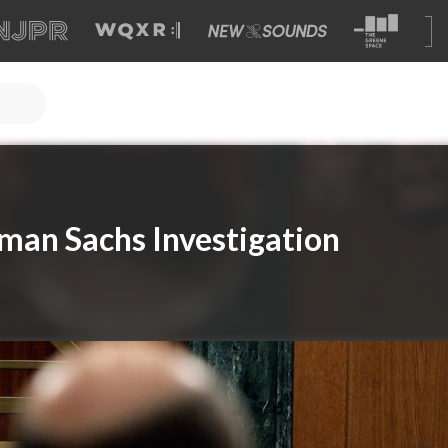
man Sachs Investigation