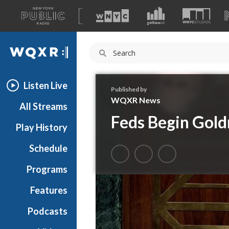
A
list
WQXR
of
our
Navigation
sites
Listen Live
Published by
WQXR News
All Streams
Feds Begin Gold
Play History
Schedule
Programs
Features
Podcasts