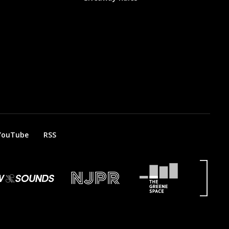
YouTube
RSS