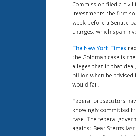
Commission filed a civi
investments the firm sol
week before a Senate pa
charges, which span inve
The New York Times
rep
the Goldman case is the
alleges that in that de
billion when he advised
would fail.
Federal prosecutors hav
knowingly committed fr
case. The federal govern
against Bear Sterns last