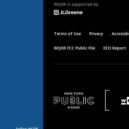
WQXR is supported by
Terms of Use
Privacy
Accessibi
WQXR FCC Public File
EEO Report
Follow WQXR