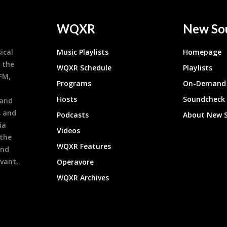
WQXR
New So
ical
Music Playlists
Homepage
 the
WQXR Schedule
Playlists
9FM,
Programs
On-Demand 
h
Hosts
Soundcheck
 and
s and
Podcasts
About New 
ia
Videos
 the
WQXR Features
and
evant,
Operavore
WQXR Archives