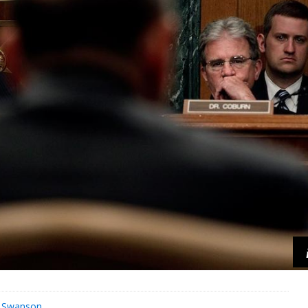
s Swanson