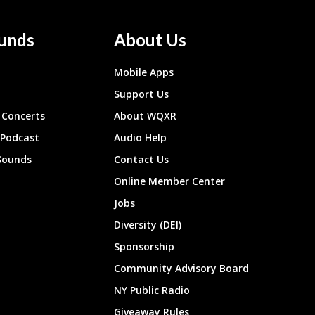
unds
About Us
Mobile Apps
Support Us
Concerts
About WQXR
 Podcast
Audio Help
Sounds
Contact Us
Online Member Center
Jobs
Diversity (DEI)
Sponsorship
Community Advisory Board
NY Public Radio
Giveaway Rules