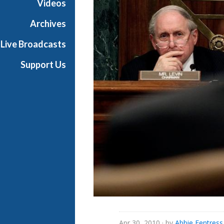
Videos
Archives
Live Broadcasts
Support Us
Apr 30, 2010
· by
Abbie Fentres