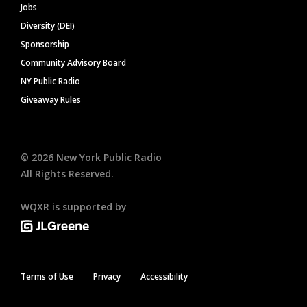
Jobs
Diversity (DEI)
Sponsorship
Community Advisory Board
NY Public Radio
Giveaway Rules
©
2026
New York Public Radio
All Rights Reserved.
WQXR is supported by
Terms of Use
Privacy
Accessibility