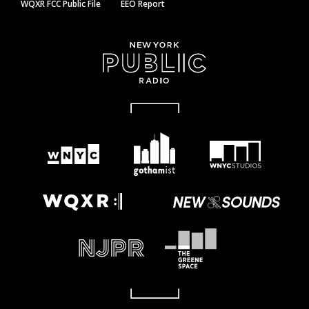
WQXR FCC Public File
EEO Report