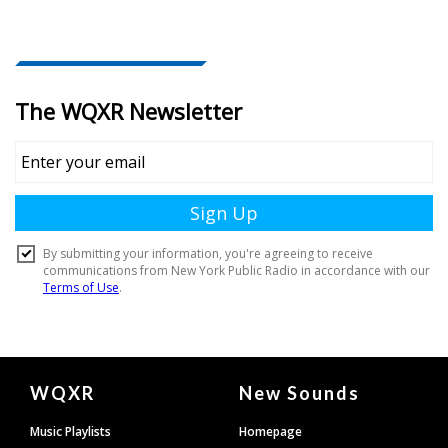
Document
WQXR
New Sounds
Footer
Music Playlists
Homepage