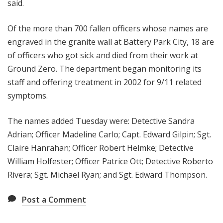
said.
Of the more than 700 fallen officers whose names are
engraved in the granite wall at Battery Park City, 18 are
of officers who got sick and died from their work at
Ground Zero. The department began monitoring its
staff and offering treatment in 2002 for 9/11 related
symptoms.
The names added Tuesday were: Detective Sandra
Adrian; Officer Madeline Carlo; Capt. Edward Gilpin; Sgt.
Claire Hanrahan; Officer Robert Helmke; Detective
William Holfester; Officer Patrice Ott; Detective Roberto
Rivera; Sgt. Michael Ryan; and Sgt. Edward Thompson.
Post a Comment