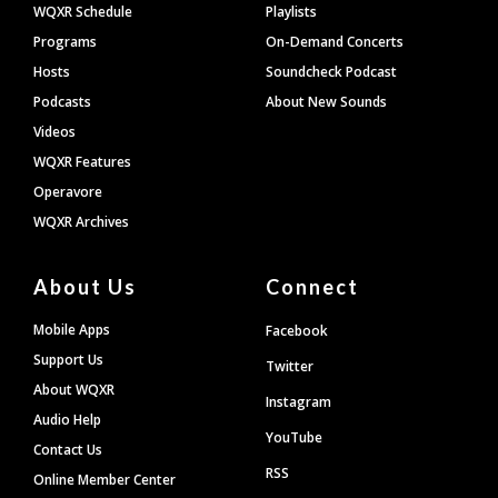
WQXR Schedule
Playlists
Programs
On-Demand Concerts
Hosts
Soundcheck Podcast
Podcasts
About New Sounds
Videos
WQXR Features
Operavore
WQXR Archives
About Us
Connect
Mobile Apps
Facebook
Support Us
Twitter
About WQXR
Instagram
Audio Help
YouTube
Contact Us
RSS
Online Member Center