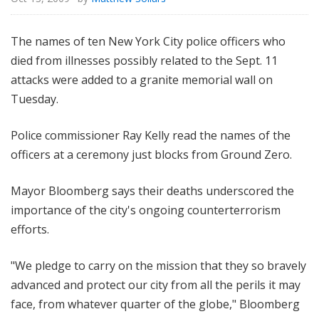
The names of ten New York City police officers who
died from illnesses possibly related to the Sept. 11
attacks were added to a granite memorial wall on
Tuesday.
Police commissioner Ray Kelly read the names of the
officers at a ceremony just blocks from Ground Zero.
Mayor Bloomberg says their deaths underscored the
importance of the city's ongoing counterterrorism
efforts.
"We pledge to carry on the mission that they so bravely
advanced and protect our city from all the perils it may
face, from whatever quarter of the globe," Bloomberg