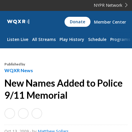
NYPR Network
WQXR
Donate
Member Center
Navigation
Listen Live
All Streams
Play History
Schedule
Programs
Published by
WQXR News
New Names Added to Police
9/11 Memorial
Oct 13, 2009
· by
Matthew Sollars