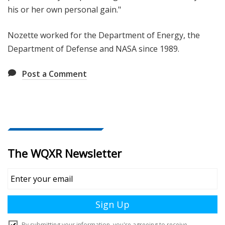
his or her own personal gain."
Nozette worked for the Department of Energy, the
Department of Defense and NASA since 1989.
Post a Comment