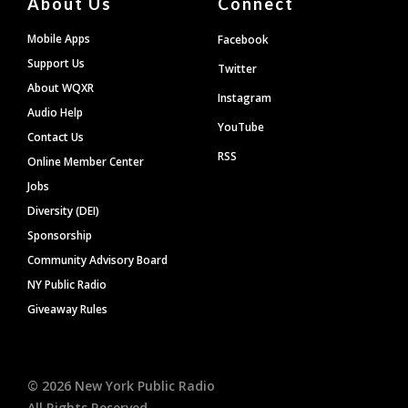
About Us
Connect
Mobile Apps
Facebook
Support Us
Twitter
About WQXR
Instagram
Audio Help
YouTube
Contact Us
RSS
Online Member Center
Jobs
Diversity (DEI)
Sponsorship
Community Advisory Board
NY Public Radio
Giveaway Rules
©
2026
New York Public Radio
All Rights Reserved.