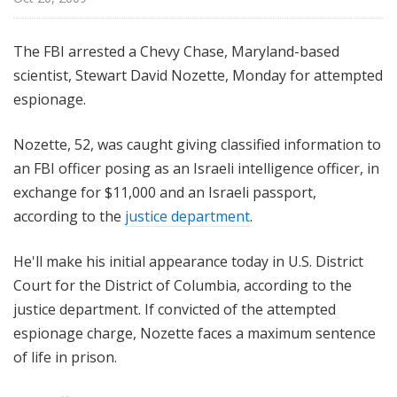
The FBI arrested a Chevy Chase, Maryland-based
scientist, Stewart David Nozette, Monday for attempted
espionage.
Nozette, 52, was caught giving classified information to
an FBI officer posing as an Israeli intelligence officer, in
exchange for $11,000 and an Israeli passport,
according to the
justice department
.
He'll make his initial appearance today in U.S. District
Court for the District of Columbia, according to the
justice department. If convicted of the attempted
espionage charge, Nozette faces a maximum sentence
of life in prison.