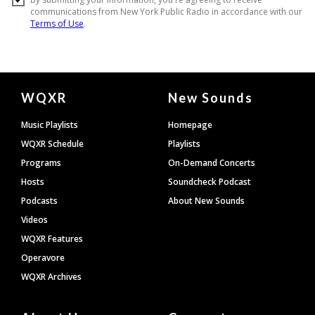
Document
WQXR
New Sounds
Footer
Music Playlists
Homepage
WQXR Schedule
Playlists
Programs
On-Demand Concerts
Hosts
Soundcheck Podcast
Podcasts
About New Sounds
Videos
WQXR Features
Operavore
WQXR Archives