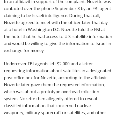
In an affidavit in support of the complaint, Nozette was
contacted over the phone September 3 by an FBI agent
claiming to be Israeli intelligence. During that call,
Nozette agreed to meet with the officer later that day
at a hotel in Washington D.C. Nozette told the FBI at
the hotel that he had access to U.S. satellite information
and would be willing to give the information to Israel in
exchange for money.
Undercover FBI agents left $2,000 and a letter
requesting information about satellites in a designated
post office box for Nozette, according to the affidavit.
Nozette later gave them the requested information,
which was about a prototype overhead collection
system. Nozette then allegedly offered to reveal
classified information that concerned nuclear
weaponry, military spacecraft or satellites, and other