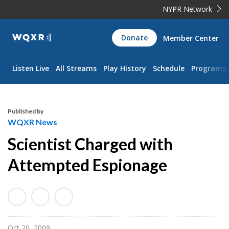
NYPR Network
WQXR
Donate
Member Center
Navigation
Listen Live
All Streams
Play History
Schedule
Programs
Published by
WQXR News
Scientist Charged with
Attempted Espionage
Oct 20, 2009