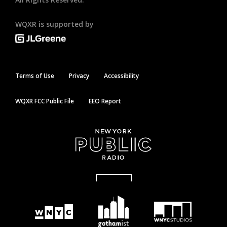
WQXR is supported by
Terms of Use
Privacy
Accessibility
WQXR FCC Public File
EEO Report