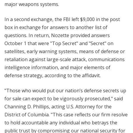
major weapons systems.
In a second exchange, the FBI left $9,000 in the post
box in exchange for answers to another list of
questions. In return, Nozette provided answers
October 1 that were "Top Secret" and "Secret" on
satellites, early warning systems, means of defense or
retaliation against large-scale attack, communications
intelligence information, and major elements of
defense strategy, according to the affidavit.
"Those who would put our nation’s defense secrets up
for sale can expect to be vigorously prosecuted," said
Channing D. Phillips, acting U.S. Attorney for the
District of Columbia. "This case reflects our firm resolve
to hold accountable any individual who betrays the
public trust by compromising our national security for