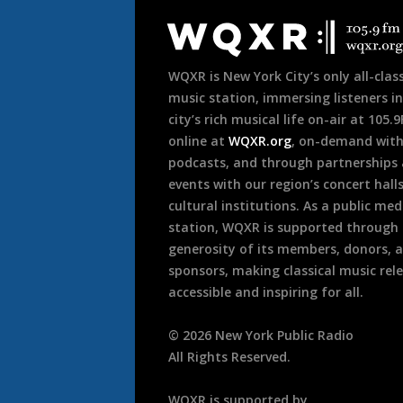
Footer
WQXR is New York City’s only all-class
music station, immersing listeners in
city’s rich musical life on-air at 105.
online at
WQXR.org
, on-demand wit
podcasts, and through partnerships
events with our region’s concert hall
cultural institutions. As a public med
station, WQXR is supported through
generosity of its members, donors, 
sponsors, making classical music rel
accessible and inspiring for all.
©
2026
New York Public Radio
All Rights Reserved.
WQXR is supported by