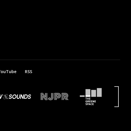
YouTube
RSS