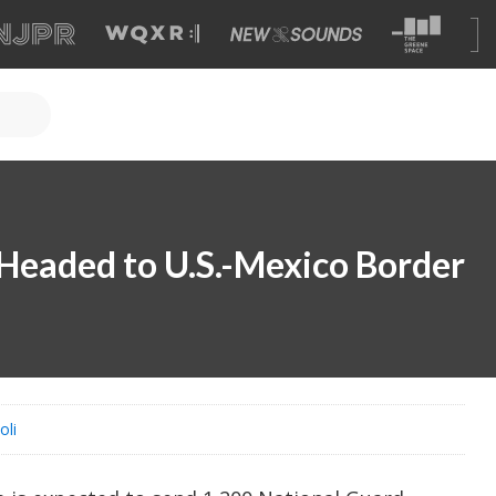
Headed to U.S.-Mexico Border
oli