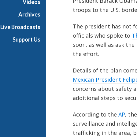
President Barack Obama 
Videos
troops to the U.S. borde
Archives
The president has not f
Live Broadcasts
officials who spoke to
T
Support Us
soon, as well as ask the
the effort.
Details of the plan come
Mexican President Felip
concerns about safety a
additional steps to secur
According to the
AP
, th
surveillance and intelli
trafficking in the area,