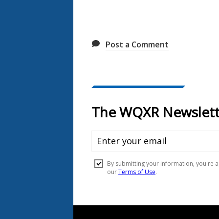
Post a Comment
Document