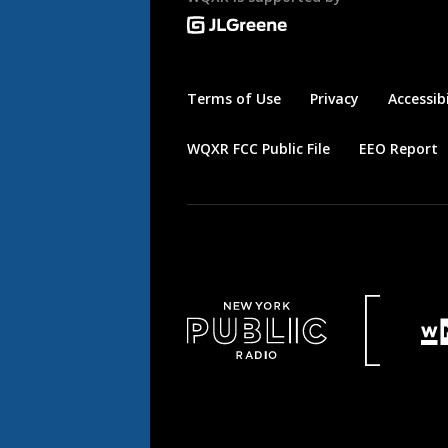
Terms of Use
Privacy
Accessibi
WQXR FCC Public File
EEO Report