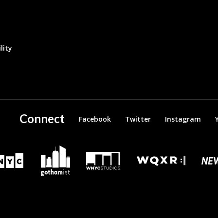
lity
Connect
Facebook
Twitter
Instagram