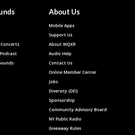
unds
About Us
Mobile Apps
Support Us
Concerts
About WQXR
 Podcast
Audio Help
Sounds
Contact Us
Online Member Center
Jobs
Diversity (DEI)
Sponsorship
Community Advisory Board
NY Public Radio
Giveaway Rules