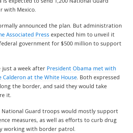
is expected to send 1,200 National Guard
r with Mexico.
ormally announced the plan. But administration
he Associated Press
expected him to unveil it
 federal government for $500 million to support
 just a week after
President Obama met with
e Calderon at the White House
. Both expressed
long the border, and said they would take
e it.
e National Guard troops would mostly support
gence measures, as well as efforts to curb drug
 by working with border patrol.