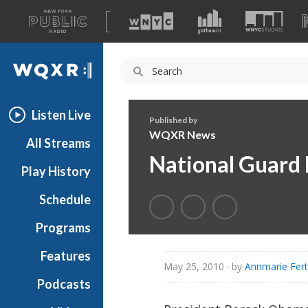
A
list
WQXR
of
our
Navigation
sites
Listen Live
Published by
WQXR News
All Streams
National Guard 
Play History
Schedule
Programs
Features
May 25, 2010
· by
Annmarie Fert
Podcasts