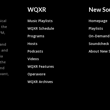
WQXR
New So
ical
Music Playlists
Homepage
 the
WQXR Schedule
Playlists
9FM,
Programs
On-Demand 
h
Hosts
Soundcheck
 and
s and
Podcasts
About New 
ia
Videos
 the
WQXR Features
and
evant,
Operavore
WQXR Archives