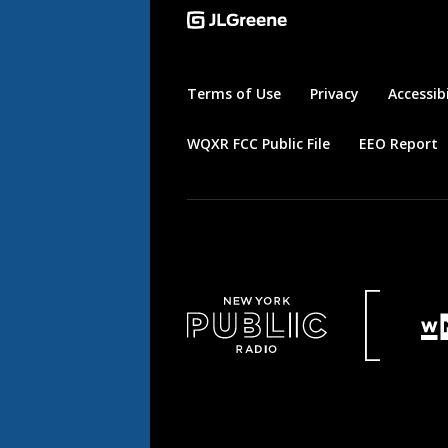
Terms of Use
Privacy
Accessibi
WQXR FCC Public File
EEO Report