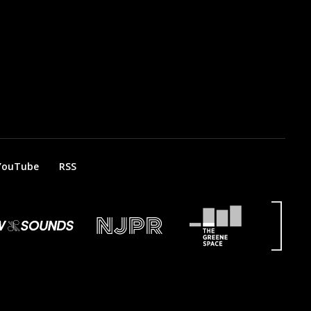
YouTube
RSS