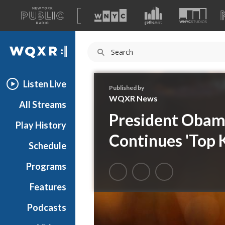
A
list
WQXR
of
our
Navigation
sites
Listen Live
Published by
WQXR News
All Streams
President Obama
Play History
Continues 'Top K
Schedule
Programs
Features
Podcasts