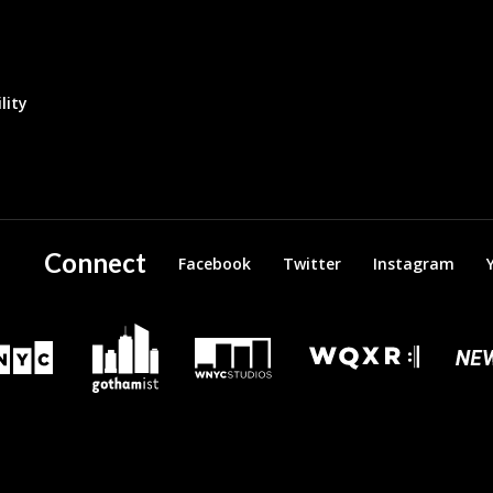
lity
Connect
Facebook
Twitter
Instagram