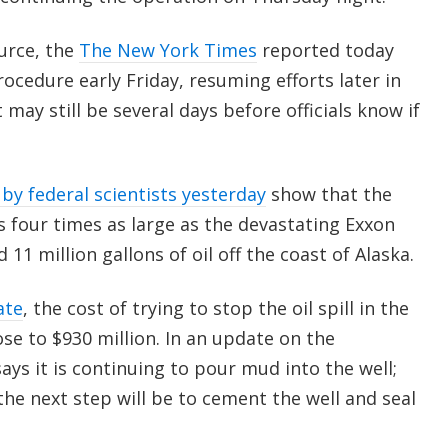
urce, the
The New York Times
reported today
rocedure early Friday, resuming efforts later in
 may still be several days before officials know if
by federal scientists yesterday
show that the
s four times as large as the devastating Exxon
d 11 million gallons of oil off the coast of Alaska.
ate
, the cost of trying to stop the oil spill in the
ose to $930 million. In an update on the
ys it is continuing to pour mud into the well;
 the next step will be to cement the well and seal