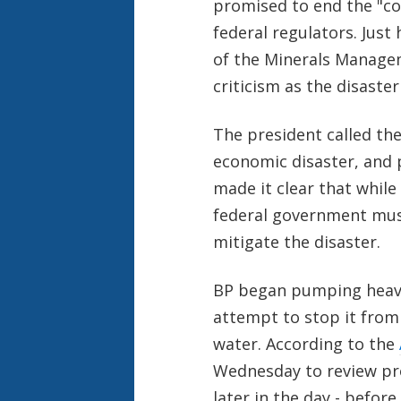
promised to end the "co
federal regulators. Just
of the Minerals Managem
criticism as the disaster
The president called th
economic disaster, and 
made it clear that while 
federal government mus
mitigate the disaster.
BP began pumping heavy
attempt to stop it from 
water. According to the
Wednesday to review pro
later in the day - befor