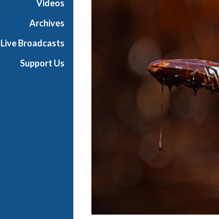
Videos
Archives
Live Broadcasts
Support Us