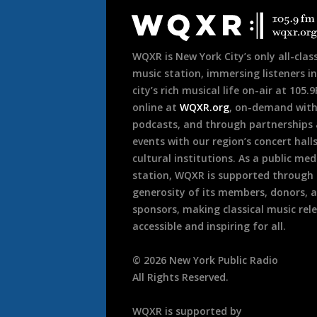
Footer
WQXR is New York City’s only all-class
music station, immersing listeners in
city’s rich musical life on-air at 105.
online at
WQXR.org
, on-demand wit
podcasts, and through partnerships
events with our region’s concert hall
cultural institutions. As a public med
station, WQXR is supported through
generosity of its members, donors, 
sponsors, making classical music rel
accessible and inspiring for all.
©
2026
New York Public Radio
All Rights Reserved.
WQXR is supported by