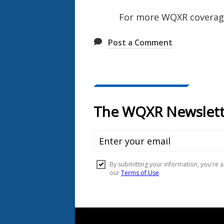
For more WQXR coverage 
Post a Comment
Document