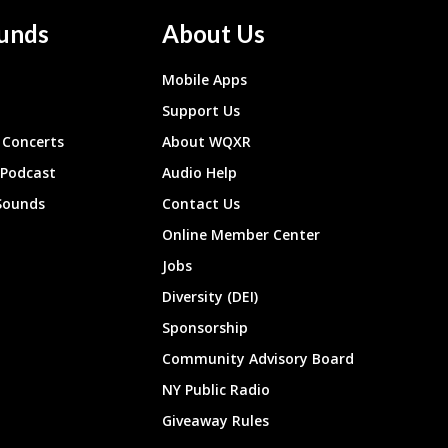
unds
About Us
Mobile Apps
Support Us
Concerts
About WQXR
 Podcast
Audio Help
Sounds
Contact Us
Online Member Center
Jobs
Diversity (DEI)
Sponsorship
Community Advisory Board
NY Public Radio
Giveaway Rules