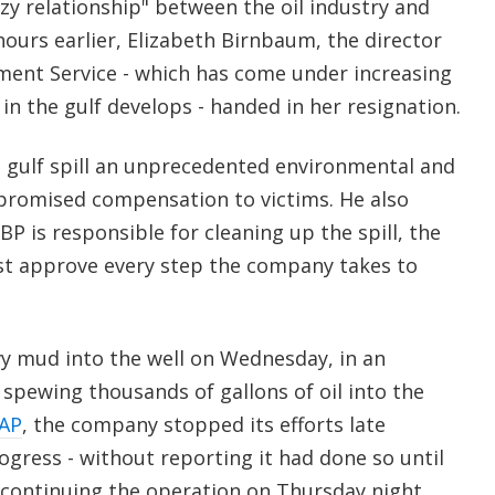
zy relationship" between the oil industry and
 hours earlier, Elizabeth Birnbaum, the director
ent Service - which has come under increasing
 in the gulf develops - handed in her resignation.
e gulf spill an unprecedented environmental and
promised compensation to victims. He also
BP is responsible for cleaning up the spill, the
t approve every step the company takes to
 mud into the well on Wednesday, in an
spewing thousands of gallons of oil into the
AP
, the company stopped its efforts late
gress - without reporting it had done so until
e continuing the operation on Thursday night.