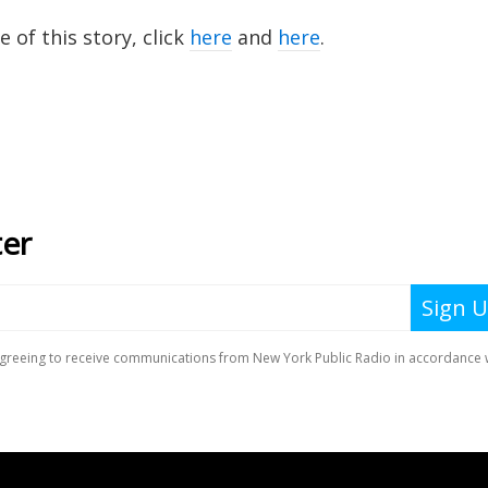
of this story, click
here
and
here
.