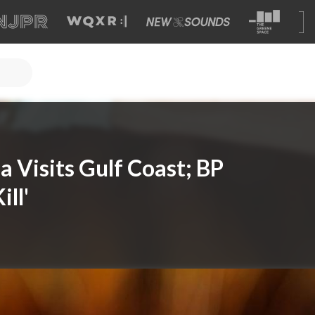
 Visits Gulf Coast; BP
ill'