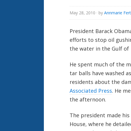
May 28, 2010
· by
Annmarie Fert
President Barack Obama 
efforts to stop oil gush
the water in the Gulf of
He spent much of the mo
tar balls have washed as
residents about the dam
Associated Press
. He me
the afternoon.
The president made his 
House, where he detailed