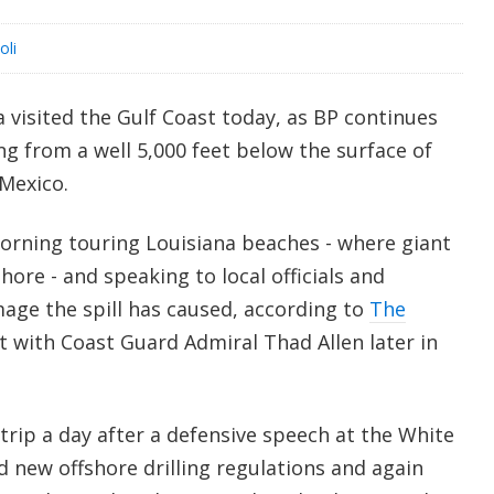
oli
visited the Gulf Coast today, as BP continues
ing from a well 5,000 feet below the surface of
 Mexico.
rning touring Louisiana beaches - where giant
hore - and speaking to local officials and
age the spill has caused, according to
The
t with Coast Guard Admiral Thad Allen later in
trip a day after a defensive speech at the White
 new offshore drilling regulations and again