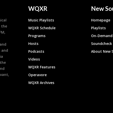
WQXR
New So
ical
Music Playlists
Homepage
 the
WQXR Schedule
Playlists
9FM,
Programs
On-Demand 
h
Hosts
Soundcheck
 and
s and
Podcasts
About New 
ia
Videos
 the
WQXR Features
and
evant,
Operavore
WQXR Archives