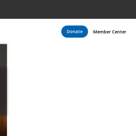
Donate
Member Center