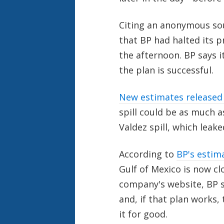
Citing an anonymous so
that BP had halted its p
the afternoon. BP says it
the plan is successful.
New estimates released 
spill could be as much a
Valdez spill, which leake
According to
BP's estim
Gulf of Mexico is now cl
company's website, BP sa
and, if that plan works,
it for good.