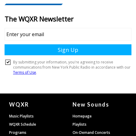
Document
WQXR
New Sounds
Footer
Music Playlists
Homepage
WQXR Schedule
Playlists
Programs
On-Demand Concerts