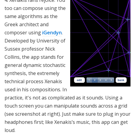
4. Xenakis fans rejoice: You
too can compose using the
same algorithms as the
Greek architect and
composer using
iGendyn
.
Developed by University of
Sussex professor Nick
Collins, the app stands for
general dynamic stochastic
synthesis, the extremely
technical process Xenakis
used in his compositions. In
practice, it's not as complicated as it sounds. Using a
touch screen you can manipulate sounds across a grid
(see screenshot at right). Just make sure to plug in your
headphones first; like Xenakis’s music, this app can get
loud.