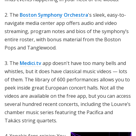
2. The
Boston Symphony Orchestra
's sleek, easy-to-
navigate media center app offers audio and video
streaming, program notes and bios of the symphony’s
entire roster, with bonus material from the Boston
Pops and Tanglewood.
3. The
Medici.tv
app doesn't have too many bells and
whistles, but it does have classical music videos — lots
of them. The library of 600 performances allows you to
peek inside great European concert halls. Not all the
videos are available on the free app, but you can access
several hundred recent concerts, including the Louvre’s
chamber music series featuring the Pacifica and
Takács
string quartets.