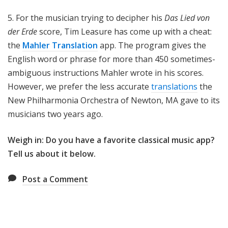
5. For the musician trying to decipher his
Das Lied von
der Erde
score, Tim Leasure has come up with a cheat:
the
Mahler Translation
app. The program gives the
English word or phrase for more than 450 sometimes-
ambiguous instructions Mahler wrote in his scores.
However, we prefer the less accurate
translations
the
New Philharmonia Orchestra of Newton, MA gave to its
musicians two years ago.
Weigh in: Do you have a favorite classical music app?
Tell us about it below.
Post a Comment