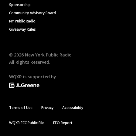
Sponsorship
Community Advisory Board
NY Public Radio
Giveaway Rules
©
2026
New York Public Radio
All Rights Reserved.
WQXR is supported by
Terms of Use
Privacy
Accessibility
WQXR FCC Public File
EEO Report