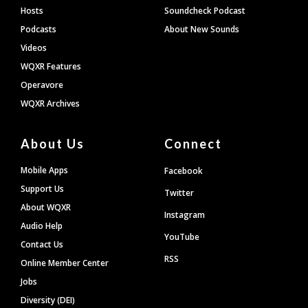
Hosts
Soundcheck Podcast
Podcasts
About New Sounds
Videos
WQXR Features
Operavore
WQXR Archives
About Us
Connect
Mobile Apps
Facebook
Support Us
Twitter
About WQXR
Instagram
Audio Help
YouTube
Contact Us
RSS
Online Member Center
Jobs
Diversity (DEI)