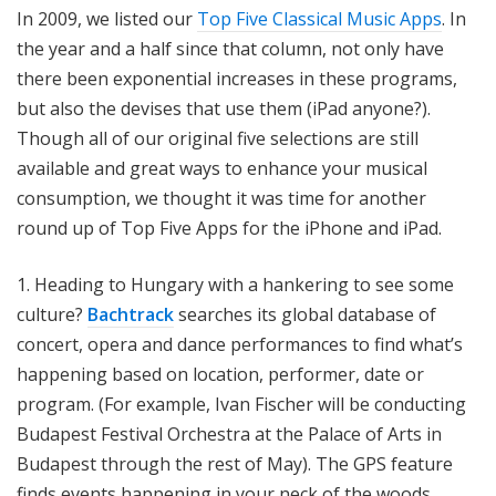
In 2009, we listed our
Top Five Classical Music Apps
. In
the year and a half since that column, not only have
there been exponential increases in these programs,
but also the devises that use them (iPad anyone?).
Though all of our original five selections are still
available and great ways to enhance your musical
consumption, we thought it was time for another
round up of Top Five Apps for the iPhone and iPad.
1. Heading to Hungary with a hankering to see some
culture?
Bachtrack
searches its global database of
concert, opera and dance performances to find what’s
happening based on location, performer, date or
program. (For example, Ivan Fischer will be conducting
Budapest Festival Orchestra at the Palace of Arts in
Budapest through the rest of May). The GPS feature
finds events happening in your neck of the woods.