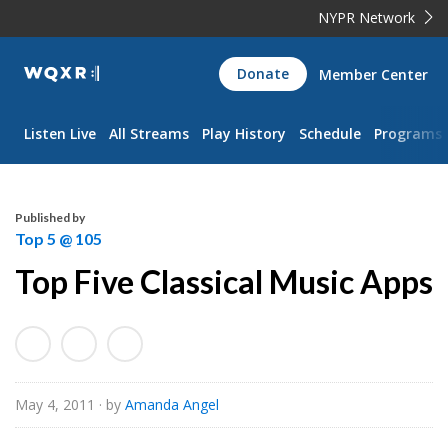
NYPR Network
WQXR
Donate
Member Center
Navigation
Listen Live
All Streams
Play History
Schedule
Programs
Published by
Top 5 @ 105
Top Five Classical Music Apps
May 4, 2011
· by
Amanda Angel