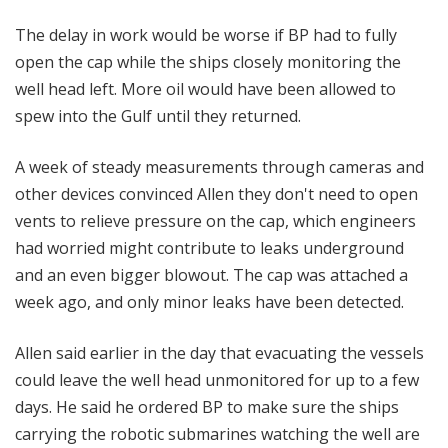
The delay in work would be worse if BP had to fully
open the cap while the ships closely monitoring the
well head left. More oil would have been allowed to
spew into the Gulf until they returned.
A week of steady measurements through cameras and
other devices convinced Allen they don't need to open
vents to relieve pressure on the cap, which engineers
had worried might contribute to leaks underground
and an even bigger blowout. The cap was attached a
week ago, and only minor leaks have been detected.
Allen said earlier in the day that evacuating the vessels
could leave the well head unmonitored for up to a few
days. He said he ordered BP to make sure the ships
carrying the robotic submarines watching the well are