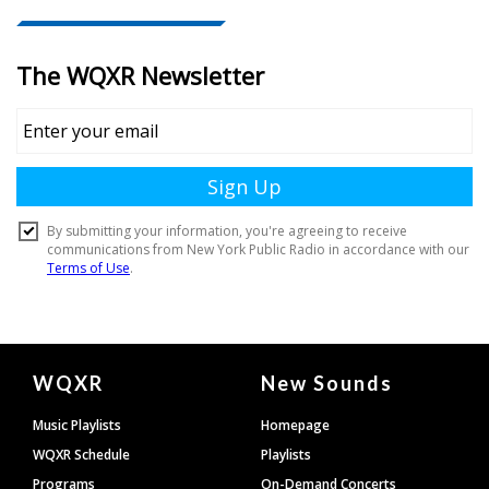
Document
WQXR
New Sounds
Footer
Music Playlists
Homepage
WQXR Schedule
Playlists
Programs
On-Demand Concerts