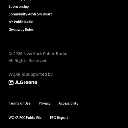
Sponsorship
Community Advisory Board
NY Public Radio
Giveaway Rules
©
2026
New York Public Radio
All Rights Reserved.
WQXR is supported by
Terms of Use
Privacy
Accessibility
WQXR FCC Public File
EEO Report