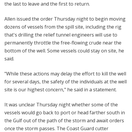
the last to leave and the first to return.
Allen issued the order Thursday night to begin moving
dozens of vessels from the spill site, including the rig
that's drilling the relief tunnel engineers will use to
permanently throttle the free-flowing crude near the
bottom of the well. Some vessels could stay on site, he
said.
"While these actions may delay the effort to kill the well
for several days, the safety of the individuals at the well
site is our highest concern," he said in a statement.
It was unclear Thursday night whether some of the
vessels would go back to port or head farther south in
the Gulf out of the path of the storm and await orders
once the storm passes. The Coast Guard cutter