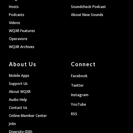
Hosts
Soundcheck Podcast
Podcasts
About New Sounds
Videos
WQXR Features
Operavore
WQXR Archives
About Us
Connect
Mobile Apps
Facebook
Support Us
Twitter
About WQXR
Instagram
Audio Help
YouTube
Contact Us
RSS
Online Member Center
Jobs
Diversity (DEI)