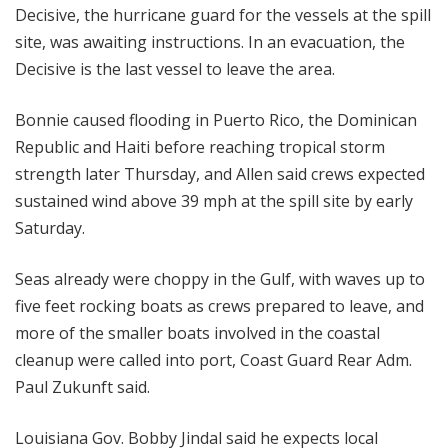
Decisive, the hurricane guard for the vessels at the spill
site, was awaiting instructions. In an evacuation, the
Decisive is the last vessel to leave the area.
Bonnie caused flooding in Puerto Rico, the Dominican
Republic and Haiti before reaching tropical storm
strength later Thursday, and Allen said crews expected
sustained wind above 39 mph at the spill site by early
Saturday.
Seas already were choppy in the Gulf, with waves up to
five feet rocking boats as crews prepared to leave, and
more of the smaller boats involved in the coastal
cleanup were called into port, Coast Guard Rear Adm.
Paul Zukunft said.
Louisiana Gov. Bobby Jindal said he expects local