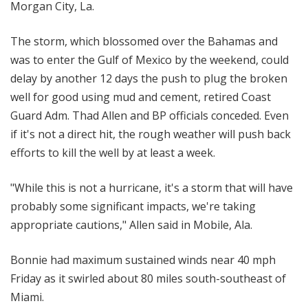
Morgan City, La.
The storm, which blossomed over the Bahamas and
was to enter the Gulf of Mexico by the weekend, could
delay by another 12 days the push to plug the broken
well for good using mud and cement, retired Coast
Guard Adm. Thad Allen and BP officials conceded. Even
if it's not a direct hit, the rough weather will push back
efforts to kill the well by at least a week.
"While this is not a hurricane, it's a storm that will have
probably some significant impacts, we're taking
appropriate cautions," Allen said in Mobile, Ala.
Bonnie had maximum sustained winds near 40 mph
Friday as it swirled about 80 miles south-southeast of
Miami.