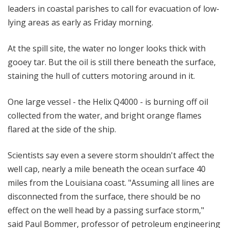
leaders in coastal parishes to call for evacuation of low-
lying areas as early as Friday morning.
At the spill site, the water no longer looks thick with
gooey tar. But the oil is still there beneath the surface,
staining the hull of cutters motoring around in it.
One large vessel - the Helix Q4000 - is burning off oil
collected from the water, and bright orange flames
flared at the side of the ship.
Scientists say even a severe storm shouldn't affect the
well cap, nearly a mile beneath the ocean surface 40
miles from the Louisiana coast. "Assuming all lines are
disconnected from the surface, there should be no
effect on the well head by a passing surface storm,"
said Paul Bommer, professor of petroleum engineering