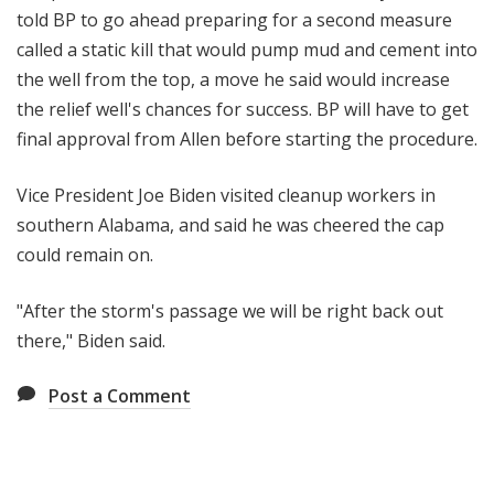
told BP to go ahead preparing for a second measure
called a static kill that would pump mud and cement into
the well from the top, a move he said would increase
the relief well's chances for success. BP will have to get
final approval from Allen before starting the procedure.
Vice President Joe Biden visited cleanup workers in
southern Alabama, and said he was cheered the cap
could remain on.
"After the storm's passage we will be right back out
there," Biden said.
Post a Comment