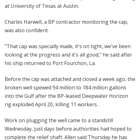
at University of Texas at Austin.
Charles Harwell, a BP contractor monitoring the cap,
was also confident.
"That cap was specially made, it's on tight, we've been
looking at the progress and it's all good," he said after
his ship returned to Port Fourchon, La.
Before the cap was attached and closed a week ago, the
broken well spewed 94 million to 184 million gallons
into the Gulf after the BP-leased Deepwater Horizon
rig exploded April 20, killing 11 workers.
Work on plugging the well came to a standstill
Wednesday, just days before authorities had hoped to
complete the relief shaft. Allen said Thursday he has