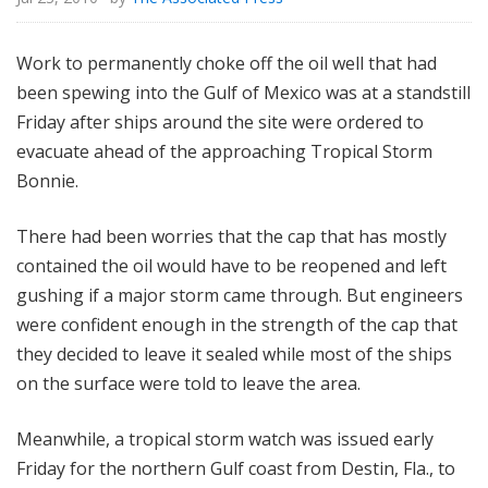
Work to permanently choke off the oil well that had
been spewing into the Gulf of Mexico was at a standstill
Friday after ships around the site were ordered to
evacuate ahead of the approaching Tropical Storm
Bonnie.
There had been worries that the cap that has mostly
contained the oil would have to be reopened and left
gushing if a major storm came through. But engineers
were confident enough in the strength of the cap that
they decided to leave it sealed while most of the ships
on the surface were told to leave the area.
Meanwhile, a tropical storm watch was issued early
Friday for the northern Gulf coast from Destin, Fla., to