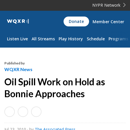
NYPR Network
WQXR
Donate
Member Center
Navigation
Listen Live
All Streams
Play History
Schedule
Programs
Published by
WQXR News
Oil Spill Work on Hold as
Bonnie Approaches
Jul 23, 2010
· by
The Associated Press