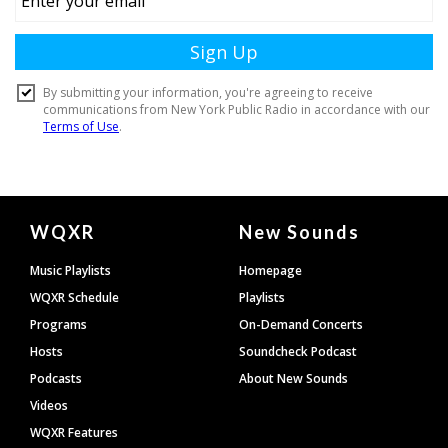
Document
WQXR
New Sounds
Footer
Music Playlists
Homepage
WQXR Schedule
Playlists
Programs
On-Demand Concerts
Hosts
Soundcheck Podcast
Podcasts
About New Sounds
Videos
WQXR Features