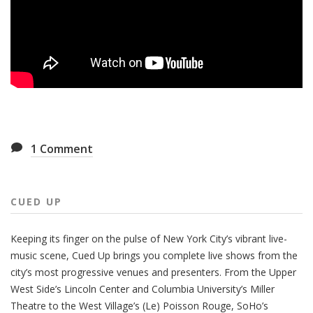
1
Comment
CUED UP
Keeping its finger on the pulse of New York City’s vibrant live-
music scene, Cued Up brings you complete live shows from the
city’s most progressive venues and presenters. From the Upper
West Side’s Lincoln Center and Columbia University’s Miller
Theatre to the West Village’s (Le) Poisson Rouge, SoHo’s