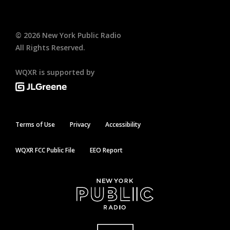
©
2026
New York Public Radio
All Rights Reserved.
WQXR is supported by
Terms of Use
Privacy
Accessibility
WQXR FCC Public File
EEO Report