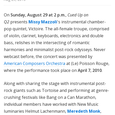
On
Sunday, August 29 at 2 p.m.
,
Cued Up on
Q2
presents
Missy Mazzoli
's instrumental chamber-
pop quintet, Victoire. The all-female troupe, comprised
of violin, clarinet, keyboards, electronics and double
bass, relishes in the intersecting of romantic
harmonies and minimalist post-rock odysseys. Never
webcast before, the concert was presented by
American Composers Orchestra
at (Le) Poisson Rouge,
where the performance took place on
April 7, 2010
.
Along with sharing the stage with instrumental post-
rock giants such as Tortoise and performing at genre-
crushing festivals like Bang on a Can Marathon,
individual members have worked with New Music
luminaries Helmut Lachenmann,
Meredeth Monk
,