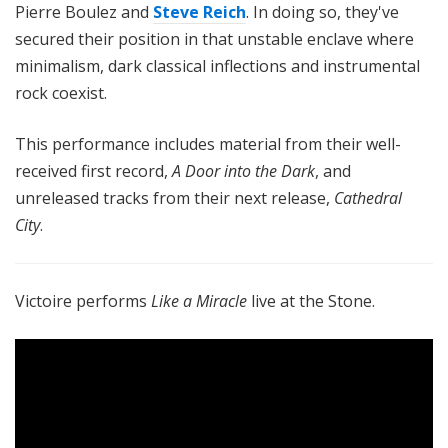
Pierre Boulez and
Steve Reich
. In doing so, they've
secured their position in that unstable enclave where
minimalism, dark classical inflections and instrumental
rock coexist.
This performance includes material from their well-
received first record,
A Door into the Dark
, and
unreleased tracks from their next release,
Cathedral
City
.
Victoire performs
Like a Miracle
live at the Stone.