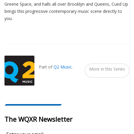
Greene Space, and halls all over Brooklyn and Queens, Cued Up
brings this progressive contemporary music scene directly to
you.
Also
Seen
In...
Part of
Q2 Music
.
More in this Series