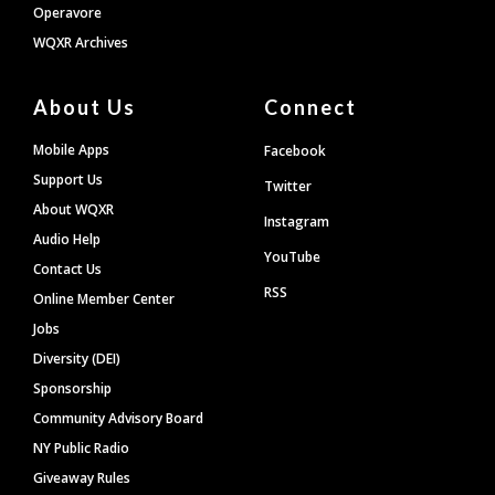
Operavore
WQXR Archives
About Us
Connect
Mobile Apps
Facebook
Support Us
Twitter
About WQXR
Instagram
Audio Help
YouTube
Contact Us
RSS
Online Member Center
Jobs
Diversity (DEI)
Sponsorship
Community Advisory Board
NY Public Radio
Giveaway Rules