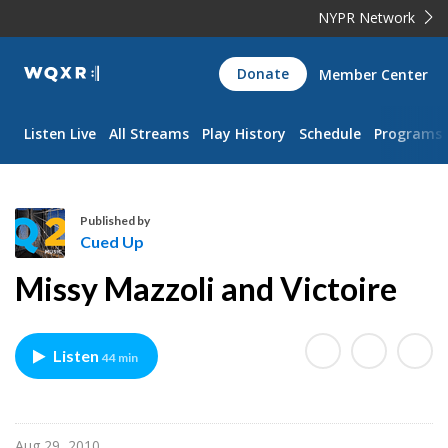
NYPR Network
WQXR
Donate
Member Center
Navigation
Listen Live
All Streams
Play History
Schedule
Programs
Published by
Cued Up
C
Missy Mazzoli and Victoire
u
e
d
Listen
44 min
U
p
Aug 29, 2010