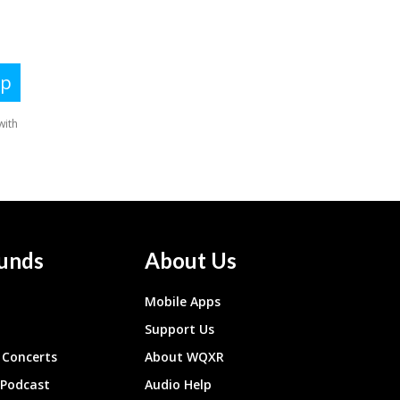
unds
About Us
Mobile Apps
Support Us
Concerts
About WQXR
 Podcast
Audio Help