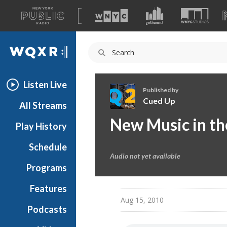
A
list
WQXR
of
our
Navigation
sites
Listen Live
Published by
Cued Up
All Streams
C
New Music in th
Play History
u
e
Schedule
d
Audio not yet available
U
Programs
p
Features
Aug 15, 2010
Podcasts