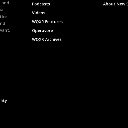
s and
Podcasts
About New 
ia
Videos
 the
WQXR Features
and
evant,
Operavore
WQXR Archives
lity