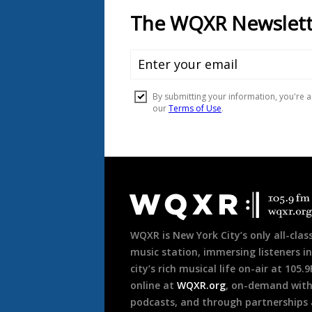
Document
Footer
WQXR is New York City’s only all-class
music station, immersing listeners in
city’s rich musical life on-air at 105.
online at
WQXR.org
, on-demand wit
podcasts, and through partnerships