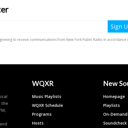
WQXR
New So
ical
Music Playlists
Homepage
 the
WQXR Schedule
Playlists
9FM,
Programs
On-Demand 
h
Hosts
Soundcheck
 and