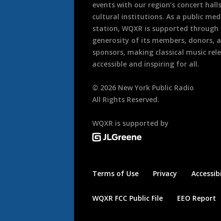
events with our region’s concert hall
cultural institutions. As a public med
station, WQXR is supported through
generosity of its members, donors, 
sponsors, making classical music rel
accessible and inspiring for all.
©
2026
New York Public Radio
All Rights Reserved.
WQXR is supported by
Terms of Use
Privacy
Accessibi
WQXR FCC Public File
EEO Report