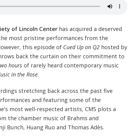
ety of Lincoln Center
has acquired a deserved
the most pristine performances from the
owever, this episode of
Cued Up on Q2
hosted by
rows back the curtain on their commitment to
two hours
of rarely heard contemporary music
sic in the Rose
.
ordings stretching back across the past five
erformances and featuring some of the
e's most well-respected artists, CMS plots a
from the chamber music of Brahms and
enji Bunch, Huang Ruo and Thomas Adès.