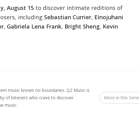
ay, August 15
to discover intimate reditions of
posers, including
Sebastian Currier
,
Einojuhani
er
,
Gabriela Lena Frank
,
Bright Sheng
,
Kevin
rn music knows no boundaries. Q2 Music is
y of listeners who crave to discover
More in this Seri
ew music.