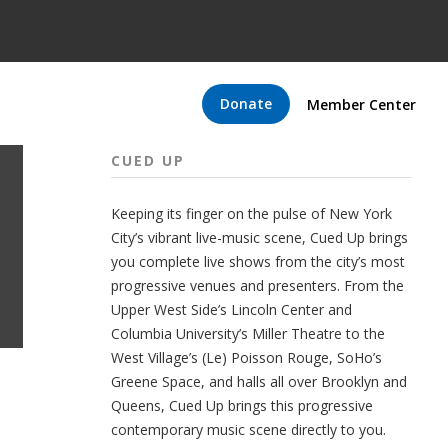
Donate
Member Center
CUED UP
Keeping its finger on the pulse of New York
City’s vibrant live-music scene, Cued Up brings
you complete live shows from the city’s most
progressive venues and presenters. From the
Upper West Side’s Lincoln Center and
Columbia University’s Miller Theatre to the
West Village’s (Le) Poisson Rouge, SoHo’s
Greene Space, and halls all over Brooklyn and
Queens, Cued Up brings this progressive
contemporary music scene directly to you.