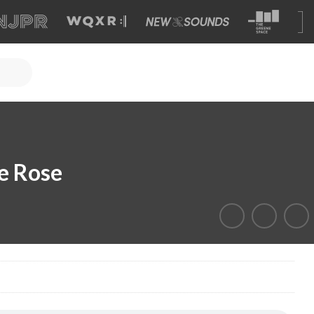
e Rose