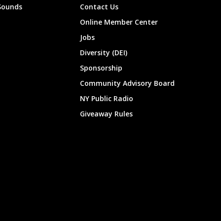
Sounds
Contact Us
Online Member Center
Jobs
Diversity (DEI)
Sponsorship
Community Advisory Board
NY Public Radio
Giveaway Rules