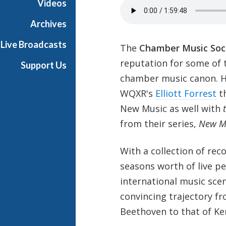
Videos
Archives
Live Broadcasts
The
Chamber Music Soci
reputation for some of 
Support Us
chamber music canon. H
WQXR's
Elliott Forrest
th
New Music as well with
from their series,
New Mu
With a collection of rec
seasons worth of live p
international music scen
convincing trajectory 
Beethoven to that of K