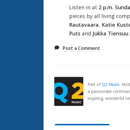
Listen in at
2 p.m. Sund
pieces by all living com
Rautavaara
,
Katie Kust
Puts
and
Jukka Tiensuu
.
Post a Comment
Also
Seen
In...
Part of
Q2 Music
.
Mode
a passionate communit
inspiring, wonderful n