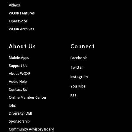
Videos
WQXR Features
Operavore
WQXR Archives
About Us
Connect
Mobile Apps
Facebook
Support Us
Twitter
About WQXR
Instagram
Audio Help
YouTube
Contact Us
RSS
Online Member Center
Jobs
Diversity (DEI)
Sponsorship
Community Advisory Board