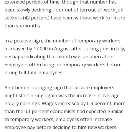
extended periods of time, though that number has
been slowly declining. Four out of ten out-of-work job
seekers (42 percent) have been without work for more
than six months.
In a positive sign, the number of temporary workers
increased by 17,000 in August after cutting jobs in July,
perhaps indicating that month was an aberration.
Employers often bring on temporary workers before
hiring full-time employees.
Another encouraging sign that private employers
might start hiring again was the increase in average
hourly earnings. Wages increased by 0.3 percent, more
than the 0.1 percent economists had expected. Similar
to temporary workers, employers often increase
employee pay before deciding to hire new workers.