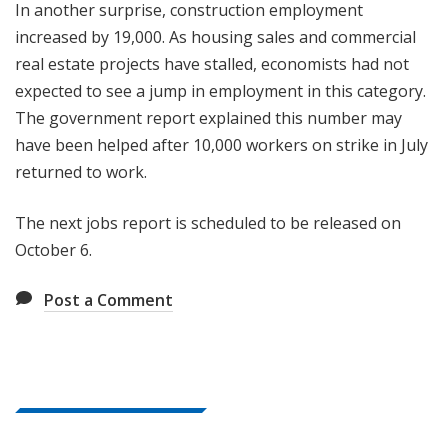
In another surprise, construction employment
increased by 19,000. As housing sales and commercial
real estate projects have stalled, economists had not
expected to see a jump in employment in this category.
The government report explained this number may
have been helped after 10,000 workers on strike in July
returned to work.
The next jobs report is scheduled to be released on
October 6.
Post a Comment