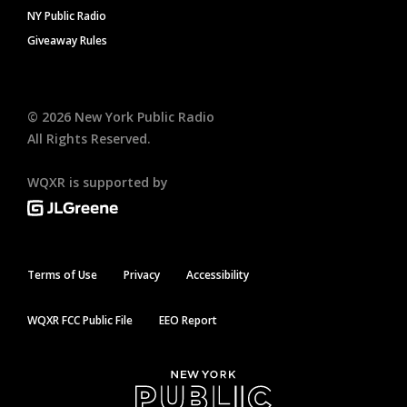
NY Public Radio
Giveaway Rules
©
2026
New York Public Radio
All Rights Reserved.
WQXR is supported by
Terms of Use
Privacy
Accessibility
WQXR FCC Public File
EEO Report