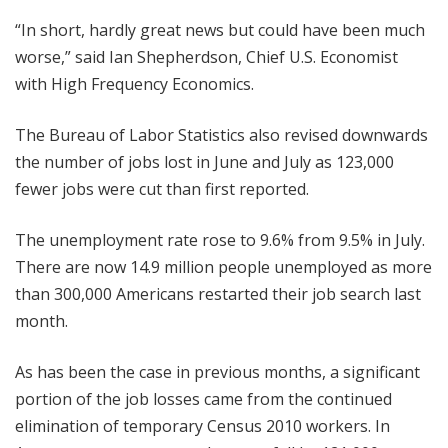
“In short, hardly great news but could have been much
worse,” said Ian Shepherdson, Chief U.S. Economist
with High Frequency Economics.
The Bureau of Labor Statistics also revised downwards
the number of jobs lost in June and July as 123,000
fewer jobs were cut than first reported.
The unemployment rate rose to 9.6% from 9.5% in July.
There are now 14.9 million people unemployed as more
than 300,000 Americans restarted their job search last
month.
As has been the case in previous months, a significant
portion of the job losses came from the continued
elimination of temporary Census 2010 workers. In