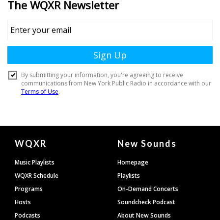
Document
WQXR
New Sounds
Footer
Music Playlists
Homepage
WQXR Schedule
Playlists
Programs
On-Demand Concerts
Hosts
Soundcheck Podcast
Podcasts
About New Sounds