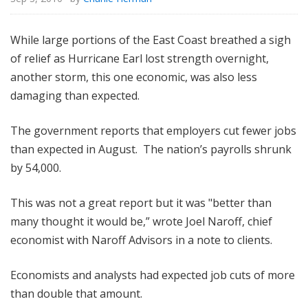
While large portions of the East Coast breathed a sigh
of relief as Hurricane Earl lost strength overnight,
another storm, this one economic, was also less
damaging than expected.
The government reports that employers cut fewer jobs
than expected in August. The nation’s payrolls shrunk
by 54,000.
This was not a great report but it was "better than
many thought it would be,” wrote Joel Naroff, chief
economist with Naroff Advisors in a note to clients.
Economists and analysts had expected job cuts of more
than double that amount.