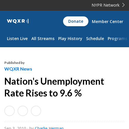
NYPR Network
WQXR
Donate
Member Center
Navigation
Listen Live
All Streams
Play History
Schedule
Programs
Published by
WQXR News
Nation's Unemployment
Rate Rises to 9.6 %
Sep 3, 2010
· by
Charlie Herman