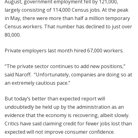
August, government employment fell by 121,000,
largely consisting of 114,000 Census jobs. At the peak
in May, there were more than half a million temporary
Census workers. That number has declined to just over
80,000.
Private employers last month hired 67,000 workers.
“The private sector continues to add new positions,”
said Naroff. “Unfortunately, companies are doing so at
an extremely cautious pace.”
But today’s better than expected report will
undoubtedly be held up by the administration as an
evidence that the economy is recovering, albeit slowly.
Critics have said claiming credit for fewer jobs lost than
expected will not improve consumer confidence.