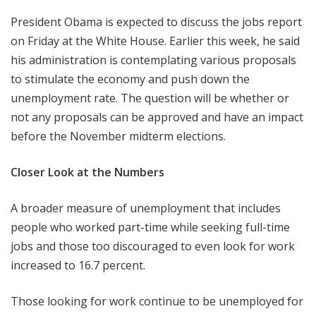
President Obama is expected to discuss the jobs report
on Friday at the White House. Earlier this week, he said
his administration is contemplating various proposals
to stimulate the economy and push down the
unemployment rate. The question will be whether or
not any proposals can be approved and have an impact
before the November midterm elections.
Closer Look at the Numbers
A broader measure of unemployment that includes
people who worked part-time while seeking full-time
jobs and those too discouraged to even look for work
increased to 16.7 percent.
Those looking for work continue to be unemployed for