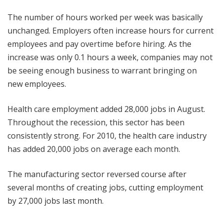
The number of hours worked per week was basically
unchanged. Employers often increase hours for current
employees and pay overtime before hiring. As the
increase was only 0.1 hours a week, companies may not
be seeing enough business to warrant bringing on
new employees.
Health care employment added 28,000 jobs in August.
Throughout the recession, this sector has been
consistently strong. For 2010, the health care industry
has added 20,000 jobs on average each month.
The manufacturing sector reversed course after
several months of creating jobs, cutting employment
by 27,000 jobs last month.