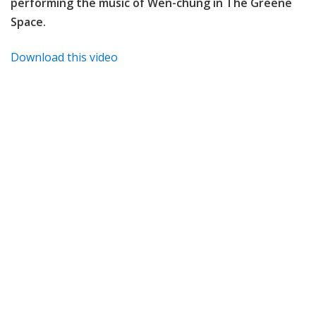
performing the music of
Wen-chung in The Greene
Space.
Download this video