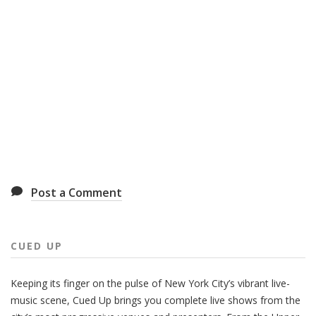
Post a Comment
CUED UP
Keeping its finger on the pulse of New York City’s vibrant live-
music scene, Cued Up brings you complete live shows from the