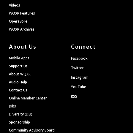
Videos
WQXR Features
Operavore
WQXR Archives
About Us
Connect
Mobile Apps
Facebook
Support Us
Twitter
About WQXR
Instagram
Audio Help
YouTube
Contact Us
RSS
Online Member Center
Jobs
Diversity (DEI)
Sponsorship
Community Advisory Board