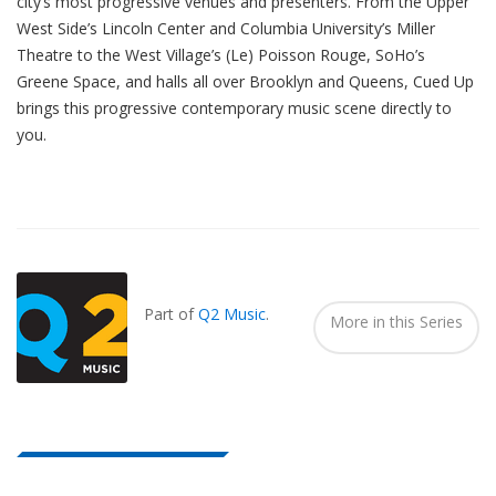
city’s most progressive venues and presenters. From the Upper
West Side’s Lincoln Center and Columbia University’s Miller
Theatre to the West Village’s (Le) Poisson Rouge, SoHo’s
Greene Space, and halls all over Brooklyn and Queens, Cued Up
brings this progressive contemporary music scene directly to
you.
Also
Seen
In...
Part of
Q2 Music
.
More in this Series