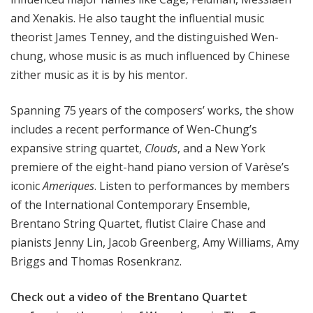
and Xenakis. He also taught the influential music
theorist James Tenney, and the distinguished Wen-
chung, whose music is as much influenced by Chinese
zither music as it is by his mentor.
Spanning 75 years of the composers’ works, the show
includes a recent performance of Wen-Chung’s
expansive string quartet,
Clouds
, and a New York
premiere of the eight-hand piano version of Varèse’s
iconic
Ameriques
. Listen to performances by members
of the International Contemporary Ensemble,
Brentano String Quartet, flutist Claire Chase and
pianists Jenny Lin, Jacob Greenberg, Amy Williams, Amy
Briggs and Thomas Rosenkranz.
Check out a video of
the Brentano Quartet