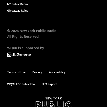
NY Public Radio
Giveaway Rules
©
2026
New York Public Radio
All Rights Reserved.
WQXR is supported by
Terms of Use
Privacy
Accessibility
WQXR FCC Public File
EEO Report