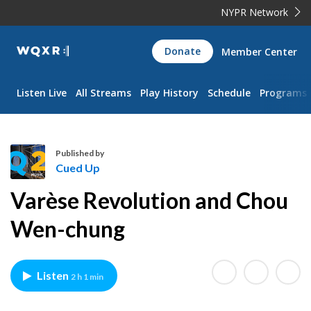
NYPR Network
WQXR
Donate
Member Center
Navigation
Listen Live
All Streams
Play History
Schedule
Programs
Published by
Cued Up
C
Varèse Revolution and Chou
u
e
Wen-chung
d
U
p
Listen
2 h 1 min