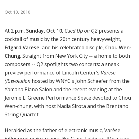
Oct 10, 2010
At
2 p.m. Sunday, Oct 10,
Cued Up on Q2
presents a
cocktail of music by the 20th century heavyweight,
Edgard Varè
se
, and his celebrated disciple,
Chou Wen-
Chung
. Straight from New York City -- a home to both
composers -- Q2 spotlights two concerts: a sneak
preview performance of Lincoln Center's
Varèse
(R)evolution
hosted by WNYC's John Schaefer from the
Yamaha Piano Salon and the recent evening at the
Jerome L. Greene Performance Space devoted to Chou
Wen-chung, with host Nadia Sirota and the Brentano
String Quartet.
Heralded as the father of electronic music, Varèse
influenced major names like Cage, Feldman, Messiaen