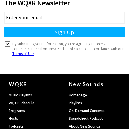
Document
WQXR
New Sounds
Footer
Music Playlists
Homepage
WQXR Schedule
Playlists
Programs
On-Demand Concerts
Hosts
Soundcheck Podcast
Podcasts
About New Sounds