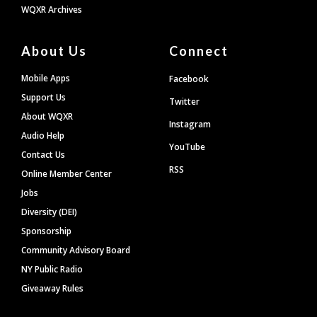
WQXR Archives
About Us
Connect
Mobile Apps
Facebook
Support Us
Twitter
About WQXR
Instagram
Audio Help
YouTube
Contact Us
RSS
Online Member Center
Jobs
Diversity (DEI)
Sponsorship
Community Advisory Board
NY Public Radio
Giveaway Rules