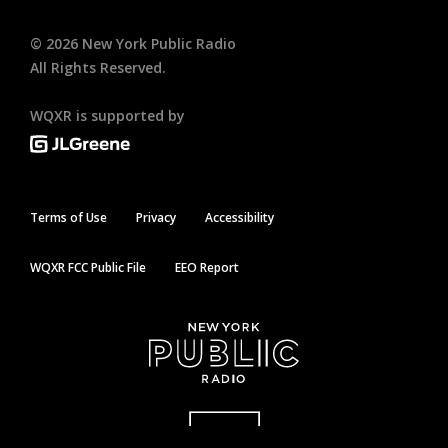
©
2026
New York Public Radio
All Rights Reserved.
WQXR is supported by
Terms of Use
Privacy
Accessibility
WQXR FCC Public File
EEO Report