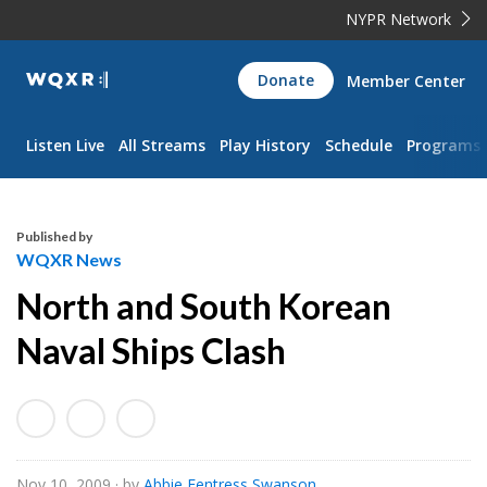
NYPR Network
WQXR
Donate
Member Center
Navigation
Listen Live
All Streams
Play History
Schedule
Programs
Published by
WQXR News
North and South Korean
Naval Ships Clash
Nov 10, 2009
· by
Abbie Fentress Swanson