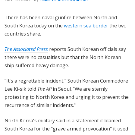
There has been naval gunfire between North and
South Korea today on the
western sea border
the two
countries share.
The Associated Press
reports South Korean officials say
there were no casualties but that the North Korean
ship suffered heavy damage.
"It's a regrettable incident," South Korean Commodore
Lee Ki-sik told
The AP
in Seoul. "We are sternly
protesting to North Korea and urging it to prevent the
recurrence of similar incidents."
North Korea's military said in a statement it blamed
South Korea for the "grave armed provocation" it used