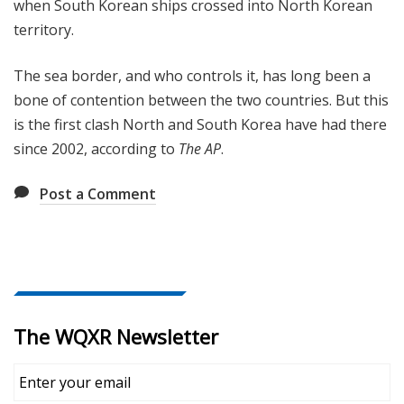
when South Korean ships crossed into North Korean
territory.
The sea border, and who controls it, has long been a
bone of contention between the two countries. But this
is the first clash North and South Korea have had there
since 2002, according to
The AP
.
Post a Comment