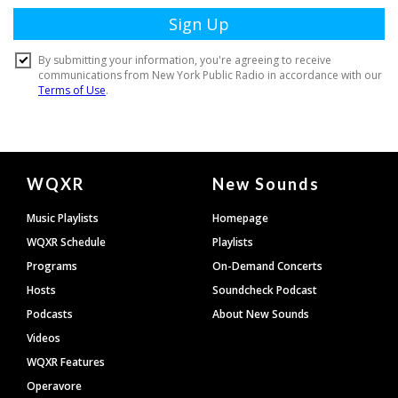
Document
WQXR
New Sounds
Footer
Music Playlists
Homepage
WQXR Schedule
Playlists
Programs
On-Demand Concerts
Hosts
Soundcheck Podcast
Podcasts
About New Sounds
Videos
WQXR Features
Operavore