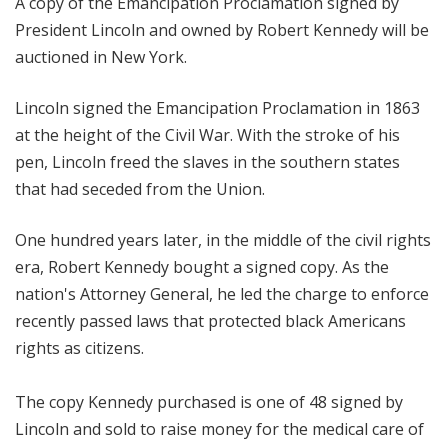
A copy of the Emancipation Proclamation signed by
President Lincoln and owned by Robert Kennedy will be
auctioned in New York.
Lincoln signed the Emancipation Proclamation in 1863
at the height of the Civil War. With the stroke of his
pen, Lincoln freed the slaves in the southern states
that had seceded from the Union.
One hundred years later, in the middle of the civil rights
era, Robert Kennedy bought a signed copy. As the
nation's Attorney General, he led the charge to enforce
recently passed laws that protected black Americans
rights as citizens.
The copy Kennedy purchased is one of 48 signed by
Lincoln and sold to raise money for the medical care of