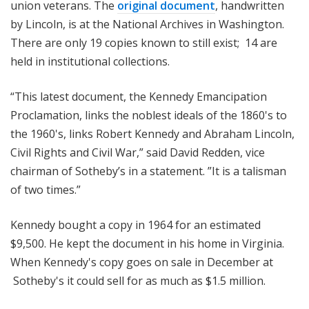
union veterans. The
original document
, handwritten
by Lincoln, is at the National Archives in Washington.
There are only 19 copies known to still exist; 14 are
held in institutional collections.
“This latest document, the Kennedy Emancipation
Proclamation, links the noblest ideals of the 1860's to
the 1960's, links Robert Kennedy and Abraham Lincoln,
Civil Rights and Civil War,” said David Redden, vice
chairman of Sotheby’s in a statement. ”It is a talisman
of two times.”
Kennedy bought a copy in 1964 for an estimated
$9,500. He kept the document in his home in Virginia.
When Kennedy's copy goes on sale in December at
Sotheby's it could sell for as much as $1.5 million.