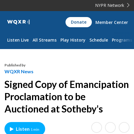
NYPR Network
WQXR
Donate
Member Center
Navigation
Listen Live
All Streams
Play History
Schedule
Programs
Published by
WQXR News
Signed Copy of Emancipation
Proclamation to be
Auctioned at Sotheby's
Listen
1 min