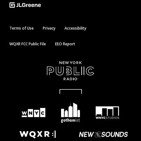
Terms of Use
Privacy
Accessibility
WQXR FCC Public File
EEO Report