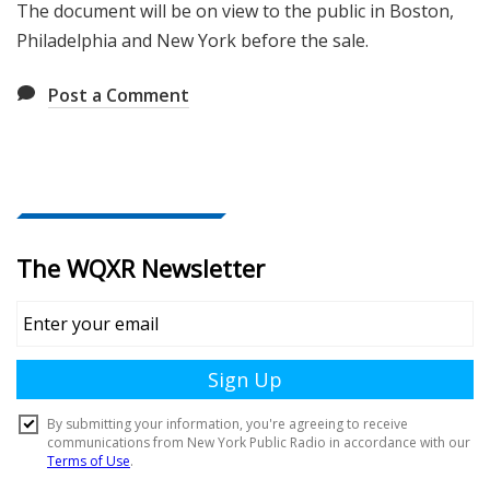
The document will be on view to the public in Boston,
Philadelphia and New York before the sale.
Post a Comment