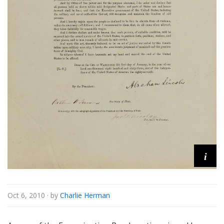
i
Oct 6, 2010
· by
Charlie Herman