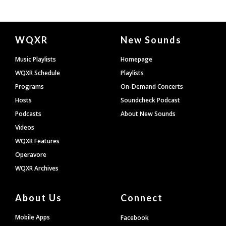
Document
WQXR
New Sounds
Footer
Music Playlists
Homepage
WQXR Schedule
Playlists
Programs
On-Demand Concerts
Hosts
Soundcheck Podcast
Podcasts
About New Sounds
Videos
WQXR Features
Operavore
WQXR Archives
About Us
Connect
Mobile Apps
Facebook