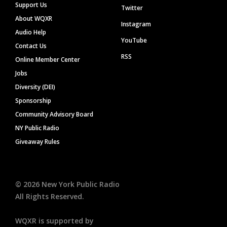
Support Us
Twitter
About WQXR
Instagram
Audio Help
YouTube
Contact Us
RSS
Online Member Center
Jobs
Diversity (DEI)
Sponsorship
Community Advisory Board
NY Public Radio
Giveaway Rules
©
2026
New York Public Radio
All Rights Reserved.
WQXR is supported by