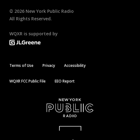
©
2026
New York Public Radio
All Rights Reserved.
WQXR is supported by
Terms of Use
Privacy
Accessibility
WQXR FCC Public File
EEO Report