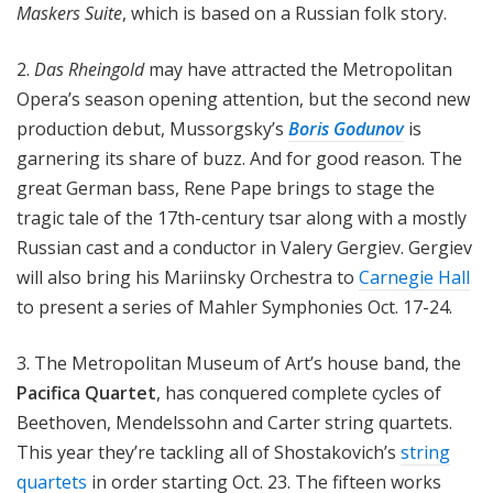
Maskers Suite
, which is based on a Russian folk story.
2.
Das Rheingold
may have attracted the Metropolitan
Opera’s season opening attention, but the second new
production debut, Mussorgsky’s
Boris Godunov
is
garnering its share of buzz. And for good reason. The
great German bass, Rene Pape brings to stage the
tragic tale of the 17th-century tsar along with a mostly
Russian cast and a conductor in Valery Gergiev. Gergiev
will also bring his Mariinsky Orchestra to
Carnegie Hall
to present a series of Mahler Symphonies Oct. 17-24.
3. The Metropolitan Museum of Art’s house band, the
Pacifica Quartet
, has conquered complete cycles of
Beethoven, Mendelssohn and Carter string quartets.
This year they’re tackling all of Shostakovich’s
string
quartets
in order starting Oct. 23. The fifteen works