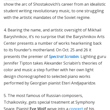
show the arc of Shostakovich’s career from an idealistic
student writing revolutionary music, to one struggling
with the artistic mandates of the Soviet regime.
4. Bearing the name, and artistic oversight of Mikhail
Baryshnikov, it’s no surprise that the Baryshnikov Arts
Center presents a number of works hearkening back
to its founder’s motherland. On Oct. 25 and 26 it
presents the premier of
Spectral Scriabin
.
Lighting guru
Jennifer Tipton takes Alexander Scriabin’s theories of
color and music a step further with her own light
design choreographed to selected piano works
performed by Georgian pianist Eteri Andjaparidze.
5. The most famous of Russian composers,
Tchaikovsky, gets special treatment at Symphony
Space. Pianist
Eve Wolf
wove into a
concert
of his