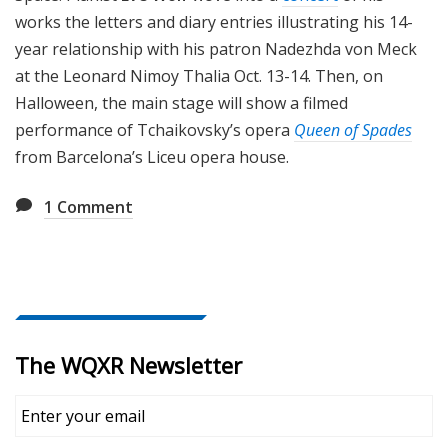
works the letters and diary entries illustrating his 14-
year relationship with his patron Nadezhda von Meck
at the Leonard Nimoy Thalia Oct. 13-14. Then, on
Halloween, the main stage will show a filmed
performance of Tchaikovsky’s opera
Queen of Spades
from Barcelona’s Liceu opera house.
1
Comment