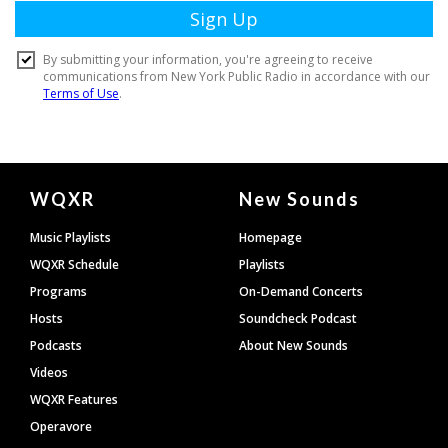
Document
WQXR
New Sounds
Footer
Music Playlists
Homepage
WQXR Schedule
Playlists
Programs
On-Demand Concerts
Hosts
Soundcheck Podcast
Podcasts
About New Sounds
Videos
WQXR Features
Operavore