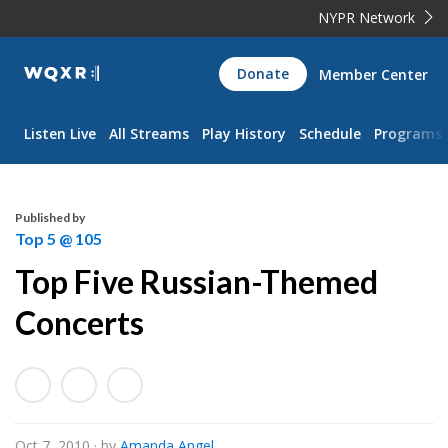
NYPR Network
WQXR
Donate
Member Center
Navigation
Listen Live
All Streams
Play History
Schedule
Programs
Published by
Top 5 @ 105
Top Five Russian-Themed
Concerts
Oct 7, 2010
· by
Amanda Angel