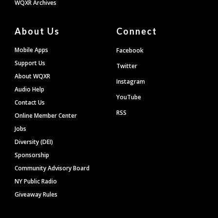
WQXR Archives
About Us
Connect
Mobile Apps
Facebook
Support Us
Twitter
About WQXR
Instagram
Audio Help
YouTube
Contact Us
RSS
Online Member Center
Jobs
Diversity (DEI)
Sponsorship
Community Advisory Board
NY Public Radio
Giveaway Rules