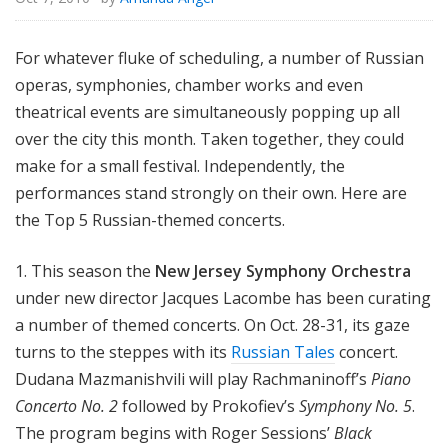
For whatever fluke of scheduling, a number of Russian
operas, symphonies, chamber works and even
theatrical events are simultaneously popping up all
over the city this month. Taken together, they could
make for a small festival. Independently, the
performances stand strongly on their own. Here are
the Top 5 Russian-themed concerts.
1. This season the
New Jersey Symphony Orchestra
under new director Jacques Lacombe has been curating
a number of themed concerts. On Oct. 28-31, its gaze
turns to the steppes with its
Russian Tales
concert.
Dudana Mazmanishvili will play Rachmaninoff’s
Piano
Concerto No. 2
followed by Prokofiev’s
Symphony No. 5
.
The program begins with Roger Sessions’
Black